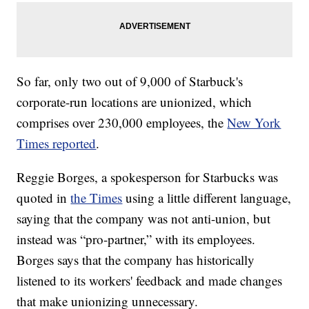
So far, only two out of 9,000 of Starbuck's
corporate-run locations are unionized, which
comprises over 230,000 employees, the
New York
Times reported
.
Reggie Borges, a spokesperson for Starbucks was
quoted in
the Times
using a little different language,
saying that the company was not anti-union, but
instead was “pro-partner,” with its employees.
Borges says that the company has historically
listened to its workers' feedback and made changes
that make unionizing unnecessary.