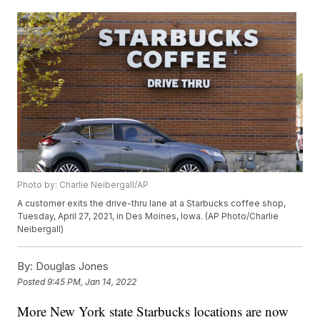
Photo by: Charlie Neibergall/AP
A customer exits the drive-thru lane at a Starbucks coffee shop,
Tuesday, April 27, 2021, in Des Moines, Iowa. (AP Photo/Charlie
Neibergall)
By:
Douglas Jones
Posted
9:45 PM, Jan 14, 2022
More New York state Starbucks locations are now