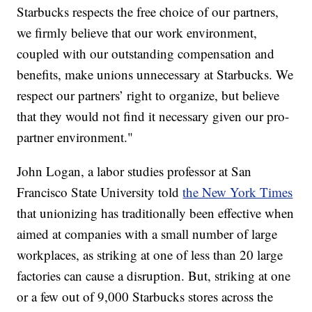
Starbucks respects the free choice of our partners,
we firmly believe that our work environment,
coupled with our outstanding compensation and
benefits, make unions unnecessary at Starbucks. We
respect our partners’ right to organize, but believe
that they would not find it necessary given our pro-
partner environment."
John Logan, a labor studies professor at San
Francisco State University told
the New York Times
that unionizing has traditionally been effective when
aimed at companies with a small number of large
workplaces, as striking at one of less than 20 large
factories can cause a disruption. But, striking at one
or a few out of 9,000 Starbucks stores across the