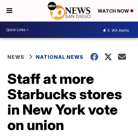
WATCH NOW
5
WX Alerts
NEWS
NATIONAL NEWS
Staff at more
Starbucks stores
in New York vote
on union