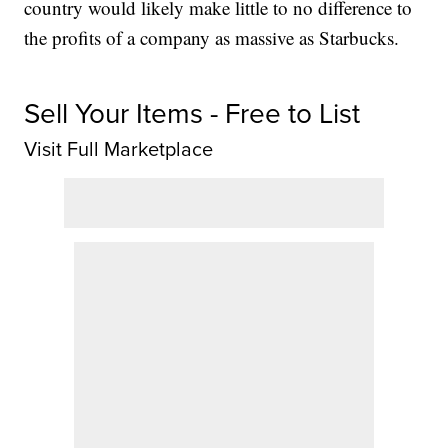
country would likely make little to no difference to
the profits of a company as massive as Starbucks.
Sell Your Items - Free to List
Visit Full Marketplace