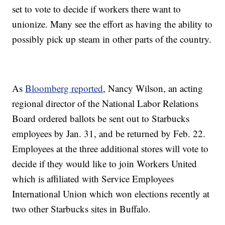
set to vote to decide if workers there want to
unionize. Many see the effort as having the ability to
possibly pick up steam in other parts of the country.
As
Bloomberg reported
, Nancy Wilson, an acting
regional director of the National Labor Relations
Board ordered ballots be sent out to Starbucks
employees by Jan. 31, and be returned by Feb. 22.
Employees at the three additional stores will vote to
decide if they would like to join Workers United
which is affiliated with Service Employees
International Union which won elections recently at
two other Starbucks sites in Buffalo.