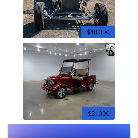
$40,000
$31,000