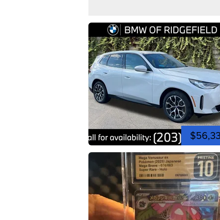
$56,3