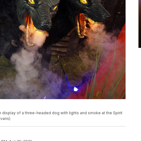
 display of a three-headed dog with lights and smoke at the Spirit
Evans)