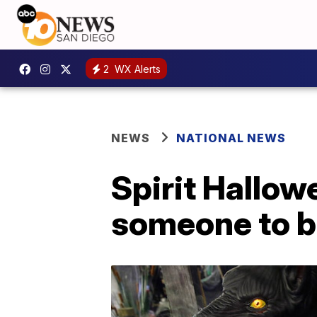
2
WX Alerts
NEWS
NATIONAL NEWS
Spirit Hallow
someone to be