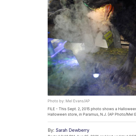
Photo by: Mel Evans/AP
FILE - This Sept. 2, 2015 photo shows a Halloween
Halloween store, in Paramus, N.J. (AP Photo/Mel 
By:
Sarah Dewberry