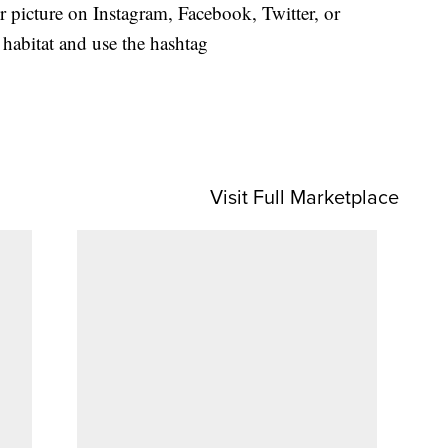
or picture on Instagram, Facebook, Twitter, or
habitat and use the hashtag
Visit Full Marketplace