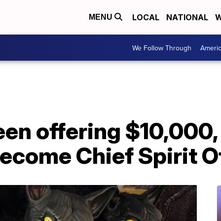
LOCAL
NATIONAL
W
MENU
We Follow Through
Ameri
een offering $10,000, 
come Chief Spirit Of