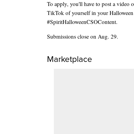
To apply, you'll have to post a video 
TikTok of yourself in your Halloween 
#SpiritHalloweenCSOContent.
Submissions close on Aug. 29.
Marketplace