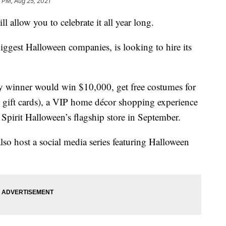
 PM, Aug 25, 2021
l allow you to celebrate it all year long.
biggest Halloween companies, is looking to hire its
ky winner would win $10,000, get free costumes for
 gift cards), a VIP home décor shopping experience
 Spirit Halloween’s flagship store in September.
o host a social media series featuring Halloween