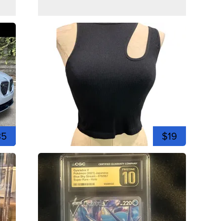
35
$19