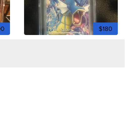
00
$180