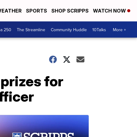
EATHER
SPORTS
SHOP SCRIPPS
WATCH NOW
ca 250
The Streamline
Community Huddle
10Talks
More +
prizes for
ficer