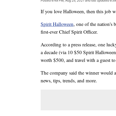
Posted
6:48 PM, Aug 25, 2021
and last updated
6:59
If you love Halloween, then this job wil
Spirit Halloween
, one of the nation's 
first-ever Chief Spirit Officer.
According to a press release, one luc
a decade (via 10 $50 Spirit Halloween
worth $500, and travel with a guest to
The company said the winner would als
news, tips, trends, and more.