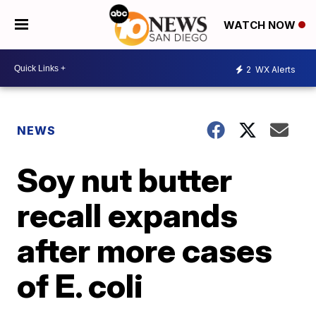
WATCH NOW
2
WX Alerts
NEWS
Soy nut butter
recall expands
after more cases
of E. coli