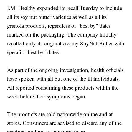
I.M. Healthy expanded its recall Tuesday to include
all its soy nut butter varieties as well as all its
granola products, regardless of "best by" dates
marked on the packaging. The company initially
recalled only its original creamy SoyNut Butter with
specific "best by" dates.
As part of the ongoing investigation, health officials
have spoken with all but one of the ill individuals.
All reported consuming these products within the
week before their symptoms began.
The products are sold nationwide online and at
stores. Consumers are advised to discard any of the
products and not to consume them.