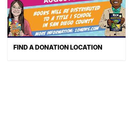
FIND A DONATION LOCATION