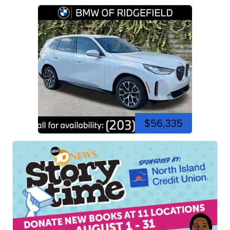
$56,335