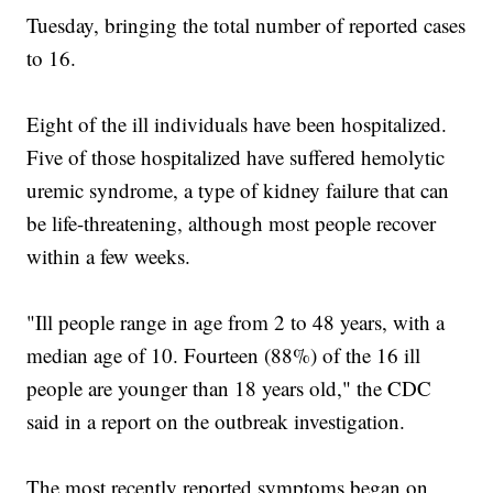
Tuesday, bringing the total number of reported cases
to 16.
Eight of the ill individuals have been hospitalized.
Five of those hospitalized have suffered hemolytic
uremic syndrome, a type of kidney failure that can
be life-threatening, although most people recover
within a few weeks.
"Ill people range in age from 2 to 48 years, with a
median age of 10. Fourteen (88%) of the 16 ill
people are younger than 18 years old," the CDC
said in a report on the outbreak investigation.
The most recently reported symptoms began on