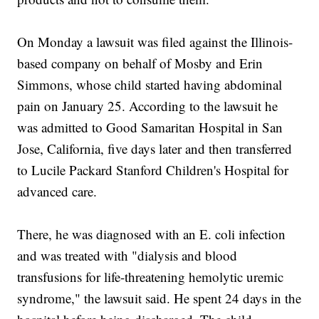
On Monday a lawsuit was filed against the Illinois-
based company on behalf of Mosby and Erin
Simmons, whose child started having abdominal
pain on January 25. According to the lawsuit he
was admitted to Good Samaritan Hospital in San
Jose, California, five days later and then transferred
to Lucile Packard Stanford Children's Hospital for
advanced care.
There, he was diagnosed with an E. coli infection
and was treated with "dialysis and blood
transfusions for life-threatening hemolytic uremic
syndrome," the lawsuit said. He spent 24 days in the