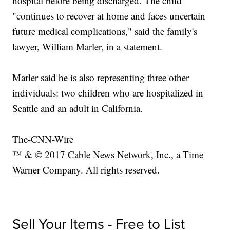
hospital before being discharged. The child
"continues to recover at home and faces uncertain
future medical complications," said the family's
lawyer, William Marler, in a statement.
Marler said he is also representing three other
individuals: two children who are hospitalized in
Seattle and an adult in California.
The-CNN-Wire
™ & © 2017 Cable News Network, Inc., a Time
Warner Company. All rights reserved.
Sell Your Items - Free to List