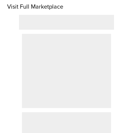
Visit Full Marketplace