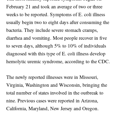
February 21 and took an average of two or three
weeks to be reported. Symptoms of E. coli illness
usually begin two to eight days after consuming the
bacteria. They include severe stomach cramps,
diarrhea and vomiting. Most people recover in five
to seven days, although 5% to 10% of individuals
diagnosed with this type of E. coli illness develop
hemolytic uremic syndrome, according to the CDC.
The newly reported illnesses were in Missouri,
Virginia, Washington and Wisconsin, bringing the
total number of states involved in the outbreak to
nine. Previous cases were reported in Arizona,
California, Maryland, New Jersey and Oregon.