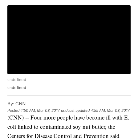
undefined
undefined
By:
CNN
Posted
4:50 AM, Mar 08, 2017
and last updated
4:55 AM, Mar 08, 2017
(CNN) -- Four more people have become ill with E.
coli linked to contaminated soy nut butter, the
Centers for Disease Control and Prevention said