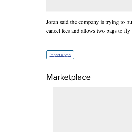
Joran said the company is trying to bu
cancel fees and allows two bags to fly f
Report a typo
Marketplace