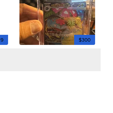
19
$300