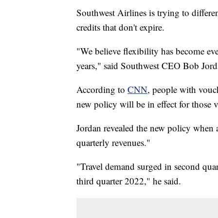
Southwest Airlines is trying to differen
credits that don't expire.
"We believe flexibility has become ev
years," said Southwest CEO Bob Jord
According to
CNN
, people with vouc
new policy will be in effect for those
Jordan revealed the new policy when 
quarterly revenues."
"Travel demand surged in second quart
third quarter 2022," he said.