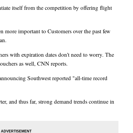
tiate itself from the competition by offering flight
en more important to Customers over the past few
an.
hers with expiration dates don't need to worry. The
 vouchers as well, CNN reports.
announcing Southwest reported "all-time record
er, and thus far, strong demand trends continue in