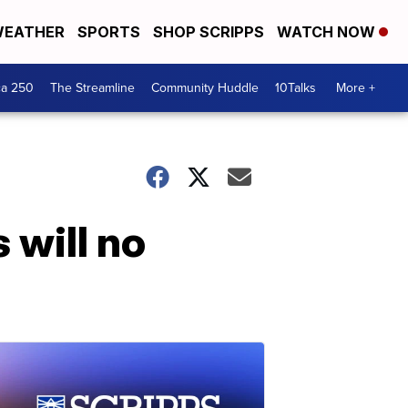
EATHER
SPORTS
SHOP SCRIPPS
WATCH NOW
ca 250
The Streamline
Community Huddle
10Talks
More +
 will no