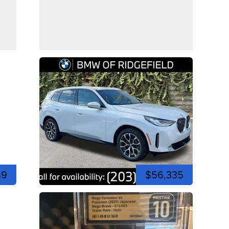
49
$56,335