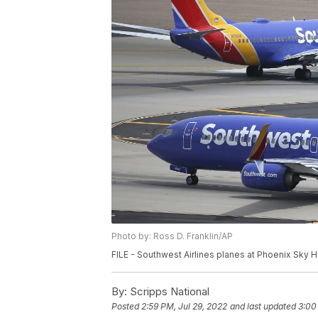
Photo by: Ross D. Franklin/AP
FILE - Southwest Airlines planes at Phoenix Sky Har
By:
Scripps National
Posted
2:59 PM, Jul 29, 2022
and last updated
3:00