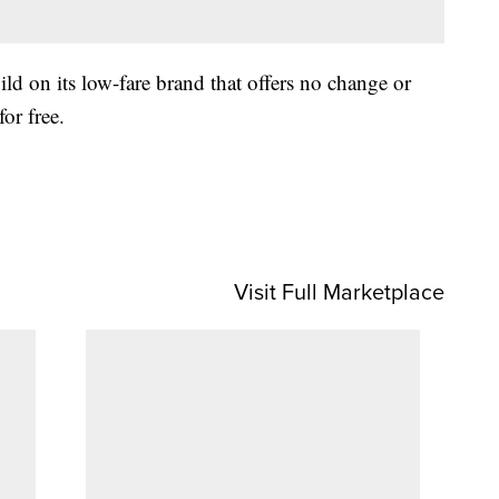
ild on its low-fare brand that offers no change or
or free.
Visit Full Marketplace