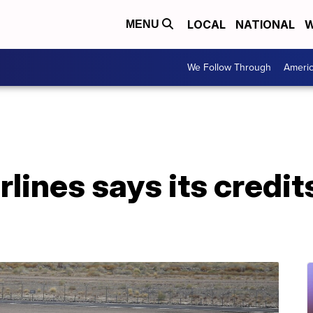
LOCAL
NATIONAL
W
MENU
We Follow Through
Ameri
lines says its credits