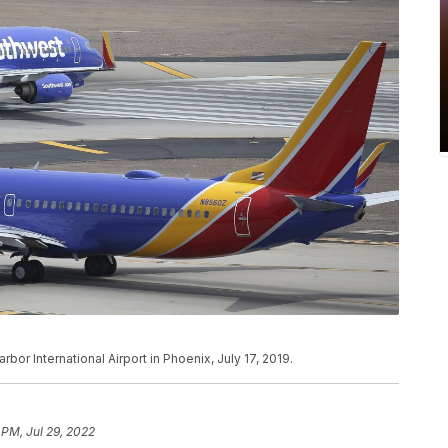
bor International Airport in Phoenix, July 17, 2019.
 PM, Jul 29, 2022