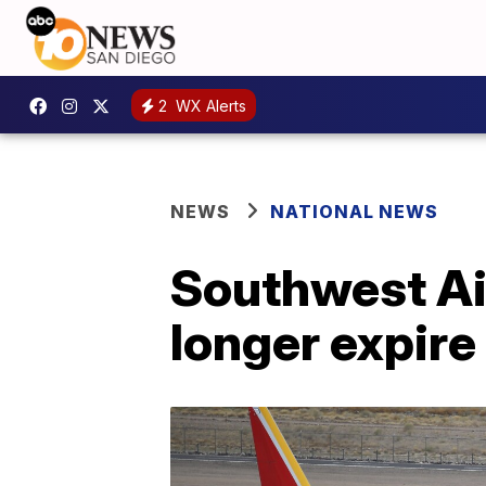
2
WX Alerts
NEWS
NATIONAL NEWS
Southwest Air
longer expire