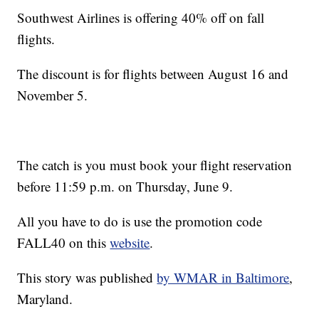
Southwest Airlines is offering 40% off on fall
flights.
The discount is for flights between August 16 and
November 5.
The catch is you must book your flight reservation
before 11:59 p.m. on Thursday, June 9.
All you have to do is use the promotion code
FALL40 on this
website
.
This story was published
by WMAR in Baltimore
,
Maryland.