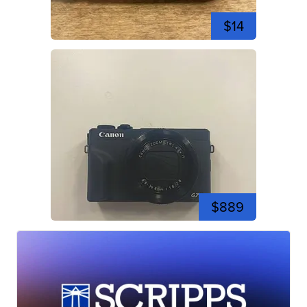
$14
$889