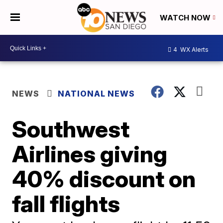
WATCH NOW
4
WX Alerts
NEWS
NATIONAL NEWS
Southwest
Airlines giving
40% discount on
fall flights