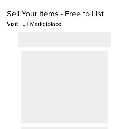
Sell Your Items - Free to List
Visit Full Marketplace