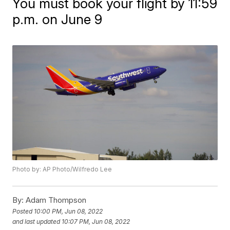
You must book your flight by 11:59
p.m. on June 9
Photo by: AP Photo/Wilfredo Lee
By:
Adam Thompson
Posted
10:00 PM, Jun 08, 2022
and last updated
10:07 PM, Jun 08, 2022