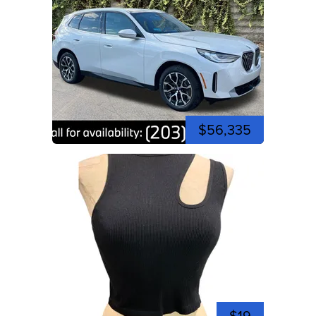
$56,335
$19