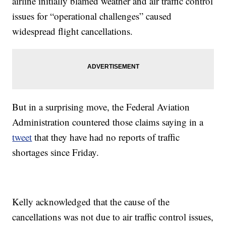
airline initially blamed weather and air traffic control
issues for “operational challenges” caused
widespread flight cancellations.
But in a surprising move, the Federal Aviation
Administration countered those claims saying in a
tweet
that they have had no reports of traffic
shortages since Friday.
Kelly acknowledged that the cause of the
cancellations was not due to air traffic control issues,