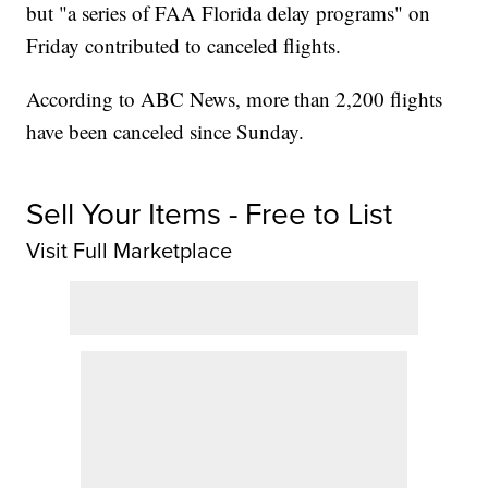
but "a series of FAA Florida delay programs" on
Friday contributed to canceled flights.
According to ABC News, more than 2,200 flights
have been canceled since Sunday.
Sell Your Items - Free to List
Visit Full Marketplace