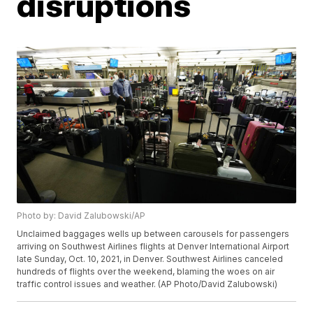
disruptions
Photo by: David Zalubowski/AP
Unclaimed baggages wells up between carousels for passengers
arriving on Southwest Airlines flights at Denver International Airport
late Sunday, Oct. 10, 2021, in Denver. Southwest Airlines canceled
hundreds of flights over the weekend, blaming the woes on air
traffic control issues and weather. (AP Photo/David Zalubowski)