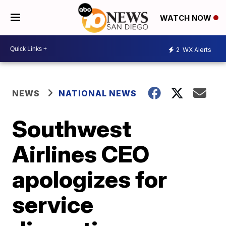
WATCH NOW
2
WX Alerts
NEWS
NATIONAL NEWS
Southwest
Airlines CEO
apologizes for
service