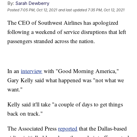
By:
Sarah Dewberry
Posted
7:05 PM, Oct 12, 2021
and last updated
7:35 PM, Oct 12, 2021
The CEO of Southwest Airlines has apologized
following a weekend of service disruptions that left
passengers stranded across the nation.
In an
interview
with "Good Morning America,"
Gary Kelly said what happened was "not what we
want."
Kelly said it'll take "a couple of days to get things
back on track."
The Associated Press
reported
that the Dallas-based