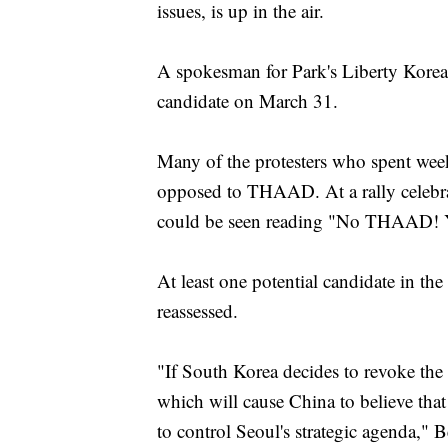
issues, is up in the air.
A spokesman for Park's Liberty Korea
candidate on March 31.
Many of the protesters who spent weeks
opposed to THAAD. At a rally celebra
could be seen reading "No THAAD! Y
At least one potential candidate in the
reassessed.
"If South Korea decides to revoke the 
which will cause China to believe that
to control Seoul's strategic agenda," 