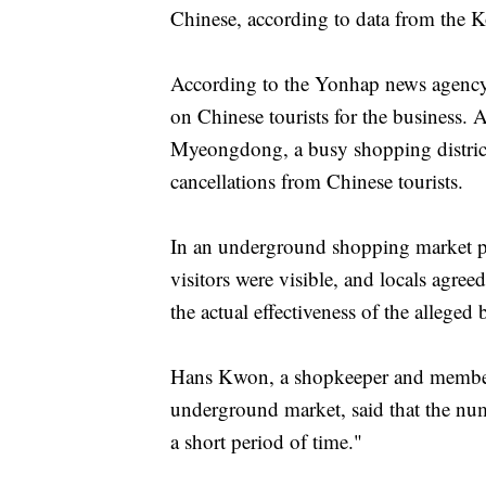
Chinese, according to data from the 
According to the Yonhap news agency
on Chinese tourists for the business. A
Myeongdong, a busy shopping district
cancellations from Chinese tourists.
In an underground shopping market pop
visitors were visible, and locals agree
the actual effectiveness of the alleged 
Hans Kwon, a shopkeeper and member 
underground market, said that the num
a short period of time."