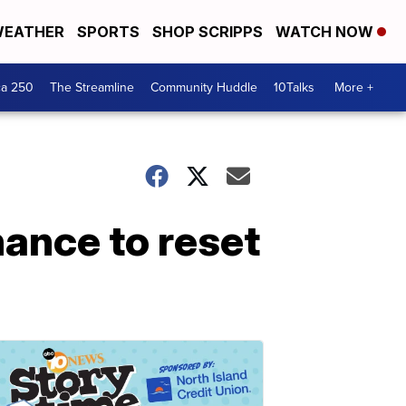
EATHER
SPORTS
SHOP SCRIPPS
WATCH NOW
ca 250
The Streamline
Community Huddle
10Talks
More +
hance to reset