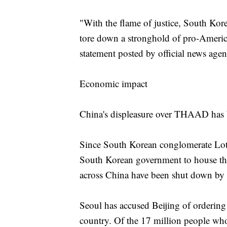
"With the flame of justice, South Kor
tore down a stronghold of pro-America
statement posted by official news a
Economic impact
China's displeasure over THAAD has 
Since South Korean conglomerate Lott
South Korean government to house th
across China have been shut down by a
Seoul has accused Beijing of ordering t
country. Of the 17 million people who 