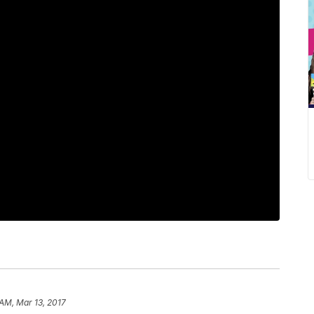
 AM, Mar 13, 2017