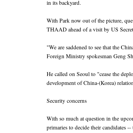
in its backyard.
With Park now out of the picture, ques
THAAD ahead of a visit by US Secretar
"We are saddened to see that the China
Foreign Ministry spokesman Geng Shua
He called on Seoul to "cease the depl
development of China-(Korea) relatio
Security concerns
With so much at question in the upcomi
primaries to decide their candidates -