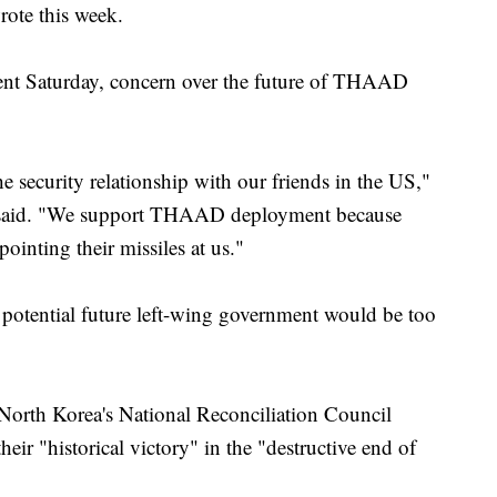
rote this week.
ment Saturday, concern over the future of THAAD
 security relationship with our friends in the US,"
, said. "We support THAAD deployment because
inting their missiles at us."
 potential future left-wing government would be too
orth Korea's National Reconciliation Council
eir "historical victory" in the "destructive end of