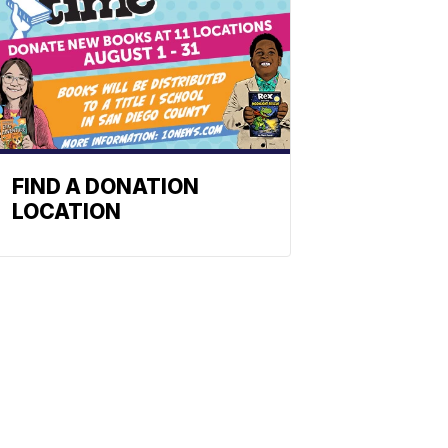
FIND A DONATION
LOCATION