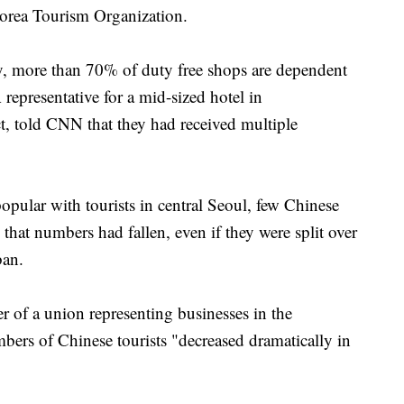
Korea Tourism Organization.
, more than 70% of duty free shops are dependent
 representative for a mid-sized hotel in
, told CNN that they had received multiple
ular with tourists in central Seoul, few Chinese
d that numbers had fallen, even if they were split over
ban.
of a union representing businesses in the
bers of Chinese tourists "decreased dramatically in