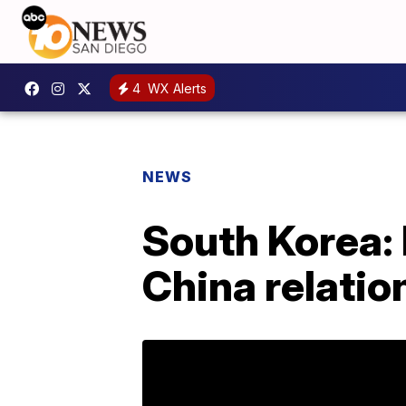
4
WX Alerts
NEWS
South Korea: 
China relatio