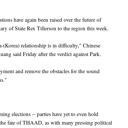
tions have again been raised over the future of
y of State Rex Tillerson to the region this week.
-(Korea) relationship is in difficulty," Chinese
ng said Friday after the verdict against Park.
oyment and remove the obstacles for the sound
ns."
ng elections -- parties have yet to even hold
- the fate of THAAD, as with many pressing political