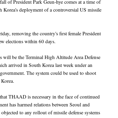
l of President Park Geun-hye comes at a time of
h Korea's deployment of a controversial US missile
day, removing the country's first female President
ew elections within 60 days.
ns will be the Terminal High Altitude Area Defense
ich arrived in South Korea last week under an
 government. The system could be used to shoot
h Korea.
hat THAAD is necessary in the face of continued
ment has harmed relations between Seoul and
objected to any rollout of missile defense systems