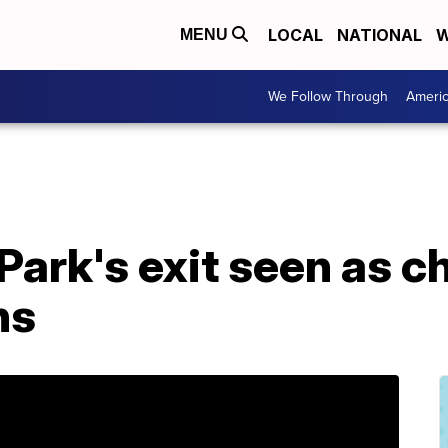
LOCAL
NATIONAL
W
MENU
We Follow Through
Ameri
Park's exit seen as c
ns