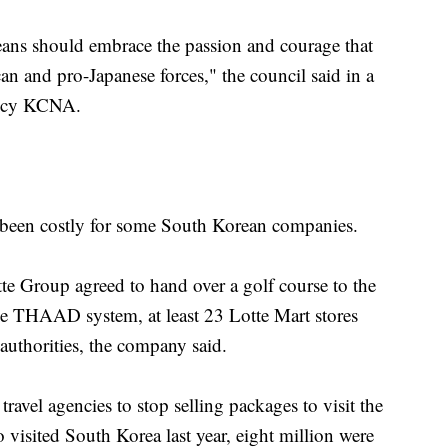
eans should embrace the passion and courage that
n and pro-Japanese forces," the council said in a
gency KCNA.
been costly for some South Korean companies.
e Group agreed to hand over a golf course to the
e THAAD system, at least 23 Lotte Mart stores
uthorities, the company said.
ravel agencies to stop selling packages to visit the
visited South Korea last year, eight million were