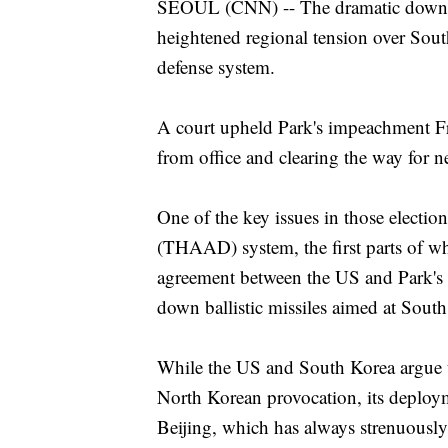
SEOUL (CNN) -- The dramatic downfal
heightened regional tension over Sout
defense system.
A court upheld Park's impeachment Fri
from office and clearing the way for n
One of the key issues in those electio
(THAAD) system, the first parts of wh
agreement between the US and Park's
down ballistic missiles aimed at Sout
While the US and South Korea argue t
North Korean provocation, its deploy
Beijing, which has always strenuously 