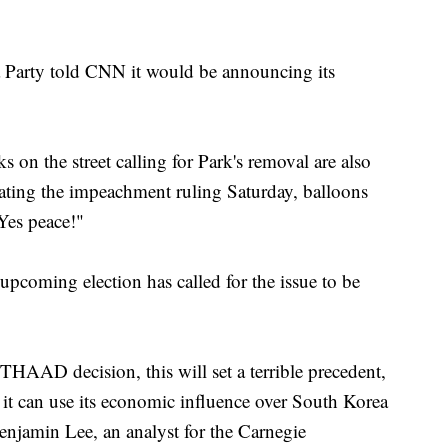
 Party told CNN it would be announcing its
 on the street calling for Park's removal are also
ting the impeachment ruling Saturday, balloons
es peace!"
 upcoming election has called for the issue to be
THAAD decision, this will set a terrible precedent,
 it can use its economic influence over South Korea
Benjamin Lee, an analyst for the Carnegie