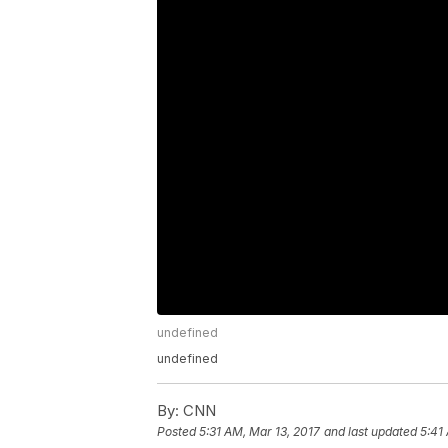
undefined
undefined
By:
CNN
Posted
5:31 AM, Mar 13, 2017
and last updated
5:41