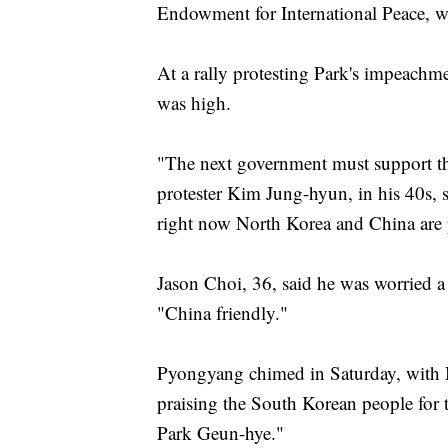
Endowment for International Peace, w
At a rally protesting Park's impeach
was high.
"The next government must support the
protester Kim Jung-hyun, in his 40s
right now North Korea and China are po
Jason Choi, 36, said he was worried a
"China friendly."
Pyongyang chimed in Saturday, with N
praising the South Korean people for th
Park Geun-hye."