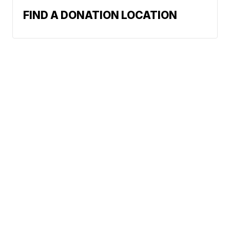
FIND A DONATION LOCATION