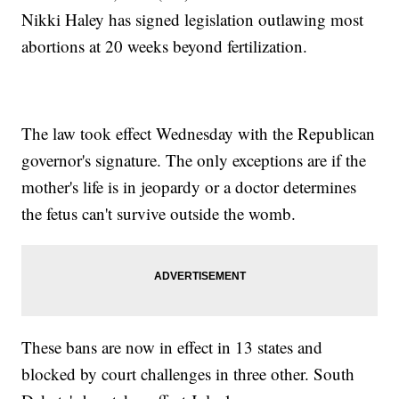
Nikki Haley has signed legislation outlawing most
abortions at 20 weeks beyond fertilization.
The law took effect Wednesday with the Republican
governor's signature. The only exceptions are if the
mother's life is in jeopardy or a doctor determines
the fetus can't survive outside the womb.
These bans are now in effect in 13 states and
blocked by court challenges in three other. South