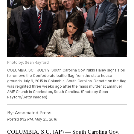
Photo by: Sean Rayford
COLUMBIA, SC - JULY 9: South Carolina Gov. Nikki Haley signs a bill
to remove the Confederate battle flag from the state house
grounds July 9, 2015 in Columbia, South Carolina. Debate on the flag
was reignited three weeks ago after the mass murder at Emanuel
AME Church in Charleston, South Carolina. (Photo by Sean
Rayford/Getty Images)
By:
Associated Press
Posted
8:12 PM, May 25, 2016
COLUMBIA, S.C. (AP) — South Carolina Gov.