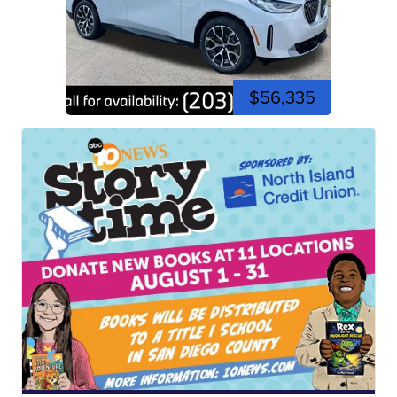
$56,335