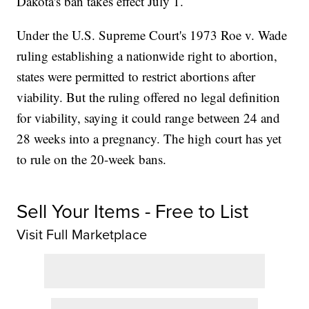
Dakota's ban takes effect July 1.
Under the U.S. Supreme Court's 1973 Roe v. Wade
ruling establishing a nationwide right to abortion,
states were permitted to restrict abortions after
viability. But the ruling offered no legal definition
for viability, saying it could range between 24 and
28 weeks into a pregnancy. The high court has yet
to rule on the 20-week bans.
Sell Your Items - Free to List
Visit Full Marketplace