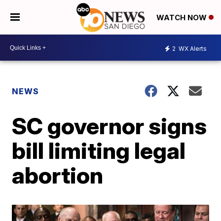
WATCH NOW
2
WX Alerts
NEWS
SC governor signs
bill limiting legal
abortion