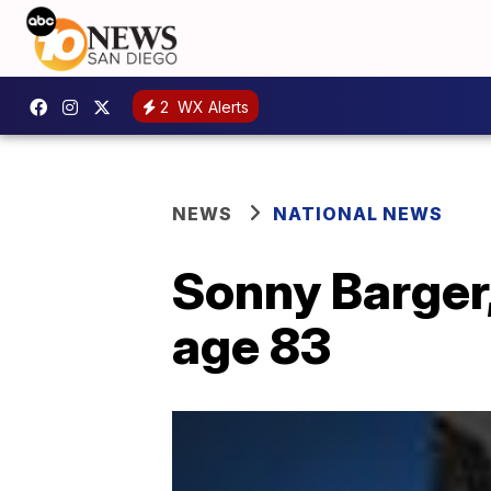
2
WX Alerts
NEWS
NATIONAL NEWS
Sonny Barger,
age 83