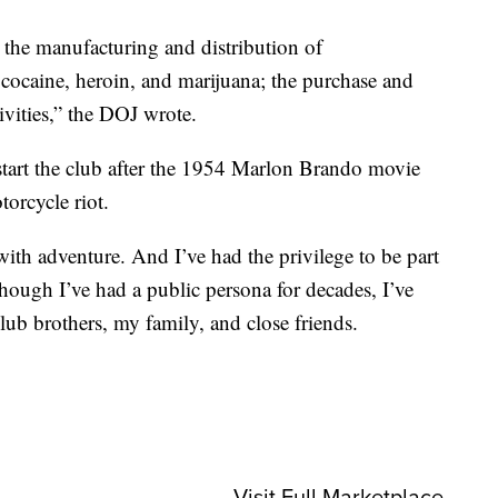
 the manufacturing and distribution of
cocaine, heroin, and marijuana; the purchase and
tivities,” the DOJ wrote.
start the club after the 1954 Marlon Brando movie
orcycle riot.
 with adventure. And I’ve had the privilege to be part
hough I’ve had a public persona for decades, I’ve
lub brothers, my family, and close friends.
Visit Full Marketplace