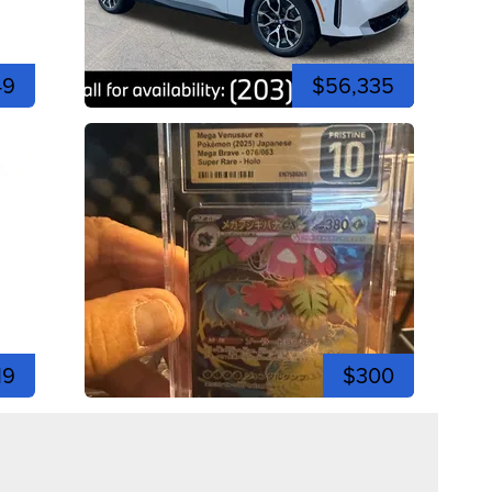
49
$56,335
19
$300