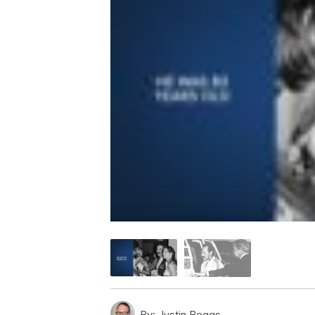
By:
Justin Boggs