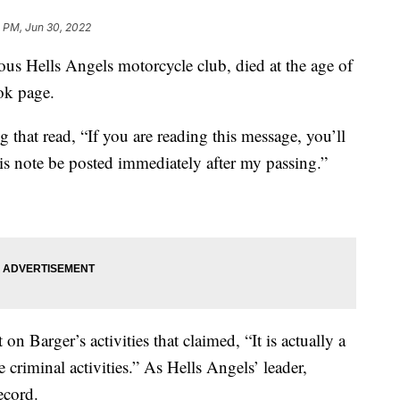
 PM, Jun 30, 2022
ous Hells Angels motorcycle club, died at the age of
ok page.
g that read, “If you are reading this message, you’ll
is note be posted immediately after my passing.”
on Barger’s activities that claimed, “It is actually a
e criminal activities.” As Hells Angels’ leader,
ecord.