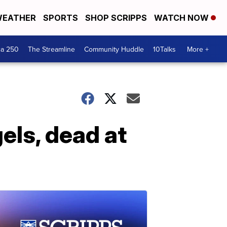
EATHER
SPORTS
SHOP SCRIPPS
WATCH NOW
ca 250
The Streamline
Community Huddle
10Talks
More +
els, dead at