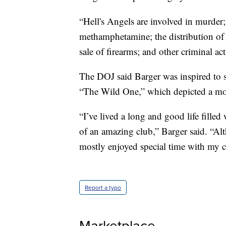
“Hell's Angels are involved in murder;
methamphetamine; the distribution of 
sale of firearms; and other criminal ac
The DOJ said Barger was inspired to 
“The Wild One,” which depicted a mot
“I’ve lived a long and good life filled
of an amazing club,” Barger said. “Alt
mostly enjoyed special time with my c
Report a typo
Marketplace