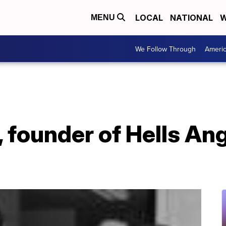
LOCAL
NATIONAL
W
MENU
We Follow Through
Ameri
 founder of Hells Ang