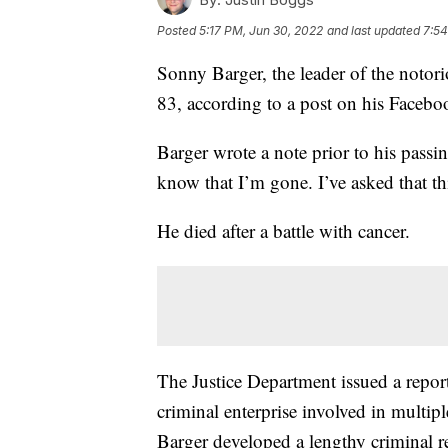
Posted
5:17 PM, Jun 30, 2022
and last updated
7:54
Sonny Barger, the leader of the notori
83, according to a post on his Facebo
Barger wrote a note prior to his passin
know that I’m gone. I’ve asked that th
He died after a battle with cancer.
The Justice Department issued a report 
criminal enterprise involved in multipl
Barger developed a lengthy criminal r