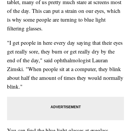
tablet, many of us pretty much stare at screens most
of the day. This can put a strain on our eyes, which
is why some people are turning to blue light
filtering glasses.
"I get people in here every day saying that their eyes
get really sore, they burn or get really dry by the
end of the day," said ophthalmologist Lauran
Zimski. "When people sit at a computer, they blink
about half the amount of times they would normally
blink."
You can find the blue light glasses at eyeglass