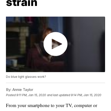
strain
Do blue light glasses work?
By:
Annie Taylor
Posted
9:11 PM, Jan 15, 2020
and last updated
9:14 PM, Jan 15, 2020
From your smartphone to your TV, computer or