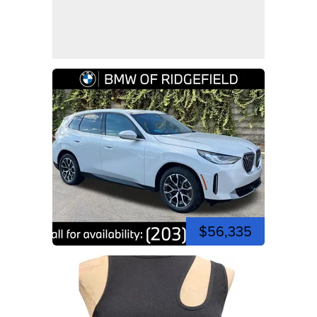
$56,335