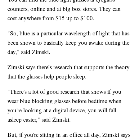
counters, online and at big box stores. They can
cost anywhere from $15 up to $100.
"So, blue is a particular wavelength of light that has
been shown to basically keep you awake during the
day," said Zimski.
Zimski says there’s research that supports the theory
that the glasses help people sleep.
"There's a lot of good research that shows if you
wear blue blocking glasses before bedtime when
you're looking at a digital device, you will fall
asleep easier," said Zimski.
But, if you're sitting in an office all day, Zimski says