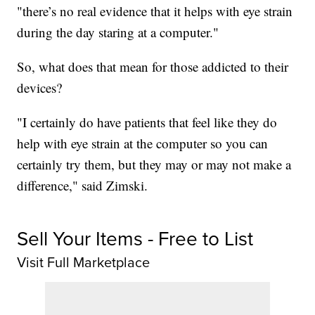
"there’s no real evidence that it helps with eye strain
during the day staring at a computer."
So, what does that mean for those addicted to their
devices?
"I certainly do have patients that feel like they do
help with eye strain at the computer so you can
certainly try them, but they may or may not make a
difference," said Zimski.
Sell Your Items - Free to List
Visit Full Marketplace