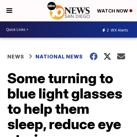
WATCH NOW
2
WX Alerts
NEWS
NATIONAL NEWS
Some turning to
blue light glasses
to help them
sleep, reduce eye