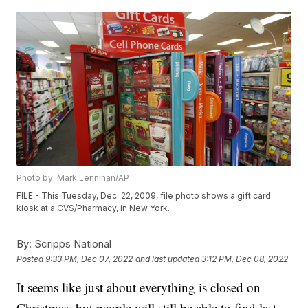
Photo by: Mark Lennihan/AP
FILE - This Tuesday, Dec. 22, 2009, file photo shows a gift card
kiosk at a CVS/Pharmacy, in New York.
By:
Scripps National
Posted
9:33 PM, Dec 07, 2022
and last updated
3:12 PM, Dec 08, 2022
It seems like just about everything is closed on
Christmas, but people will still be able to find last-