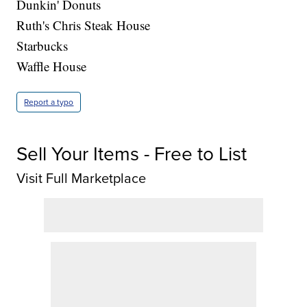
Dunkin' Donuts
Ruth's Chris Steak House
Starbucks
Waffle House
Report a typo
Sell Your Items - Free to List
Visit Full Marketplace