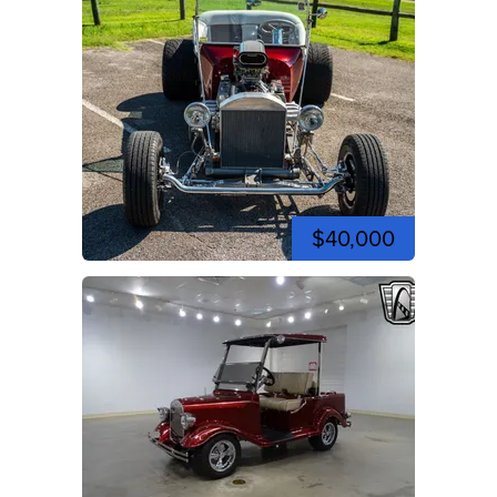
$40,000