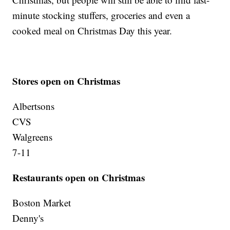
minute stocking stuffers, groceries and even a
cooked meal on Christmas Day this year.
Stores open on Christmas
Albertsons
CVS
Walgreens
7-11
Restaurants open on Christmas
Boston Market
Denny's