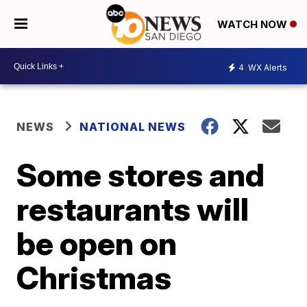
WATCH NOW
4
WX Alerts
NEWS
NATIONAL NEWS
Some stores and
restaurants will
be open on
Christmas