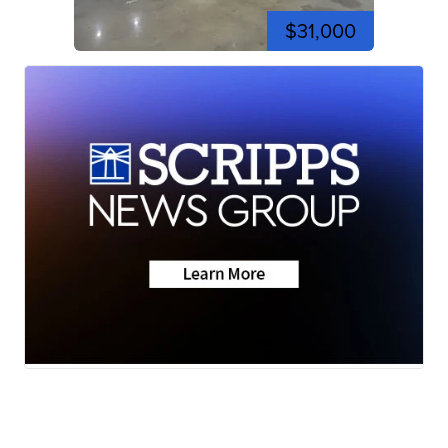
$31,000