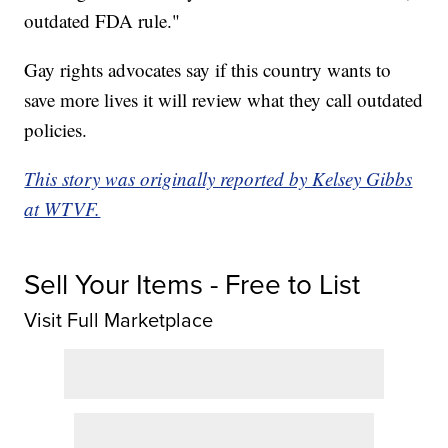
outdated FDA rule."
Gay rights advocates say if this country wants to
save more lives it will review what they call outdated
policies.
This story was originally reported by Kelsey Gibbs
at WTVF.
Sell Your Items - Free to List
Visit Full Marketplace