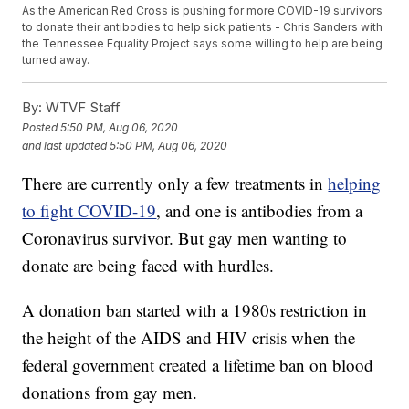
As the American Red Cross is pushing for more COVID-19 survivors
to donate their antibodies to help sick patients - Chris Sanders with
the Tennessee Equality Project says some willing to help are being
turned away.
By:
WTVF Staff
Posted
5:50 PM, Aug 06, 2020
and last updated
5:50 PM, Aug 06, 2020
There are currently only a few treatments in
helping
to fight COVID-19
, and one is antibodies from a
Coronavirus survivor. But gay men wanting to
donate are being faced with hurdles.
A donation ban started with a 1980s restriction in
the height of the AIDS and HIV crisis when the
federal government created a lifetime ban on blood
donations from gay men.