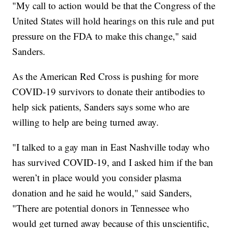
"My call to action would be that the Congress of the
United States will hold hearings on this rule and put
pressure on the FDA to make this change," said
Sanders.
As the American Red Cross is pushing for more
COVID-19 survivors to donate their antibodies to
help sick patients, Sanders says some who are
willing to help are being turned away.
"I talked to a gay man in East Nashville today who
has survived COVID-19, and I asked him if the ban
weren’t in place would you consider plasma
donation and he said he would," said Sanders,
"There are potential donors in Tennessee who
would get turned away because of this unscientific,