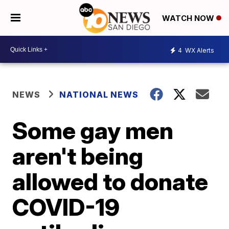
WATCH NOW
4
WX Alerts
NEWS
NATIONAL NEWS
Some gay men
aren't being
allowed to donate
COVID-19