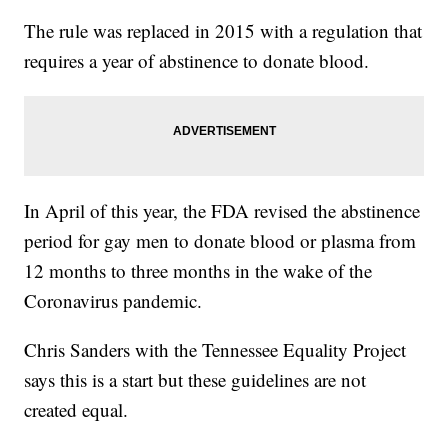
The rule was replaced in 2015 with a regulation that
requires a year of abstinence to donate blood.
In April of this year, the FDA revised the abstinence
period for gay men to donate blood or plasma from
12 months to three months in the wake of the
Coronavirus pandemic.
Chris Sanders with the Tennessee Equality Project
says this is a start but these guidelines are not
created equal.