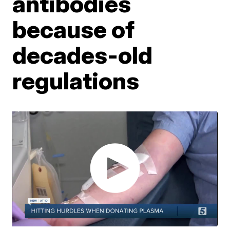
antibodies
because of
decades-old
regulations