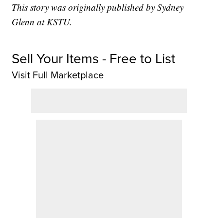
This story was originally published by Sydney
Glenn at KSTU.
Sell Your Items - Free to List
Visit Full Marketplace