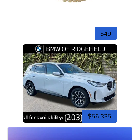
$49
$56,335