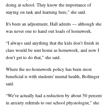
doing at school. They know the importance of
staying on task and learning here," she said.
It's been an adjustment, Hall admits — although she
was never one to hand out loads of homework.
“I always said anything that the kids don’t finish in
class would be sent home as homework, and now I
don’t get to do that," she said.
Where the no-homework policy has been most
beneficial is with students' mental health, Bollinger
said.
“We’ve actually had a reduction by about 50 percent
in anxiety referrals to our school physiologist," she