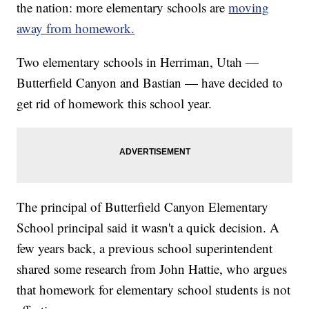
the nation: more elementary schools are
moving
away from homework.
Two elementary schools in Herriman, Utah —
Butterfield Canyon and Bastian — have decided to
get rid of homework this school year.
The principal of Butterfield Canyon Elementary
School principal said it wasn't a quick decision. A
few years back, a previous school superintendent
shared some research from John Hattie, who argues
that homework for elementary school students is not