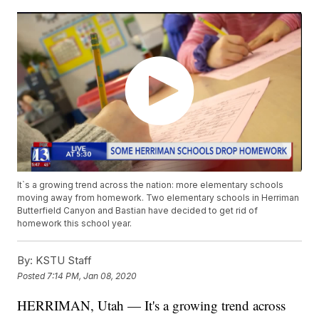
It`s a growing trend across the nation: more elementary schools
moving away from homework. Two elementary schools in Herriman
Butterfield Canyon and Bastian have decided to get rid of
homework this school year.
By:
KSTU Staff
Posted
7:14 PM, Jan 08, 2020
HERRIMAN, Utah — It's a growing trend across