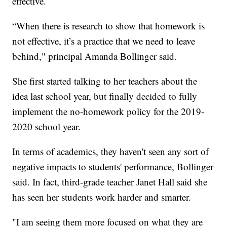
effective.
“When there is research to show that homework is
not effective, it’s a practice that we need to leave
behind," principal Amanda Bollinger said.
She first started talking to her teachers about the
idea last school year, but finally decided to fully
implement the no-homework policy for the 2019-
2020 school year.
In terms of academics, they haven't seen any sort of
negative impacts to students' performance, Bollinger
said. In fact, third-grade teacher Janet Hall said she
has seen her students work harder and smarter.
"I am seeing them more focused on what they are