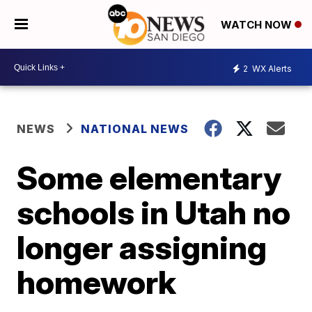
WATCH NOW
2
WX Alerts
NEWS
NATIONAL NEWS
Some elementary
schools in Utah no
longer assigning
homework