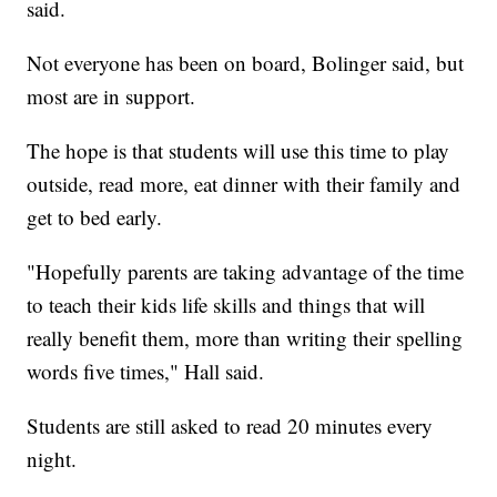
said.
Not everyone has been on board, Bolinger said, but
most are in support.
The hope is that students will use this time to play
outside, read more, eat dinner with their family and
get to bed early.
"Hopefully parents are taking advantage of the time
to teach their kids life skills and things that will
really benefit them, more than writing their spelling
words five times," Hall said.
Students are still asked to read 20 minutes every
night.