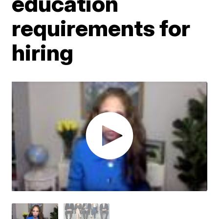
education
requirements for
hiring