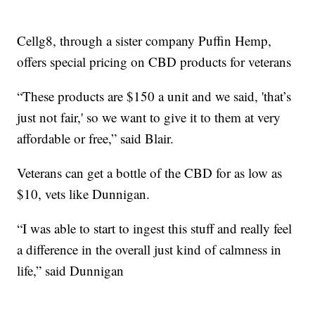
Cellg8, through a sister company Puffin Hemp,
offers special pricing on CBD products for veterans
“These products are $150 a unit and we said, 'that’s
just not fair,' so we want to give it to them at very
affordable or free,” said Blair.
Veterans can get a bottle of the CBD for as low as
$10, vets like Dunnigan.
“I was able to start to ingest this stuff and really feel
a difference in the overall just kind of calmness in
life,” said Dunnigan