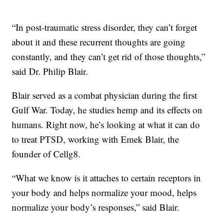
“In post-traumatic stress disorder, they can’t forget
about it and these recurrent thoughts are going
constantly, and they can’t get rid of those thoughts,”
said Dr. Philip Blair.
Blair served as a combat physician during the first
Gulf War. Today, he studies hemp and its effects on
humans. Right now, he’s looking at what it can do
to treat PTSD, working with Emek Blair, the
founder of Cellg8.
“What we know is it attaches to certain receptors in
your body and helps normalize your mood, helps
normalize your body’s responses,” said Blair.