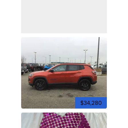
$34,280