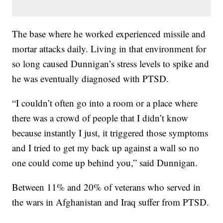
The base where he worked experienced missile and
mortar attacks daily. Living in that environment for
so long caused Dunnigan’s stress levels to spike and
he was eventually diagnosed with PTSD.
“I couldn’t often go into a room or a place where
there was a crowd of people that I didn’t know
because instantly I just, it triggered those symptoms
and I tried to get my back up against a wall so no
one could come up behind you,” said Dunnigan.
Between 11% and 20% of veterans who served in
the wars in Afghanistan and Iraq suffer from PTSD.