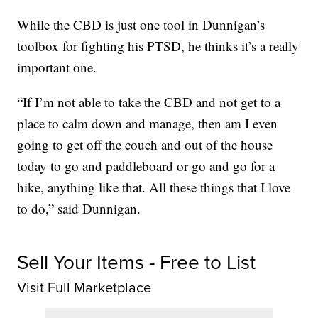
While the CBD is just one tool in Dunnigan’s
toolbox for fighting his PTSD, he thinks it’s a really
important one.
“If I’m not able to take the CBD and not get to a
place to calm down and manage, then am I even
going to get off the couch and out of the house
today to go and paddleboard or go and go for a
hike, anything like that. All these things that I love
to do,” said Dunnigan.
Sell Your Items - Free to List
Visit Full Marketplace