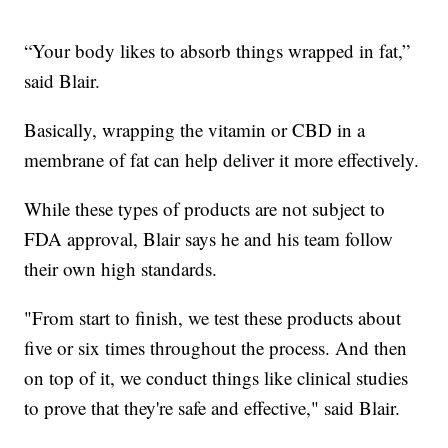
“Your body likes to absorb things wrapped in fat,”
said Blair.
Basically, wrapping the vitamin or CBD in a
membrane of fat can help deliver it more effectively.
While these types of products are not subject to
FDA approval, Blair says he and his team follow
their own high standards.
"From start to finish, we test these products about
five or six times throughout the process. And then
on top of it, we conduct things like clinical studies
to prove that they're safe and effective," said Blair.