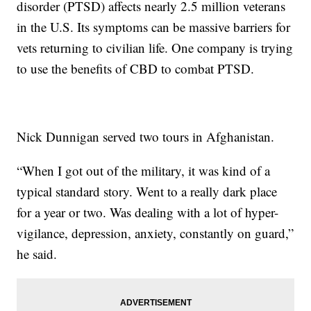
disorder (PTSD) affects nearly 2.5 million veterans
in the U.S. Its symptoms can be massive barriers for
vets returning to civilian life. One company is trying
to use the benefits of CBD to combat PTSD.
Nick Dunnigan served two tours in Afghanistan.
“When I got out of the military, it was kind of a
typical standard story. Went to a really dark place
for a year or two. Was dealing with a lot of hyper-
vigilance, depression, anxiety, constantly on guard,”
he said.