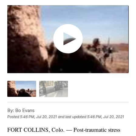
By:
Bo Evans
Posted
5:46 PM, Jul 20, 2021
and last updated
5:46 PM, Jul 20, 2021
FORT COLLINS, Colo. — Post-traumatic stress