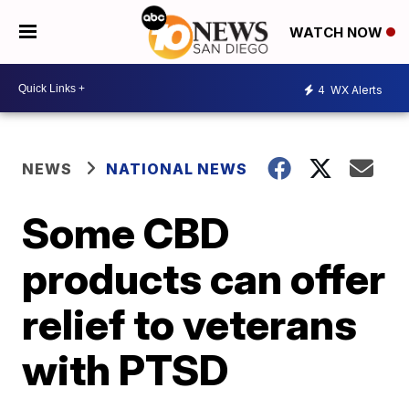
WATCH NOW
4
WX Alerts
NEWS
NATIONAL NEWS
Some CBD
products can offer
relief to veterans
with PTSD