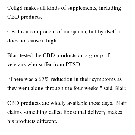
Cellg8 makes all kinds of supplements, including
CBD products.
CBD is a component of marijuana, but by itself, it
does not cause a high.
Blair tested the CBD products on a group of
veterans who suffer from PTSD.
“There was a 67% reduction in their symptoms as
they went along through the four weeks," said Blair.
CBD products are widely available these days. Blair
claims something called liposomal delivery makes
his products different.