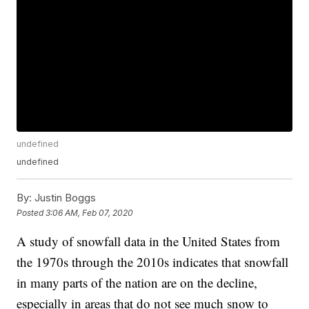
undefined
undefined
By:
Justin Boggs
Posted
3:06 AM, Feb 07, 2020
A study of snowfall data in the United States from
the 1970s through the 2010s indicates that snowfall
in many parts of the nation are on the decline,
especially in areas that do not see much snow to