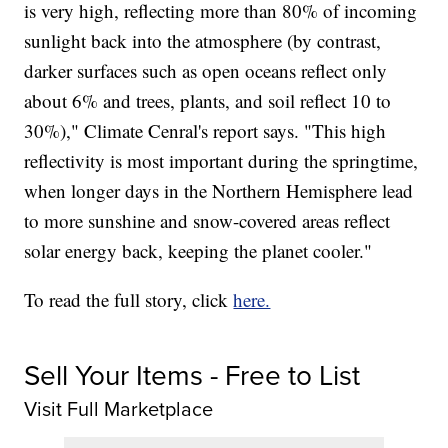
is very high, reflecting more than 80% of incoming
sunlight back into the atmosphere (by contrast,
darker surfaces such as open oceans reflect only
about 6% and trees, plants, and soil reflect 10 to
30%)," Climate Cenral's report says. "This high
reflectivity is most important during the springtime,
when longer days in the Northern Hemisphere lead
to more sunshine and snow-covered areas reflect
solar energy back, keeping the planet cooler."
To read the full story, click
here.
Sell Your Items - Free to List
Visit Full Marketplace