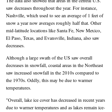
The data also showed that areas in the central U.S.
saw decreases throughout the year. For instance,
Nashville, which used to see an average of 1 feet of
snow a year now averages roughly half that. Other
mid-latitude locations like Santa Fe, New Mexico,
El Paso, Texas, and Evansville, Indiana, also saw
decreases.
Although a large swath of the US saw overall
decreases in snowfall, coastal areas in the Northeast
saw increased snowfall in the 2010s compared to
the 1970s. Oddly, this may be due to warmer
temperatures.
"Overall, lake ice cover has decreased in recent years
due to warmer temperatures and as lakes remain ice-