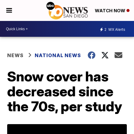
WATCH NOW
2
WX Alerts
NEWS
NATIONAL NEWS
Snow cover has
decreased since
the 70s, per study