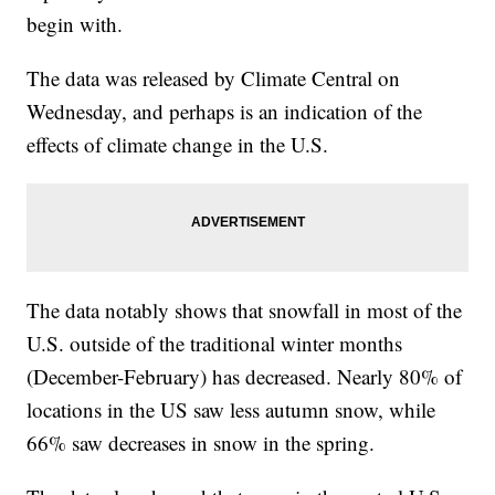
begin with.
The data was released by Climate Central on
Wednesday, and perhaps is an indication of the
effects of climate change in the U.S.
The data notably shows that snowfall in most of the
U.S. outside of the traditional winter months
(December-February) has decreased. Nearly 80% of
locations in the US saw less autumn snow, while
66% saw decreases in snow in the spring.