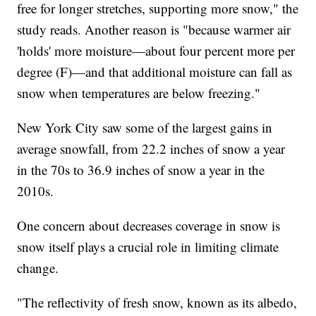
free for longer stretches, supporting more snow," the
study reads. Another reason is "because warmer air
'holds' more moisture—about four percent more per
degree (F)—and that additional moisture can fall as
snow when temperatures are below freezing."
New York City saw some of the largest gains in
average snowfall, from 22.2 inches of snow a year
in the 70s to 36.9 inches of snow a year in the
2010s.
One concern about decreases coverage in snow is
snow itself plays a crucial role in limiting climate
change.
"The reflectivity of fresh snow, known as its albedo,