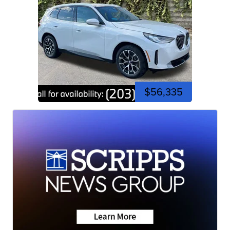
$56,335