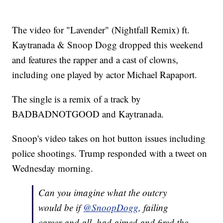
The video for "Lavender" (Nightfall Remix) ft.
Kaytranada & Snoop Dogg dropped this weekend
and features the rapper and a cast of clowns,
including one played by actor Michael Rapaport.
The single is a remix of a track by
BADBADNOTGOOD and Kaytranada.
Snoop's video takes on hot button issues including
police shootings. Trump responded with a tweet on
Wednesday morning.
Can you imagine what the outcry
would be if
@SnoopDogg
, failing
career and all, had aimed and fired the