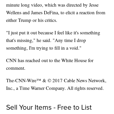
minute long video, which was directed by Jesse
Wellens and James DeFina, to elicit a reaction from
either Trump or his critics.
"I just put it out because I feel like it's something
that's missing," he said. "Any time I drop
something, I'm trying to fill in a void."
CNN has reached out to the White House for
comment.
The-CNN-Wire™ & © 2017 Cable News Network,
Inc., a Time Warner Company. All rights reserved.
Sell Your Items - Free to List