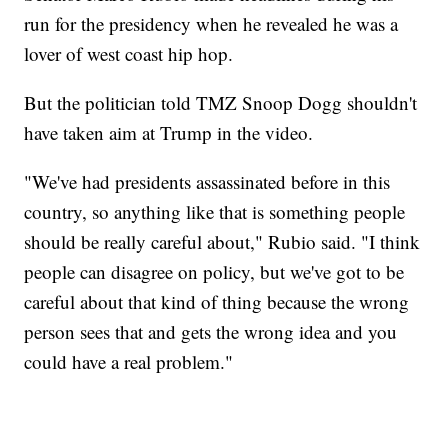
run for the presidency when he revealed he was a
lover of west coast hip hop.
But the politician told TMZ Snoop Dogg shouldn't
have taken aim at Trump in the video.
"We've had presidents assassinated before in this
country, so anything like that is something people
should be really careful about," Rubio said. "I think
people can disagree on policy, but we've got to be
careful about that kind of thing because the wrong
person sees that and gets the wrong idea and you
could have a real problem."