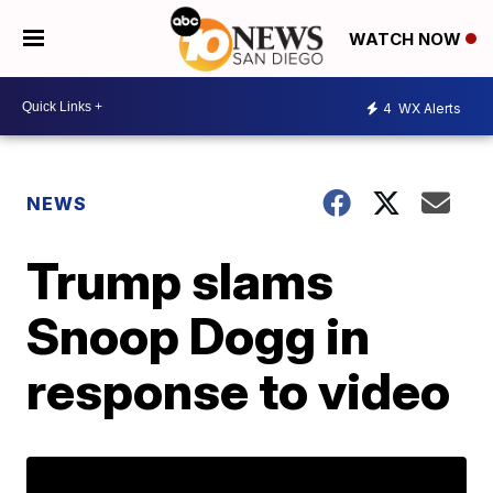
WATCH NOW
4
WX Alerts
NEWS
Trump slams
Snoop Dogg in
response to video