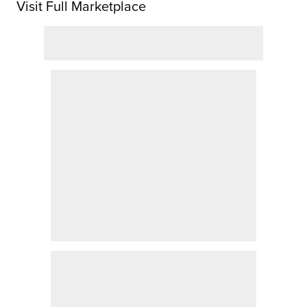
Visit Full Marketplace