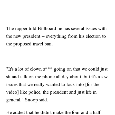
The rapper told Billboard he has several issues with
the new president -- everything from his election to
the proposed travel ban.
"It's a lot of clown s*** going on that we could just
sit and talk on the phone all day about, but it's a few
issues that we really wanted to lock into [for the
video] like police, the president and just life in
general," Snoop said.
He added that he didn't make the four and a half