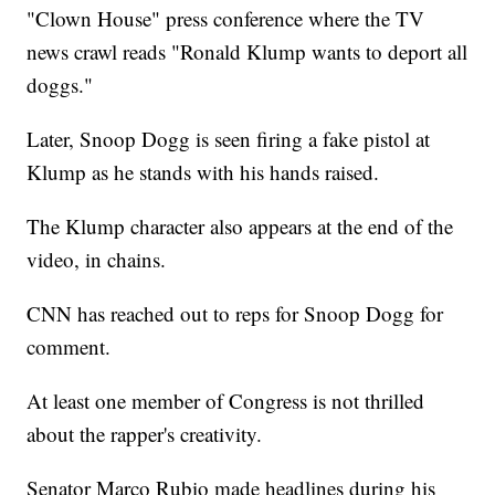
"Clown House" press conference where the TV
news crawl reads "Ronald Klump wants to deport all
doggs."
Later, Snoop Dogg is seen firing a fake pistol at
Klump as he stands with his hands raised.
The Klump character also appears at the end of the
video, in chains.
CNN has reached out to reps for Snoop Dogg for
comment.
At least one member of Congress is not thrilled
about the rapper's creativity.
Senator Marco Rubio made headlines during his