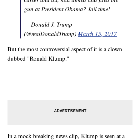
gun at President Obama? Jail time!
— Donald J. Trump
(@realDonaldTrump)
March 15, 2017
But the most controversial aspect of it is a clown
dubbed "Ronald Klump."
In a mock breaking news clip, Klump is seen at a