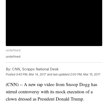
undefined
undefined
By:
CNN, Scripps National Desk
Posted
3:45 PM, Mar 14, 2017
and last updated
2:00 PM, Mar 15, 2017
(CNN) -- A new rap video from Snoop Dogg has
stirred controversy with its mock execution of a
clown dressed as President Donald Trump.