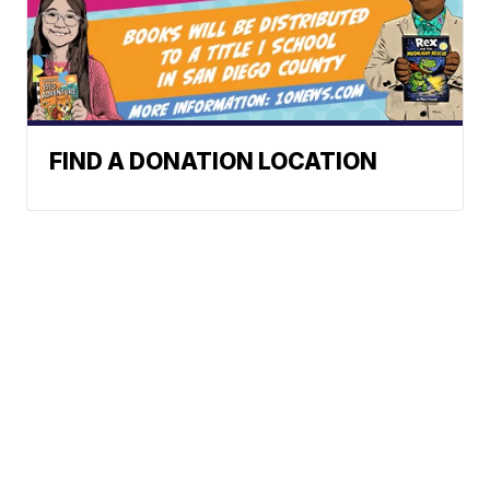
FIND A DONATION LOCATION