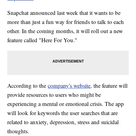
Snapchat announced last week that it wants to be
more than just a fun way for friends to talk to each
other. In the coming months, it will roll out a new
feature called "Here For You."
According to the
company's website,
the feature will
provide resources to users who might be
experiencing a mental or emotional crisis. The app
will look for keywords the user searches that are
related to anxiety, depression, stress and suicidal
thoughts.