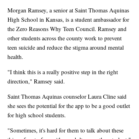
Morgan Ramsey, a senior at Saint Thomas Aquinas
High School in Kansas, is a student ambassador for
the Zero Reasons Why Teen Council. Ramsey and
other students across the county work to prevent
teen suicide and reduce the stigma around mental
health.
"I think this is a really positive step in the right
direction," Ramsey said.
Saint Thomas Aquinas counselor Laura Cline said
she sees the potential for the app to be a good outlet
for high school students.
"Sometimes, it's hard for them to talk about these