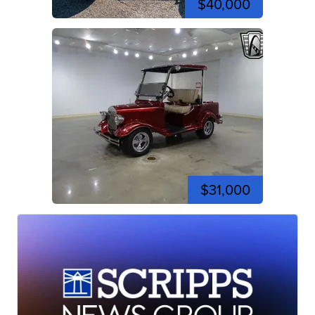
$40,000
$31,000