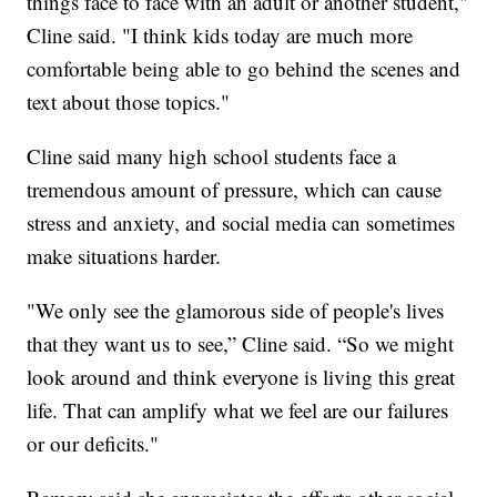
things face to face with an adult or another student,"
Cline said. "I think kids today are much more
comfortable being able to go behind the scenes and
text about those topics."
Cline said many high school students face a
tremendous amount of pressure, which can cause
stress and anxiety, and social media can sometimes
make situations harder.
"We only see the glamorous side of people's lives
that they want us to see,” Cline said. “So we might
look around and think everyone is living this great
life. That can amplify what we feel are our failures
or our deficits."