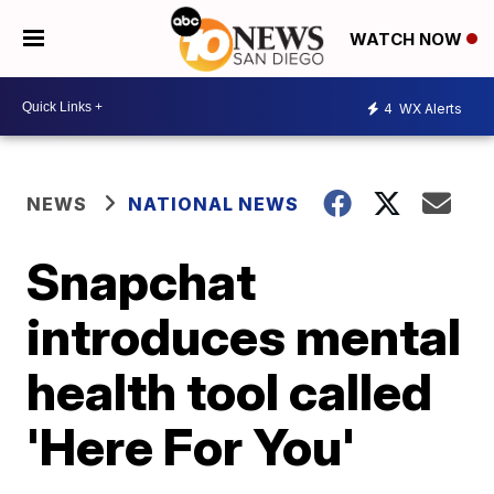
WATCH NOW
4
WX Alerts
NEWS
NATIONAL NEWS
Snapchat
introduces mental
health tool called
'Here For You'