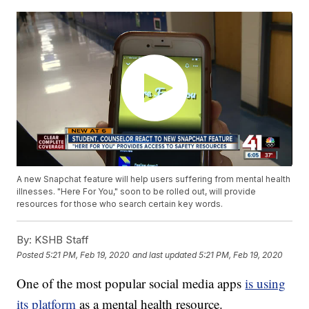
A new Snapchat feature will help users suffering from mental health
illnesses. "Here For You," soon to be rolled out, will provide
resources for those who search certain key words.
By:
KSHB Staff
Posted
5:21 PM, Feb 19, 2020
and last updated
5:21 PM, Feb 19, 2020
One of the most popular social media apps
is using
its platform
as a mental health resource.