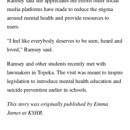
Ramsey said she appreciates the efforts other social
media platforms have made to reduce the stigma
around mental health and provide resources to
users.
"I feel like everybody deserves to be seen, heard and
loved," Ramsey said.
Ramsey and other students recently met with
lawmakers in Topeka. The visit was meant to inspire
legislation to introduce mental health education and
suicide prevention earlier in schools.
This story was originally published by Emma
James at KSHB.