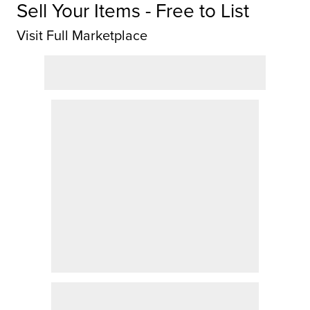
Sell Your Items - Free to List
Visit Full Marketplace