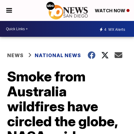
WATCH NOW
4
WX Alerts
NEWS
NATIONAL NEWS
Smoke from
Australia
wildfires have
circled the globe,