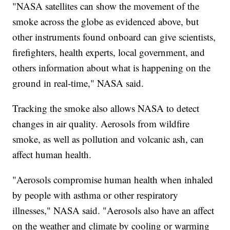
"NASA satellites can show the movement of the
smoke across the globe as evidenced above, but
other instruments found onboard can give scientists,
firefighters, health experts, local government, and
others information about what is happening on the
ground in real-time," NASA said.
Tracking the smoke also allows NASA to detect
changes in air quality. Aerosols from wildfire
smoke, as well as pollution and volcanic ash, can
affect human health.
"Aerosols compromise human health when inhaled
by people with asthma or other respiratory
illnesses," NASA said. "Aerosols also have an affect
on the weather and climate by cooling or warming