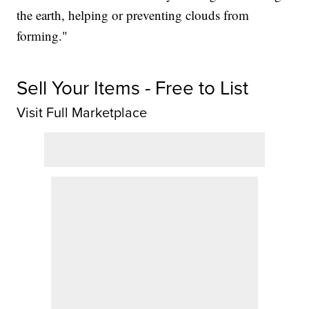
the earth, helping or preventing clouds from
forming."
Sell Your Items - Free to List
Visit Full Marketplace