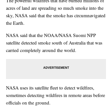
The powerful wildfires that have burned millions of
acres of land are spreading so much smoke into the
sky, NASA said that the smoke has circumnavigated
the Earth.
NASA said that the NOAA/NASA Suomi NPP
satellite detected smoke south of Australia that was
carried completely around the world.
NASA uses its satellite fleet to detect wildfires,
sometimes detecting wildfires in remote areas before
officials on the ground.