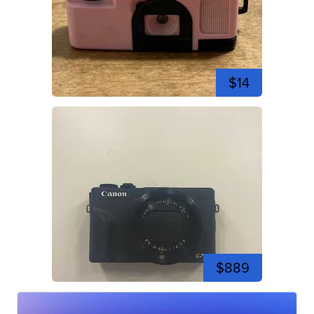
$14
$889