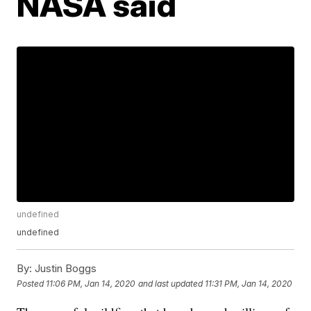
NASA said
undefined
undefined
By:
Justin Boggs
Posted
11:06 PM, Jan 14, 2020
and last updated
11:31 PM, Jan 14, 2020