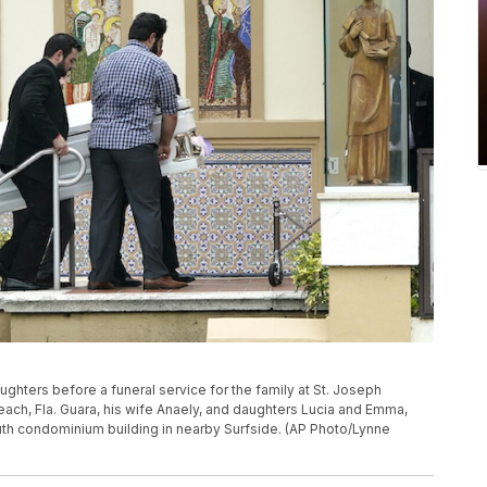
ughters before a funeral service for the family at St. Joseph
Beach, Fla. Guara, his wife Anaely, and daughters Lucia and Emma,
uth condominium building in nearby Surfside. (AP Photo/Lynne