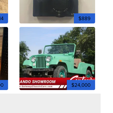
14
$889
00
$24,000