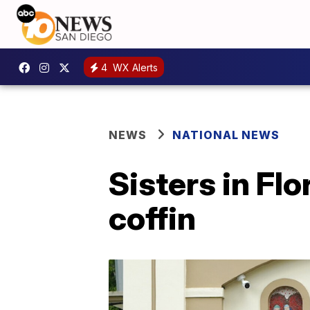
4
WX Alerts
NEWS
NATIONAL NEWS
Sisters in Fl
coffin