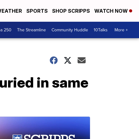
EATHER
SPORTS
SHOP SCRIPPS
WATCH NOW
ca 250
The Streamline
Community Huddle
10Talks
More +
buried in same