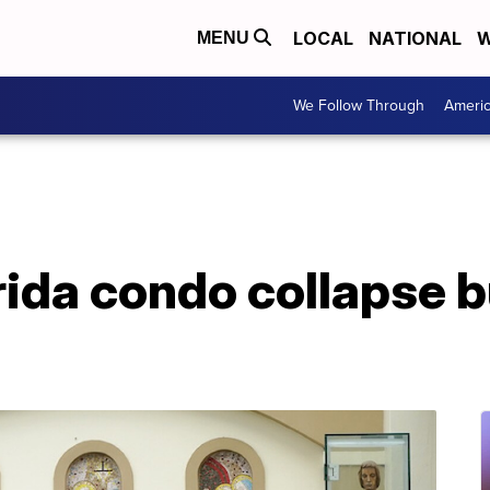
LOCAL
NATIONAL
W
MENU
We Follow Through
Ameri
orida condo collapse 