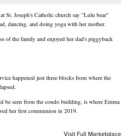
at St. Joseph's Catholic church say "Lulu bear"
ad, dancing, and doing yoga with her mother.
ss of the family and enjoyed her dad's piggyback
ervice happened just three blocks from where the
lapsed.
uld be seen from the condo building, is where Emma
ived her first communion in 2019.
Visit Full Marketplace