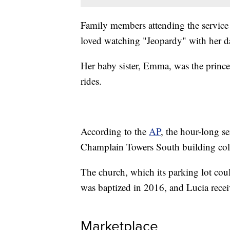
Family members attending the service 
loved watching "Jeopardy" with her d
Her baby sister, Emma, was the prince
rides.
According to the
AP
, the hour-long s
Champlain Towers South building col
The church, which its parking lot co
was baptized in 2016, and Lucia rece
Marketplace