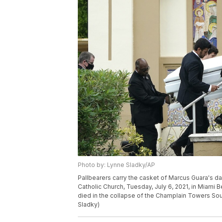
Photo by: Lynne Sladky/AP
Pallbearers carry the casket of Marcus Guara's da
Catholic Church, Tuesday, July 6, 2021, in Miami 
died in the collapse of the Champlain Towers So
Sladky)