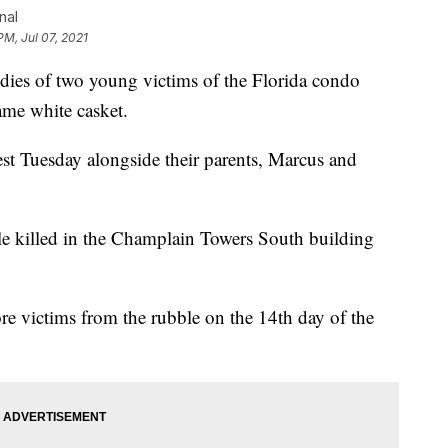
nal
PM, Jul 07, 2021
es of two young victims of the Florida condo
ame white casket.
st Tuesday alongside their parents, Marcus and
le killed in the Champlain Towers South building
e victims from the rubble on the 14th day of the