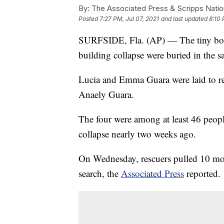
By:
The Associated Press & Scripps Natio
Posted
7:27 PM, Jul 07, 2021
and last updated
8:10 
SURFSIDE, Fla. (AP) — The tiny bodi
building collapse were buried in the s
Lucia and Emma Guara were laid to re
Anaely Guara.
The four were among at least 46 peop
collapse nearly two weeks ago.
On Wednesday, rescuers pulled 10 mor
search, the
Associated Press
reported.