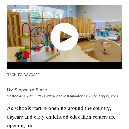
BACK TO DAYCARE
By:
Stephanie Stone
Posted
4:55 AM, Aug 21, 2020
and last updated
5:12 AM, Aug 21, 2020
As schools start re-opening around the country,
daycare and early childhood education centers are
opening too.