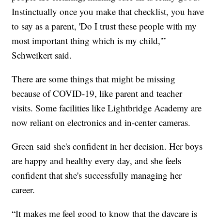
Instinctually once you make that checklist, you have
to say as a parent, 'Do I trust these people with my
most important thing which is my child,'”
Schweikert said.
There are some things that might be missing
because of COVID-19, like parent and teacher
visits. Some facilities like Lightbridge Academy are
now reliant on electronics and in-center cameras.
Green said she's confident in her decision. Her boys
are happy and healthy every day, and she feels
confident that she's successfully managing her
career.
“It makes me feel good to know that the daycare is