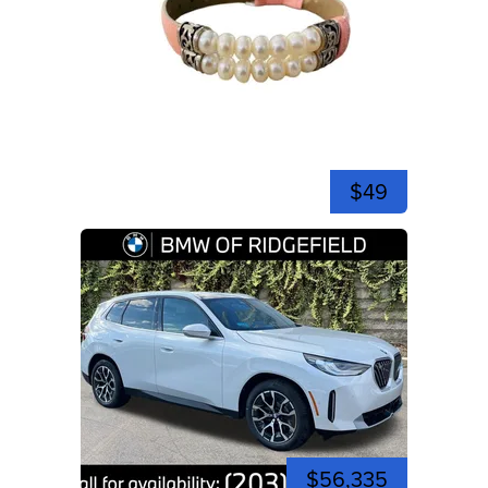
$49
$56,335