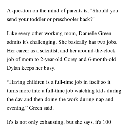
A question on the mind of parents is, "Should you
send your toddler or preschooler back?"
Like every other working mom, Danielle Green
admits it's challenging. She basically has two jobs.
Her career as a scientist, and her around-the-clock
job of mom to 2-year-old Corey and 6-month-old
Dylan keeps her busy.
“Having children is a full-time job in itself so it
turns more into a full-time job watching kids during
the day and then doing the work during nap and
evening,” Green said.
It’s is not only exhausting, but she says, it's 100