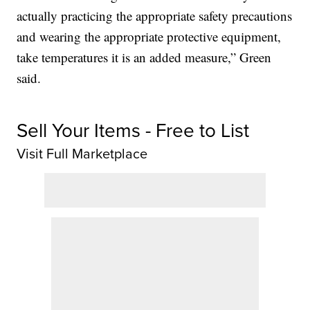
actually practicing the appropriate safety precautions
and wearing the appropriate protective equipment,
take temperatures it is an added measure,” Green
said.
Sell Your Items - Free to List
Visit Full Marketplace