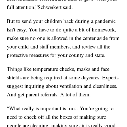
full attention,”Schweikert said.
But to send your children back during a pandemic
isn't easy. You have to do quite a bit of homework,
make sure no one is allowed in the center aside from
your child and staff members, and review all the
protective measures for your county and state.
Things like temperature checks, masks and face
shields are being required at some daycares. Experts
suggest inquiring about ventilation and cleanliness.
And get parent referrals. A lot of them.
“What really is important is trust. You’re going to
need to check off all the boxes of making sure
people are cleaning, making sure air is really good.