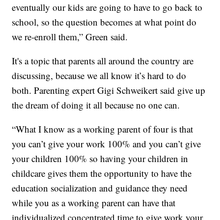
eventually our kids are going to have to go back to
school, so the question becomes at what point do
we re-enroll them,” Green said.
It's a topic that parents all around the country are
discussing, because we all know it’s hard to do
both. Parenting expert Gigi Schweikert said give up
the dream of doing it all because no one can.
“What I know as a working parent of four is that
you can’t give your work 100% and you can’t give
your children 100% so having your children in
childcare gives them the opportunity to have the
education socialization and guidance they need
while you as a working parent can have that
individualized concentrated time to give work your