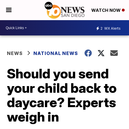
WATCH NOW
2
WX Alerts
NEWS
NATIONAL NEWS
Should you send
your child back to
daycare? Experts
weigh in