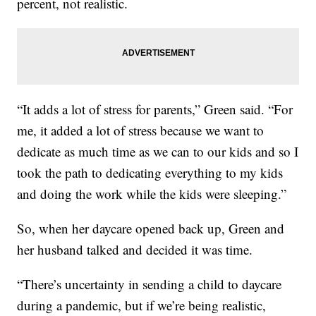
percent, not realistic.
“It adds a lot of stress for parents,” Green said. “For
me, it added a lot of stress because we want to
dedicate as much time as we can to our kids and so I
took the path to dedicating everything to my kids
and doing the work while the kids were sleeping.”
So, when her daycare opened back up, Green and
her husband talked and decided it was time.
“There’s uncertainty in sending a child to daycare
during a pandemic, but if we’re being realistic,