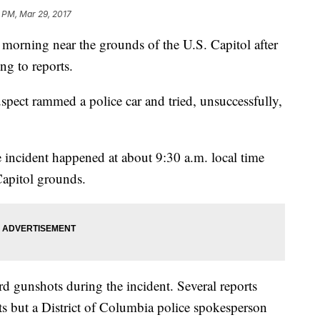
 PM, Mar 29, 2017
orning near the grounds of the U.S. Capitol after
ing to reports.
uspect rammed a police car and tried, unsuccessfully,
e incident happened at about 9:30 a.m. local time
Capitol grounds.
rd gunshots during the incident. Several reports
ts but a District of Columbia police spokesperson