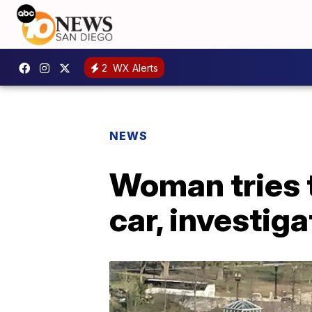
2
WX Alerts
NEWS
Woman tries t
car, investig