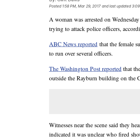
Posted
1:58 PM, Mar 29, 2017
and last updated
3:09
A woman was arrested on Wednesday m
trying to attack police officers, accord
ABC News reported
that the female s
to run over several officers.
The Washington Post reported
that th
outside the Rayburn building on the 
Witnesses near the scene said they hea
indicated it was unclear who fired sho