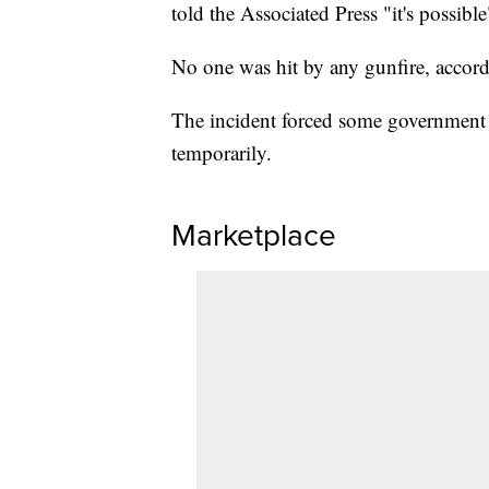
told the Associated Press "it's possible
No one was hit by any gunfire, accord
The incident forced some government 
temporarily.
Marketplace