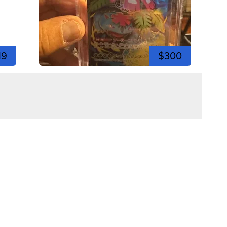
19
$300