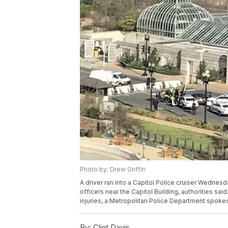
Photo by: Drew Griffin
A driver ran into a Capitol Police cruiser Wednes
officers near the Capitol Building, authorities sa
injuries, a Metropolitan Police Department spok
By:
Clint Davis