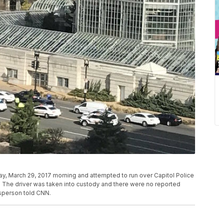
day, March 29, 2017 morning and attempted to run over Capitol Police
id. The driver was taken into custody and there were no reported
esperson told CNN.