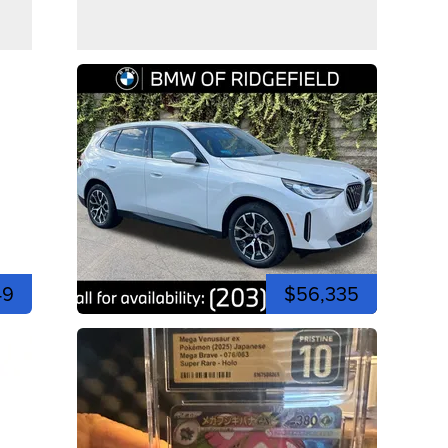
49
$56,335