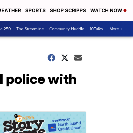
EATHER
SPORTS
SHOP SCRIPPS
WATCH NOW
ca 250
The Streamline
Community Huddle
10Talks
More +
 police with