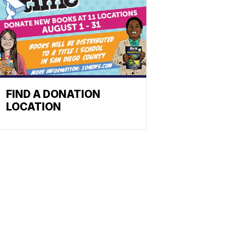
FIND A DONATION
LOCATION