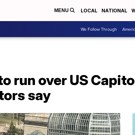
LOCAL
NATIONAL
W
MENU
We Follow Through
Ameri
o run over US Capitol
ators say