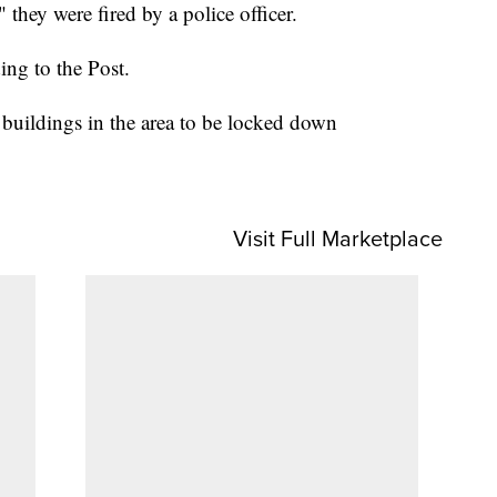
" they were fired by a police officer.
ing to the Post.
buildings in the area to be locked down
Visit Full Marketplace