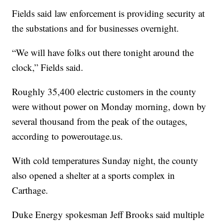
Fields said law enforcement is providing security at
the substations and for businesses overnight.
“We will have folks out there tonight around the
clock,” Fields said.
Roughly 35,400 electric customers in the county
were without power on Monday morning, down by
several thousand from the peak of the outages,
according to poweroutage.us.
With cold temperatures Sunday night, the county
also opened a shelter at a sports complex in
Carthage.
Duke Energy spokesman Jeff Brooks said multiple