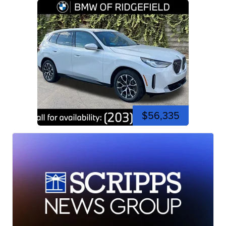
$56,335