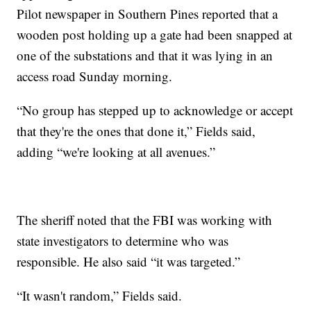
Pilot newspaper in Southern Pines reported that a
wooden post holding up a gate had been snapped at
one of the substations and that it was lying in an
access road Sunday morning.
“No group has stepped up to acknowledge or accept
that they're the ones that done it,” Fields said,
adding “we're looking at all avenues.”
The sheriff noted that the FBI was working with
state investigators to determine who was
responsible. He also said “it was targeted.”
“It wasn't random,” Fields said.