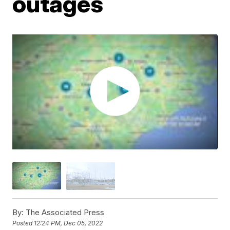
outages
By:
The Associated Press
Posted
12:24 PM, Dec 05, 2022