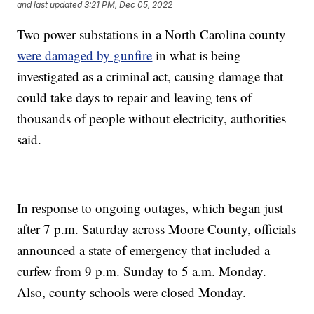
and last updated
3:21 PM, Dec 05, 2022
Two power substations in a North Carolina county
were damaged by gunfire
in what is being
investigated as a criminal act, causing damage that
could take days to repair and leaving tens of
thousands of people without electricity, authorities
said.
In response to ongoing outages, which began just
after 7 p.m. Saturday across Moore County, officials
announced a state of emergency that included a
curfew from 9 p.m. Sunday to 5 a.m. Monday.
Also, county schools were closed Monday.