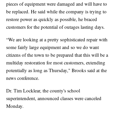
pieces of equipment were damaged and will have to
be replaced. He said while the company is trying to
restore power as quickly as possible, he braced
customers for the potential of outages lasting days.
“We are looking at a pretty sophisticated repair with
some fairly large equipment and so we do want
citizens of the town to be prepared that this will be a
multiday restoration for most customers, extending
potentially as long as Thursday," Brooks said at the
news conference.
Dr. Tim Locklear, the county's school
superintendent, announced classes were canceled
Monday.