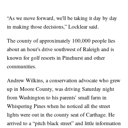
“As we move forward, we'll be taking it day by day
in making those decisions,” Locklear said.
The county of approximately 100,000 people lies
about an hour's drive southwest of Raleigh and is
known for golf resorts in Pinehurst and other
communities.
Andrew Wilkins, a conservation advocate who grew
up in Moore County, was driving Saturday night
from Washington to his parents’ small farm in
Whispering Pines when he noticed all the street
lights were out in the county seat of Carthage. He
arrived to a “pitch black street” and little information