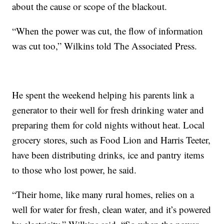
about the cause or scope of the blackout.
“When the power was cut, the flow of information
was cut too,” Wilkins told The Associated Press.
He spent the weekend helping his parents link a
generator to their well for fresh drinking water and
preparing them for cold nights without heat. Local
grocery stores, such as Food Lion and Harris Teeter,
have been distributing drinks, ice and pantry items
to those who lost power, he said.
“Their home, like many rural homes, relies on a
well for water for fresh, clean water, and it’s powered