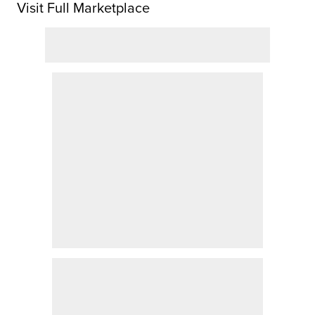
Visit Full Marketplace