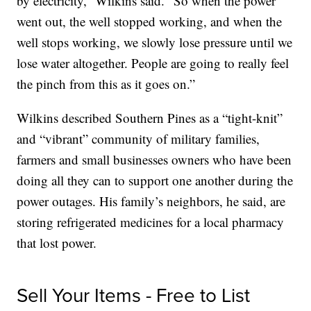
by electricity,” Wilkins said. “So when the power
went out, the well stopped working, and when the
well stops working, we slowly lose pressure until we
lose water altogether. People are going to really feel
the pinch from this as it goes on.”
Wilkins described Southern Pines as a “tight-knit”
and “vibrant” community of military families,
farmers and small businesses owners who have been
doing all they can to support one another during the
power outages. His family’s neighbors, he said, are
storing refrigerated medicines for a local pharmacy
that lost power.
Sell Your Items - Free to List