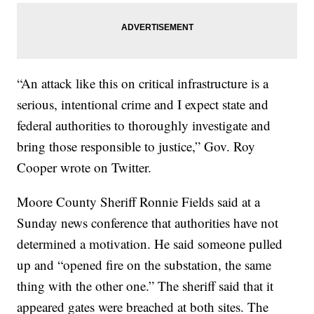
“An attack like this on critical infrastructure is a
serious, intentional crime and I expect state and
federal authorities to thoroughly investigate and
bring those responsible to justice,” Gov. Roy
Cooper wrote on Twitter.
Moore County Sheriff Ronnie Fields said at a
Sunday news conference that authorities have not
determined a motivation. He said someone pulled
up and “opened fire on the substation, the same
thing with the other one.” The sheriff said that it
appeared gates were breached at both sites. The