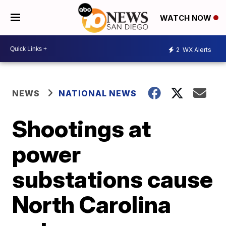
WATCH NOW
2
WX Alerts
NEWS
NATIONAL NEWS
Shootings at
power
substations cause
North Carolina