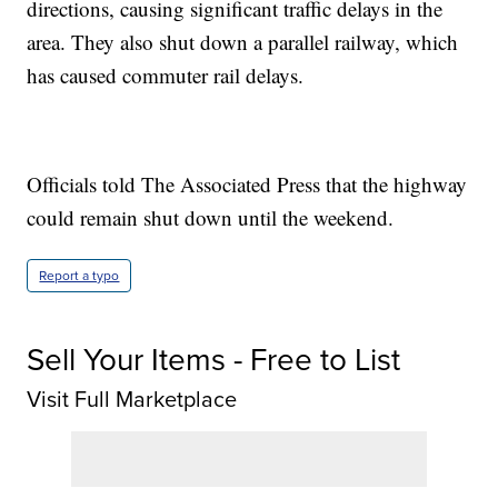
directions, causing significant traffic delays in the
area. They also shut down a parallel railway, which
has caused commuter rail delays.
Officials told The Associated Press that the highway
could remain shut down until the weekend.
Report a typo
Sell Your Items - Free to List
Visit Full Marketplace