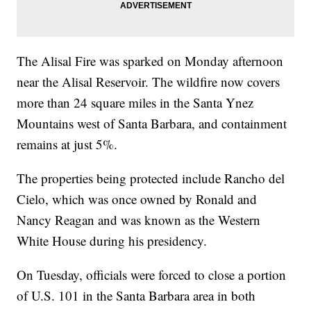
The Alisal Fire was sparked on Monday afternoon
near the Alisal Reservoir. The wildfire now covers
more than 24 square miles in the Santa Ynez
Mountains west of Santa Barbara, and containment
remains at just 5%.
The properties being protected include Rancho del
Cielo, which was once owned by Ronald and
Nancy Reagan and was known as the Western
White House during his presidency.
On Tuesday, officials were forced to close a portion
of U.S. 101 in the Santa Barbara area in both