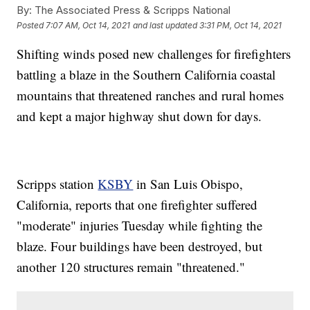
By:
The Associated Press & Scripps National
Posted
7:07 AM, Oct 14, 2021
and last updated
3:31 PM, Oct 14, 2021
Shifting winds posed new challenges for firefighters
battling a blaze in the Southern California coastal
mountains that threatened ranches and rural homes
and kept a major highway shut down for days.
Scripps station
KSBY
in San Luis Obispo,
California, reports that one firefighter suffered
"moderate" injuries Tuesday while fighting the
blaze. Four buildings have been destroyed, but
another 120 structures remain "threatened."