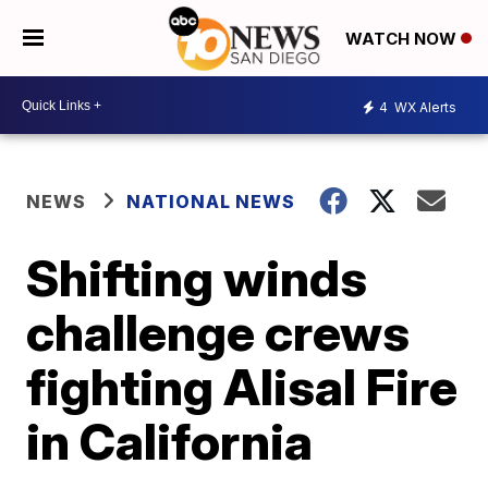
WATCH NOW
4
WX Alerts
NEWS
NATIONAL NEWS
Shifting winds
challenge crews
fighting Alisal Fire
in California