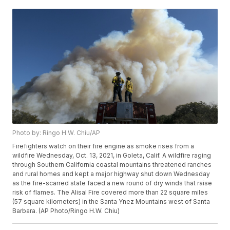
Photo by: Ringo H.W. Chiu/AP
Firefighters watch on their fire engine as smoke rises from a
wildfire Wednesday, Oct. 13, 2021, in Goleta, Calif. A wildfire raging
through Southern California coastal mountains threatened ranches
and rural homes and kept a major highway shut down Wednesday
as the fire-scarred state faced a new round of dry winds that raise
risk of flames. The Alisal Fire covered more than 22 square miles
(57 square kilometers) in the Santa Ynez Mountains west of Santa
Barbara. (AP Photo/Ringo H.W. Chiu)