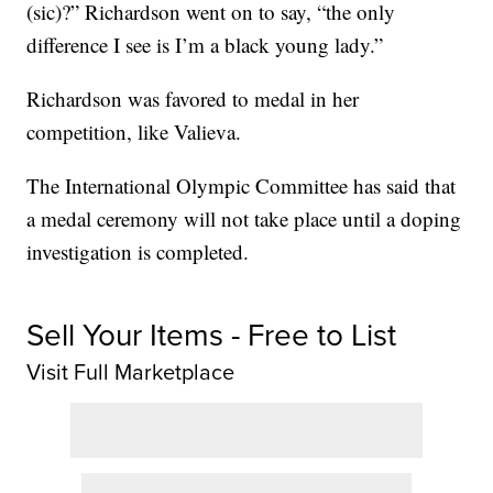
(sic)?” Richardson went on to say, “the only
difference I see is I’m a black young lady.”
Richardson was favored to medal in her
competition, like Valieva.
The International Olympic Committee has said that
a medal ceremony will not take place until a doping
investigation is completed.
Sell Your Items - Free to List
Visit Full Marketplace