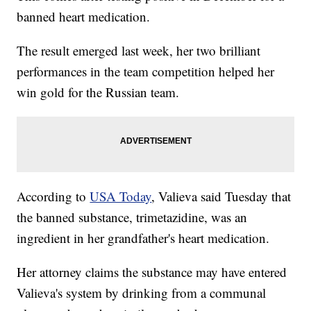
banned heart medication.
The result emerged last week, her two brilliant
performances in the team competition helped her
win gold for the Russian team.
According to
USA Today
, Valieva said Tuesday that
the banned substance, trimetazidine, was an
ingredient in her grandfather's heart medication.
Her attorney claims the substance may have entered
Valieva's system by drinking from a communal