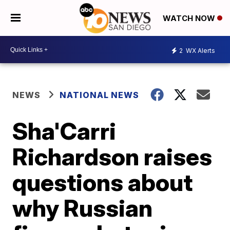
WATCH NOW
2
WX Alerts
NEWS
NATIONAL NEWS
Sha'Carri
Richardson raises
questions about
why Russian