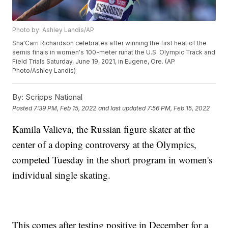
Photo by: Ashley Landis/AP
Sha'Carri Richardson celebrates after winning the first heat of the
semis finals in women's 100-meter runat the U.S. Olympic Track and
Field Trials Saturday, June 19, 2021, in Eugene, Ore. (AP
Photo/Ashley Landis)
By:
Scripps National
Posted
7:39 PM, Feb 15, 2022
and last updated
7:56 PM, Feb 15, 2022
Kamila Valieva, the Russian figure skater at the
center of a doping controversy at the Olympics,
competed Tuesday in the short program in women's
individual single skating.
This comes after testing positive in December for a