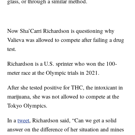
glass, or through a similar method.
Now Sha’Carri Richardson is questioning why
Valieva was allowed to compete after failing a drug
test.
Richardson is a U.S. sprinter who won the 100-
meter race at the Olympic trials in 2021.
After she tested positive for THC, the intoxicant in
marijuana, she was not allowed to compete at the
Tokyo Olympics.
In a
tweet
, Richardson said, “Can we get a solid
answer on the difference of her situation and mines