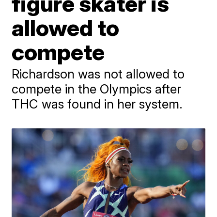
figure skater is
allowed to
compete
Richardson was not allowed to
compete in the Olympics after
THC was found in her system.