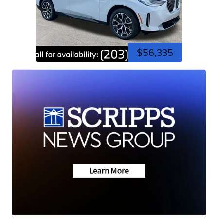
$56,335