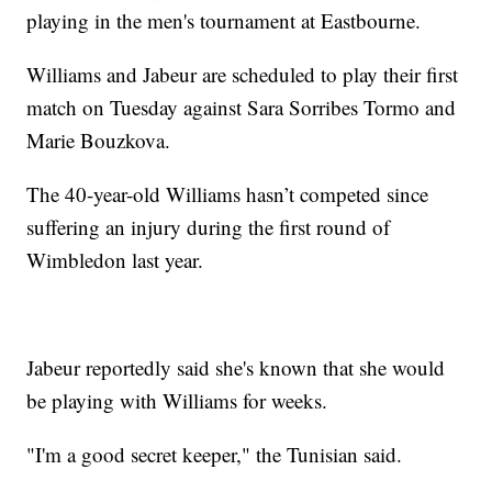
playing in the men's tournament at Eastbourne.
Williams and Jabeur are scheduled to play their first
match on Tuesday against Sara Sorribes Tormo and
Marie Bouzkova.
The 40-year-old Williams hasn’t competed since
suffering an injury during the first round of
Wimbledon last year.
Jabeur reportedly said she's known that she would
be playing with Williams for weeks.
"I'm a good secret keeper," the Tunisian said.