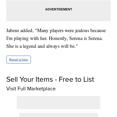
Jabeur added, "Many players were jealous because
I'm playing with her. Honestly, Serena is Serena.
She is a legend and always will be."
Report a typo
Sell Your Items - Free to List
Visit Full Marketplace