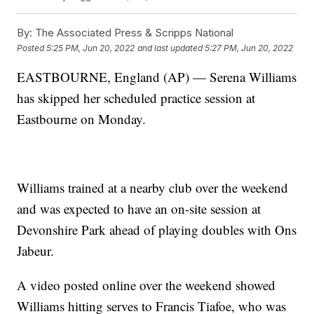
By:
The Associated Press & Scripps National
Posted
5:25 PM, Jun 20, 2022
and last updated
5:27 PM, Jun 20, 2022
EASTBOURNE, England (AP) — Serena Williams
has skipped her scheduled practice session at
Eastbourne on Monday.
Williams trained at a nearby club over the weekend
and was expected to have an on-site session at
Devonshire Park ahead of playing doubles with Ons
Jabeur.
A video posted online over the weekend showed
Williams hitting serves to Francis Tiafoe, who was