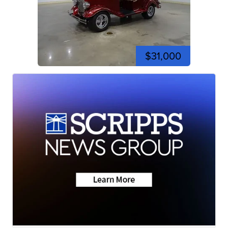
$31,000