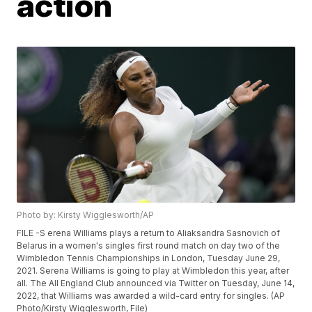
action
Photo by: Kirsty Wigglesworth/AP
FILE -S erena Williams plays a return to Aliaksandra Sasnovich of
Belarus in a women's singles first round match on day two of the
Wimbledon Tennis Championships in London, Tuesday June 29,
2021. Serena Williams is going to play at Wimbledon this year, after
all. The All England Club announced via Twitter on Tuesday, June 14,
2022, that Williams was awarded a wild-card entry for singles. (AP
Photo/Kirsty Wigglesworth, File)