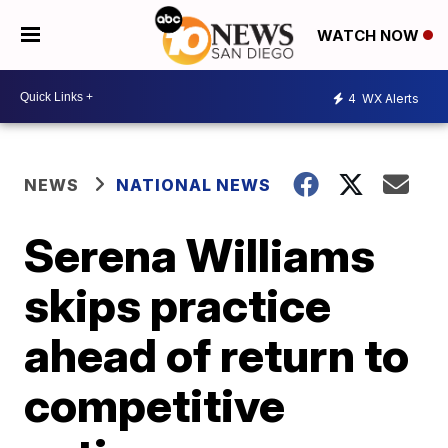
WATCH NOW
4
WX Alerts
NEWS
NATIONAL NEWS
Serena Williams
skips practice
ahead of return to
competitive