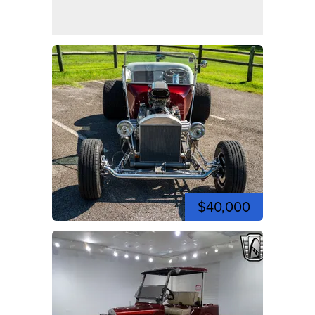
$40,000