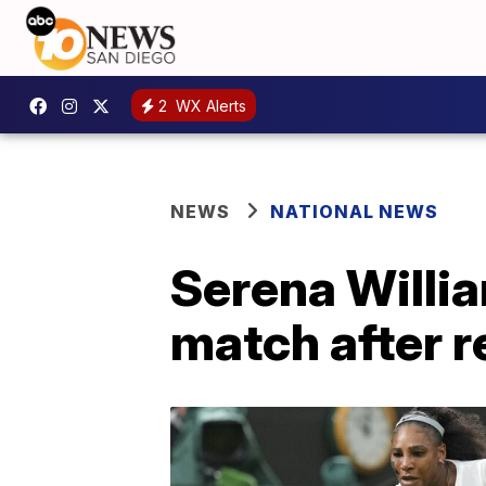
2
WX Alerts
NEWS
NATIONAL NEWS
Serena Willia
match after r