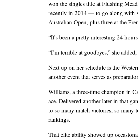
won the singles title at Flushing Mea
recently in 2014 — to go along with
Australian Open, plus three at the Fr
“It’s been a pretty interesting 24 hou
“I’m terrible at goodbyes,” she added
Next up on her schedule is the Weste
another event that serves as preparati
Williams, a three-time champion in Can
ace. Delivered another later in that ga
to so many match victories, so many t
rankings.
That elite ability showed up occasiona