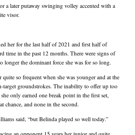
or a later putaway swinging volley accented with a
te visor.
ed her for the last half of 2021 and first half of
rd time in the past 12 months. There were signs of
no longer the dominant force she was for so long.
er quite so frequent when she was younger and at the
-target groundstrokes. The inability to offer up too
she only earned one break point in the first set,
that chance, and none in the second.
illiams said, “but Belinda played so well today.”
facing an opponent 15 years her junior and quite