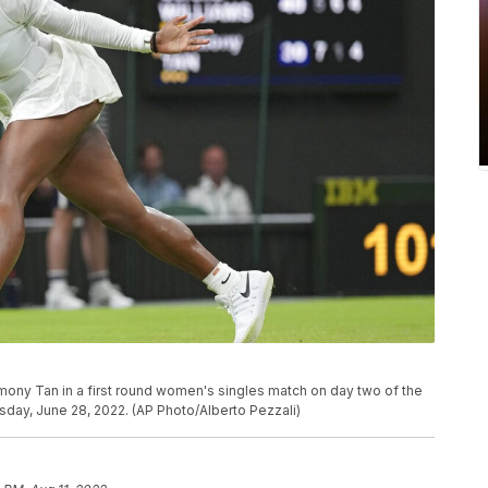
rmony Tan in a first round women's singles match on day two of the
ay, June 28, 2022. (AP Photo/Alberto Pezzali)