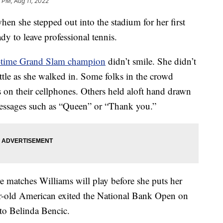
0 PM, Aug 11, 2022
en she stepped out into the stadium for her first
ady to leave professional tennis.
-time Grand Slam champion
didn’t smile. She didn’t
ttle as she walked in. Some folks in the crowd
on their cellphones. Others held aloft hand drawn
ssages such as “Queen” or “Thank you.”
matches Williams will play before she puts her
ar-old American exited the National Bank Open on
to Belinda Bencic.