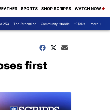
EATHER
SPORTS
SHOP SCRIPPS
WATCH NOW
ca 250
The Streamline
Community Huddle
10Talks
More +
oses first