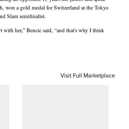
2th, won a gold medal for Switzerland at the Tokyo
nd Slam semifinalist.
t with her,” Bencic said, “and that's why I think
Visit Full Marketplace