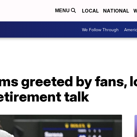
LOCAL
NATIONAL
W
MENU
We Follow Through
Ameri
ms greeted by fans, l
etirement talk