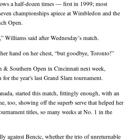
dows a half-dozen times — first in 1999; most
 seven championships apiece at Wimbledon and the
ench Open.
rs,” Williams said after Wednesday’s match.
, her hand on her chest, “but goodbye, Toronto!”
rn & Southern Open in Cincinnati next week,
on for the year's last Grand Slam tournament.
ada, started this match, fittingly enough, with an
me, too, showing off the superb serve that helped her
ournament titles, so many weeks at No. 1 in the
lly against Bencic, whether the trio of unreturnable