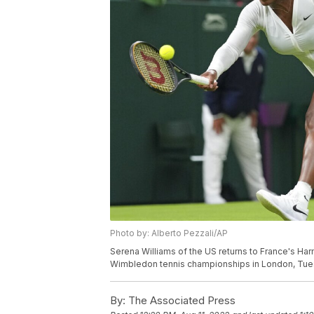
Photo by: Alberto Pezzali/AP
Serena Williams of the US returns to France's Ha
Wimbledon tennis championships in London, Tuesd
By:
The Associated Press