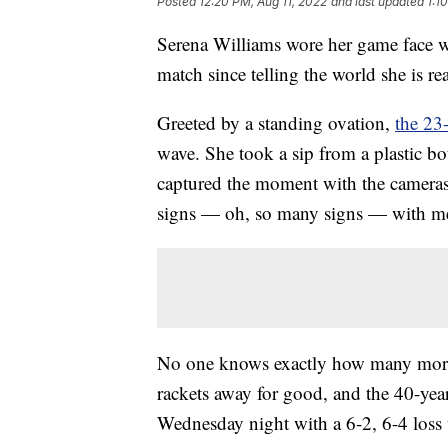
Posted
12:20 PM, Aug 11, 2022
and last updated
1:1
Serena Williams wore her game face wh
match since telling the world she is re
Greeted by a standing ovation,
the 23
wave. She took a sip from a plastic bo
captured the moment with the cameras 
signs — oh, so many signs — with me
No one knows exactly how many more 
rackets away for good, and the 40-ye
Wednesday night with a 6-2, 6-4 loss 