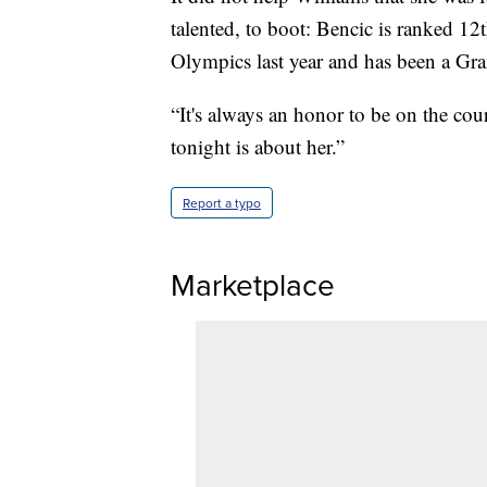
talented, to boot: Bencic is ranked 1
Olympics last year and has been a Gra
“It's always an honor to be on the cour
tonight is about her.”
Report a typo
Marketplace