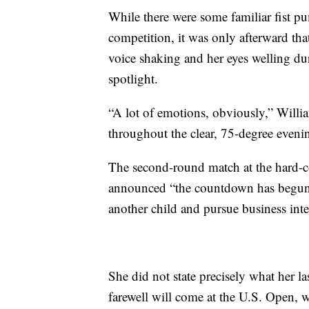
While there were some familiar fist p
competition, it was only afterward tha
voice shaking and her eyes welling d
spotlight.
“A lot of emotions, obviously,” Willi
throughout the clear, 75-degree eveni
The second-round match at the hard-co
announced “the countdown has begun” 
another child and pursue business inte
She did not state precisely what her la
farewell will come at the U.S. Open,