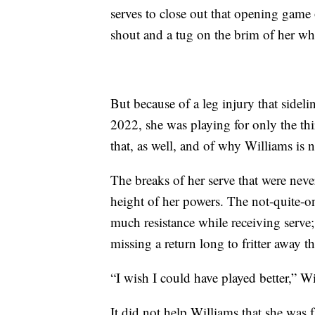
serves to close out that opening game 
shout and a tug on the brim of her whi
But because of a leg injury that sidelin
2022, she was playing for only the thi
that, as well, and of why Williams is 
The breaks of her serve that were nev
height of her powers. The not-quite-on
much resistance while receiving serve; 
missing a return long to fritter away 
“I wish I could have played better,” W
It did not help Williams that she was 