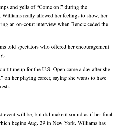
umps and yells of “Come on!” during the
t Williams really allowed her feelings to show, her
uring an on-court interview when Bencic ceded the
ams told spectators who offered her encouragement
ng.
urt tuneup for the U.S. Open came a day after she
on her playing career, saying she wants to have
rests.
st event will be, but did make it sound as if her final
 which begins Aug. 29 in New York. Williams has