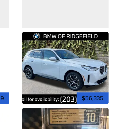
49
$56,335