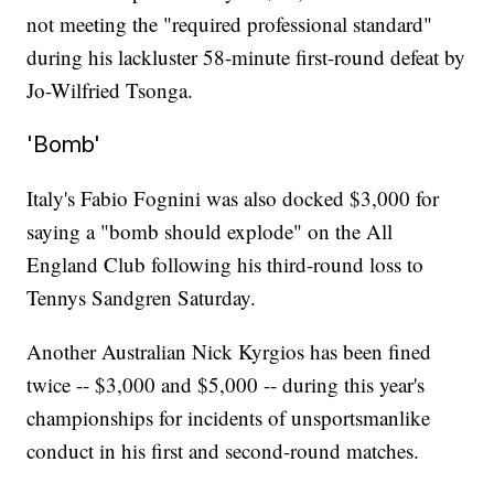
not meeting the "required professional standard"
during his lackluster 58-minute first-round defeat by
Jo-Wilfried Tsonga.
'Bomb'
Italy's Fabio Fognini was also docked $3,000 for
saying a "bomb should explode" on the All
England Club following his third-round loss to
Tennys Sandgren Saturday.
Another Australian Nick Kyrgios has been fined
twice -- $3,000 and $5,000 -- during this year's
championships for incidents of unsportsmanlike
conduct in his first and second-round matches.