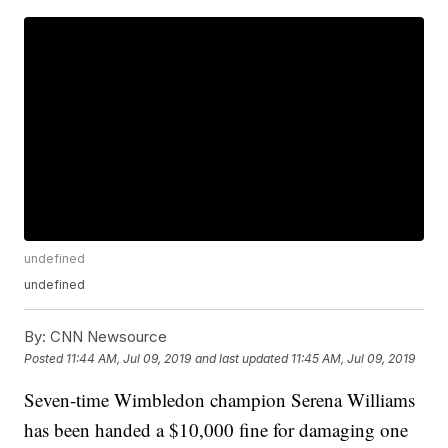
undefined
undefined
By:
CNN Newsource
Posted
11:44 AM, Jul 09, 2019
and last updated
11:45 AM, Jul 09, 2019
Seven-time Wimbledon champion Serena Williams
has been handed a $10,000 fine for damaging one