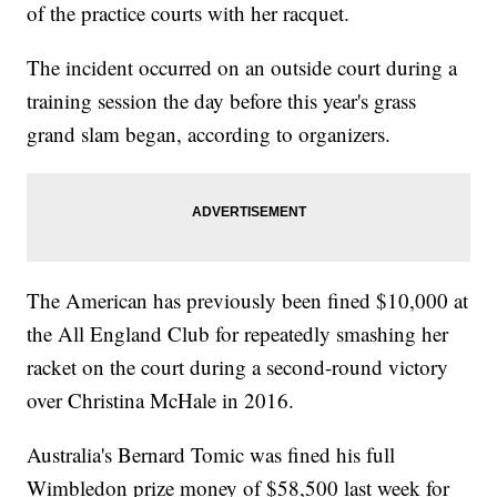
of the practice courts with her racquet.
The incident occurred on an outside court during a
training session the day before this year's grass
grand slam began, according to organizers.
The American has previously been fined $10,000 at
the All England Club for repeatedly smashing her
racket on the court during a second-round victory
over Christina McHale in 2016.
Australia's Bernard Tomic was fined his full
Wimbledon prize money of $58,500 last week for