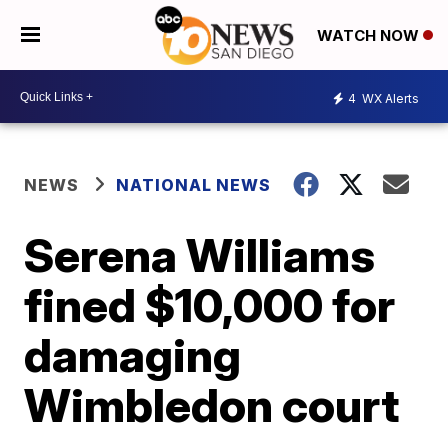
WATCH NOW
4
WX Alerts
NEWS
NATIONAL NEWS
Serena Williams
fined $10,000 for
damaging
Wimbledon court