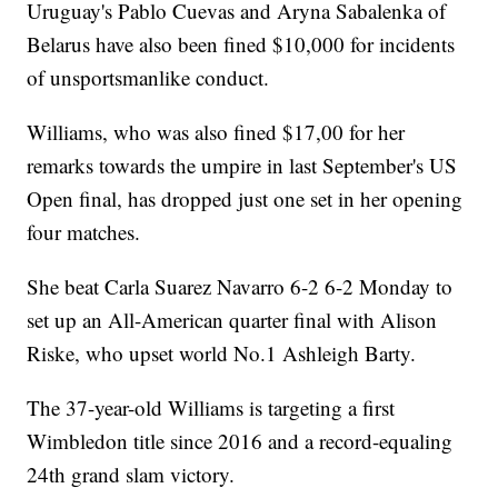
Uruguay's Pablo Cuevas and Aryna Sabalenka of
Belarus have also been fined $10,000 for incidents
of unsportsmanlike conduct.
Williams, who was also fined $17,00 for her
remarks towards the umpire in last September's US
Open final, has dropped just one set in her opening
four matches.
She beat Carla Suarez Navarro 6-2 6-2 Monday to
set up an All-American quarter final with Alison
Riske, who upset world No.1 Ashleigh Barty.
The 37-year-old Williams is targeting a first
Wimbledon title since 2016 and a record-equaling
24th grand slam victory.