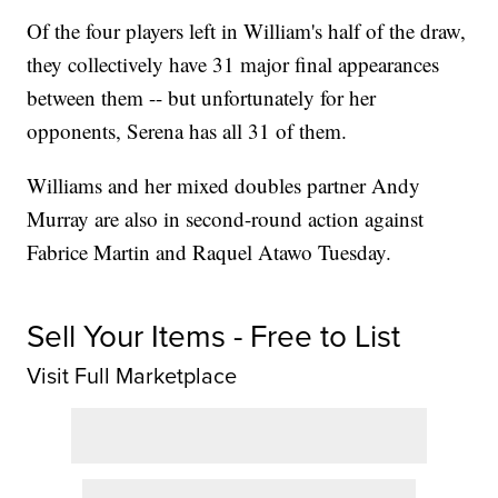
Of the four players left in William's half of the draw,
they collectively have 31 major final appearances
between them -- but unfortunately for her
opponents, Serena has all 31 of them.
Williams and her mixed doubles partner Andy
Murray are also in second-round action against
Fabrice Martin and Raquel Atawo Tuesday.
Sell Your Items - Free to List
Visit Full Marketplace