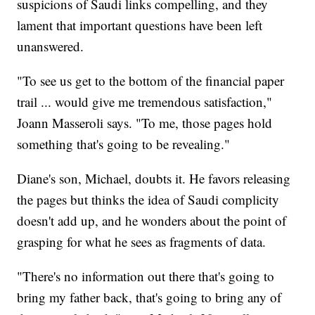
suspicions of Saudi links compelling, and they
lament that important questions have been left
unanswered.
"To see us get to the bottom of the financial paper
trail ... would give me tremendous satisfaction,"
Joann Masseroli says. "To me, those pages hold
something that's going to be revealing."
Diane's son, Michael, doubts it. He favors releasing
the pages but thinks the idea of Saudi complicity
doesn't add up, and he wonders about the point of
grasping for what he sees as fragments of data.
"There's no information out there that's going to
bring my father back, that's going to bring any of