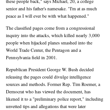
these people back," says Michael, 20, a college
senior and his father's namesake. "I'm at as much
peace as I will ever be with what happened."
The classified pages come from a congressional
inquiry into the attacks, which killed nearly 3,000
people when hijacked planes smashed into the
World Trade Center, the Pentagon and a
Pennsylvania field in 2001.
Republican President George W. Bush decided
releasing the pages could divulge intelligence
sources and methods. Former Rep. Tim Roemer, a
Democrat who has viewed the document, has
likened it to a "preliminary police report," including
unvetted tips and allegations that were later