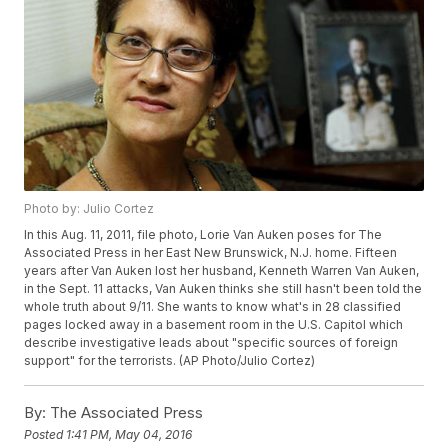
Photo by: Julio Cortez
In this Aug. 11, 2011, file photo, Lorie Van Auken poses for The
Associated Press in her East New Brunswick, N.J. home. Fifteen
years after Van Auken lost her husband, Kenneth Warren Van Auken,
in the Sept. 11 attacks, Van Auken thinks she still hasn't been told the
whole truth about 9/11. She wants to know what's in 28 classified
pages locked away in a basement room in the U.S. Capitol which
describe investigative leads about "specific sources of foreign
support" for the terrorists. (AP Photo/Julio Cortez)
By:
The Associated Press
Posted
1:41 PM, May 04, 2016