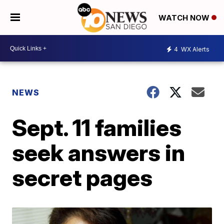
WATCH NOW
4
WX Alerts
NEWS
Sept. 11 families
seek answers in
secret pages