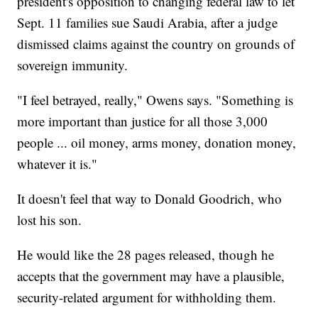
president's opposition to changing federal law to let
Sept. 11 families sue Saudi Arabia, after a judge
dismissed claims against the country on grounds of
sovereign immunity.
"I feel betrayed, really," Owens says. "Something is
more important than justice for all those 3,000
people ... oil money, arms money, donation money,
whatever it is."
It doesn't feel that way to Donald Goodrich, who
lost his son.
He would like the 28 pages released, though he
accepts that the government may have a plausible,
security-related argument for withholding them.