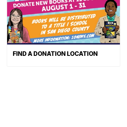
FIND A DONATION LOCATION