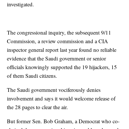
investigated.
The congressional inquiry, the subsequent 9/11
Commission, a review commission and a CIA
inspector general report last year found no reliable
evidence that the Saudi government or senior
officials knowingly supported the 19 hijackers, 15
of them Saudi citizens.
The Saudi government vociferously denies
involvement and says it would welcome release of
the 28 pages to clear the air.
But former Sen. Bob Graham, a Democrat who co-