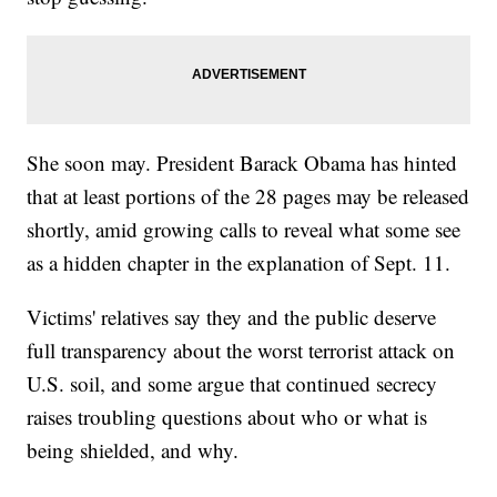
She soon may. President Barack Obama has hinted
that at least portions of the 28 pages may be released
shortly, amid growing calls to reveal what some see
as a hidden chapter in the explanation of Sept. 11.
Victims' relatives say they and the public deserve
full transparency about the worst terrorist attack on
U.S. soil, and some argue that continued secrecy
raises troubling questions about who or what is
being shielded, and why.