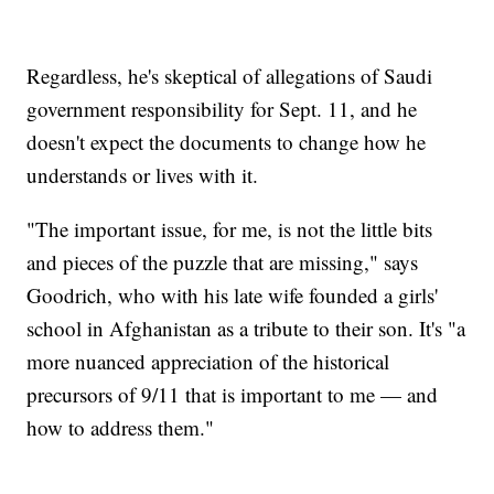
Regardless, he's skeptical of allegations of Saudi
government responsibility for Sept. 11, and he
doesn't expect the documents to change how he
understands or lives with it.
"The important issue, for me, is not the little bits
and pieces of the puzzle that are missing," says
Goodrich, who with his late wife founded a girls'
school in Afghanistan as a tribute to their son. It's "a
more nuanced appreciation of the historical
precursors of 9/11 that is important to me — and
how to address them."