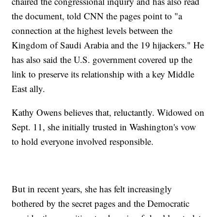
chaired the congressional inquiry and has also read
the document, told CNN the pages point to "a
connection at the highest levels between the
Kingdom of Saudi Arabia and the 19 hijackers." He
has also said the U.S. government covered up the
link to preserve its relationship with a key Middle
East ally.
Kathy Owens believes that, reluctantly. Widowed on
Sept. 11, she initially trusted in Washington's vow
to hold everyone involved responsible.
But in recent years, she has felt increasingly
bothered by the secret pages and the Democratic