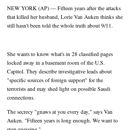
NEW YORK (AP) — Fifteen years after the attacks
that killed her husband, Lorie Van Auken thinks she
still hasn't been told the whole truth about 9/11.
She wants to know what's in 28 classified pages
locked away in a basement room of the U.S.
Capitol. They describe investigative leads about
"specific sources of foreign support" for the
terrorists and may shed light on possible Saudi
connections.
The secrecy "gnaws at you every day," says Van
Auken. "Fifteen years is long enough. We want to
stop guessing."