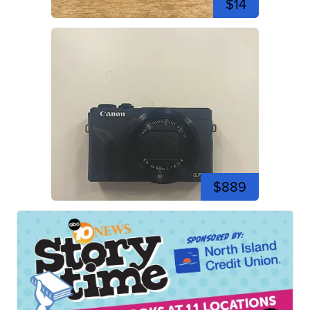
$14
$889