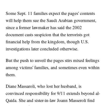
Some Sept. 11 families expect the pages' contents
will help them sue the Saudi Arabian government,
since a former lawmaker has said the 2002
document casts suspicion that the terrorists got
financial help from the kingdom, though U.S.
investigations later concluded otherwise.
But the push to unveil the pages stirs mixed feelings
among victims' families, and sometimes even within
them.
Diane Massaroli, who lost her husband, is
convinced responsibility for 9/11 extends beyond al-
Qaida. She and sister-in-law Joann Masseroli find