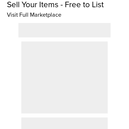
Sell Your Items - Free to List
Visit Full Marketplace