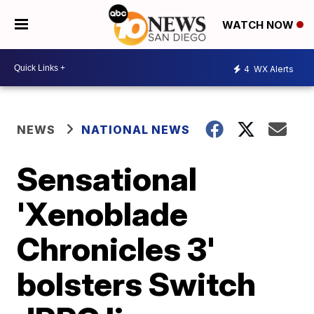
WATCH NOW
4
WX Alerts
NEWS
NATIONAL NEWS
Sensational
'Xenoblade
Chronicles 3'
bolsters Switch