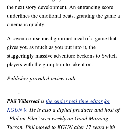
the next story development. An entrancing score
underlines the emotional beats, granting the game a
cinematic quality.
A seven-course meal gourmet meal of a game that
gives you as much as you put into it, the
staggeringly massive adventure beckons to Switch
players with the gumption to take it on.
Publisher provided review code.
——-
Phil Villarreal
is
the senior real-time editor for
KGUN 9
. He is also a digital producer and host of
"Phil on Film" seen weekly on Good Morning
Tucson, Phil moved to KGUN after 17 years with