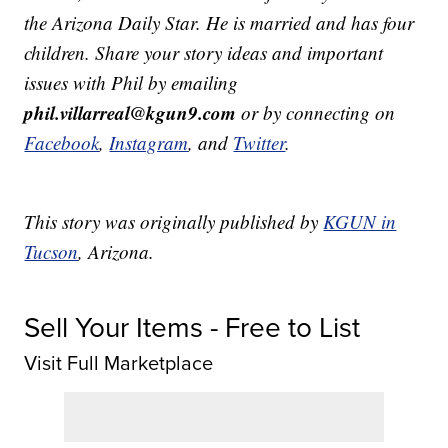
the Arizona Daily Star. He is married and has four
children. Share your story ideas and important
issues with Phil by emailing
phil.villarreal@kgun9.com
or by connecting on
Facebook
,
Instagram
, and
Twitter
.
This story was originally published by
KGUN in
Tucson
, Arizona.
Sell Your Items - Free to List
Visit Full Marketplace