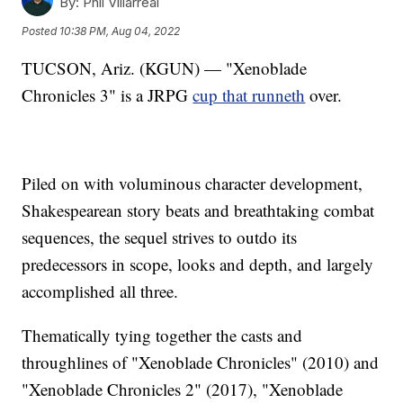
By:
Phil Villarreal
Posted
10:38 PM, Aug 04, 2022
TUCSON, Ariz. (KGUN) — "Xenoblade
Chronicles 3" is a JRPG
cup that runneth
over.
Piled on with voluminous character development,
Shakespearean story beats and breathtaking combat
sequences, the sequel strives to outdo its
predecessors in scope, looks and depth, and largely
accomplished all three.
Thematically tying together the casts and
throughlines of "Xenoblade Chronicles" (2010) and
"Xenoblade Chronicles 2" (2017), "Xenoblade