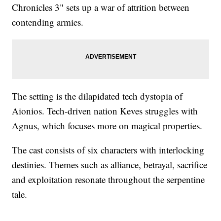
Chronicles 3" sets up a war of attrition between
contending armies.
The setting is the dilapidated tech dystopia of
Aionios. Tech-driven nation Keves struggles with
Agnus, which focuses more on magical properties.
The cast consists of six characters with interlocking
destinies. Themes such as alliance, betrayal, sacrifice
and exploitation resonate throughout the serpentine
tale.