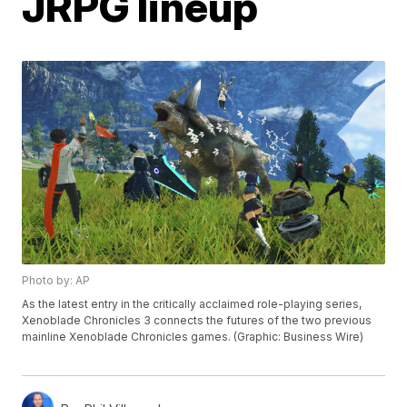
JRPG lineup
Photo by: AP
As the latest entry in the critically acclaimed role-playing series,
Xenoblade Chronicles 3 connects the futures of the two previous
mainline Xenoblade Chronicles games. (Graphic: Business Wire)