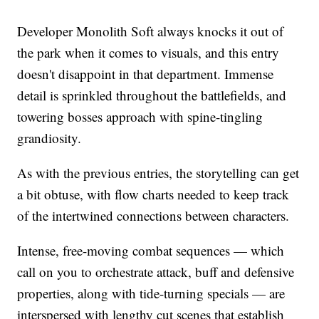
Developer Monolith Soft always knocks it out of
the park when it comes to visuals, and this entry
doesn't disappoint in that department. Immense
detail is sprinkled throughout the battlefields, and
towering bosses approach with spine-tingling
grandiosity.
As with the previous entries, the storytelling can get
a bit obtuse, with flow charts needed to keep track
of the intertwined connections between characters.
Intense, free-moving combat sequences — which
call on you to orchestrate attack, buff and defensive
properties, along with tide-turning specials — are
interspersed with lengthy cut scenes that establish