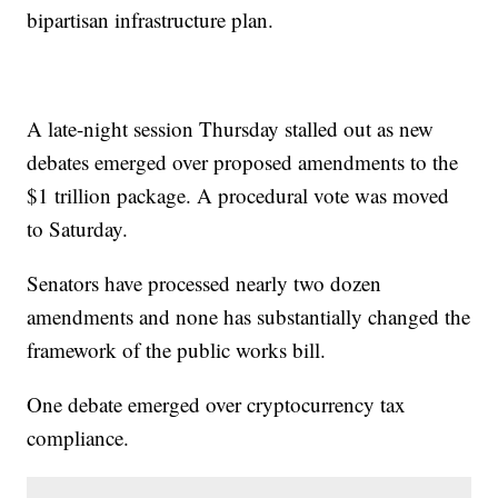
bipartisan infrastructure plan.
A late-night session Thursday stalled out as new
debates emerged over proposed amendments to the
$1 trillion package. A procedural vote was moved
to Saturday.
Senators have processed nearly two dozen
amendments and none has substantially changed the
framework of the public works bill.
One debate emerged over cryptocurrency tax
compliance.