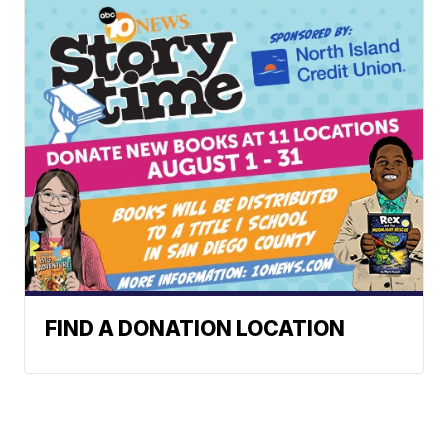
FIND A DONATION LOCATION