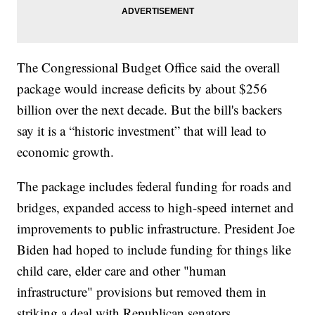
The Congressional Budget Office said the overall
package would increase deficits by about $256
billion over the next decade. But the bill's backers
say it is a “historic investment” that will lead to
economic growth.
The package includes federal funding for roads and
bridges, expanded access to high-speed internet and
improvements to public infrastructure. President Joe
Biden had hoped to include funding for things like
child care, elder care and other "human
infrastructure" provisions but removed them in
striking a deal with Republican senators.