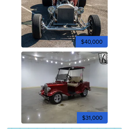
$40,000
$31,000