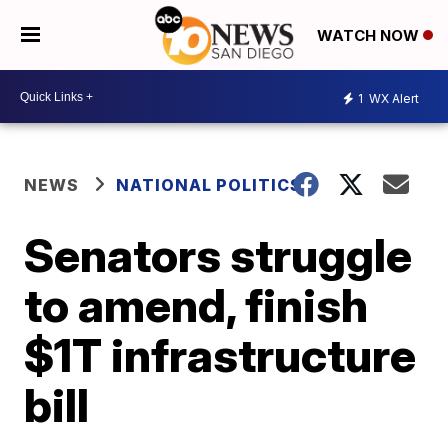
WATCH NOW
1
WX Alert
NEWS
NATIONAL POLITICS
Senators struggle
to amend, finish
$1T infrastructure
bill