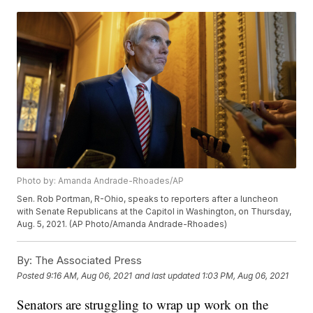
Photo by: Amanda Andrade-Rhoades/AP
Sen. Rob Portman, R-Ohio, speaks to reporters after a luncheon
with Senate Republicans at the Capitol in Washington, on Thursday,
Aug. 5, 2021. (AP Photo/Amanda Andrade-Rhoades)
By:
The Associated Press
Posted
9:16 AM, Aug 06, 2021
and last updated
1:03 PM, Aug 06, 2021
Senators are struggling to wrap up work on the