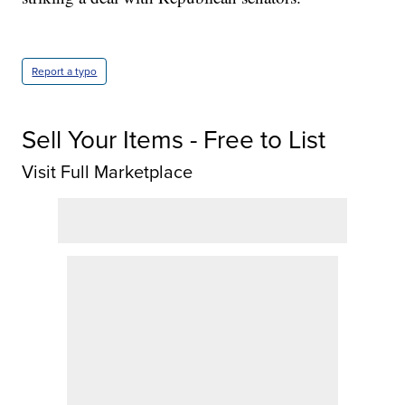
Report a typo
Sell Your Items - Free to List
Visit Full Marketplace