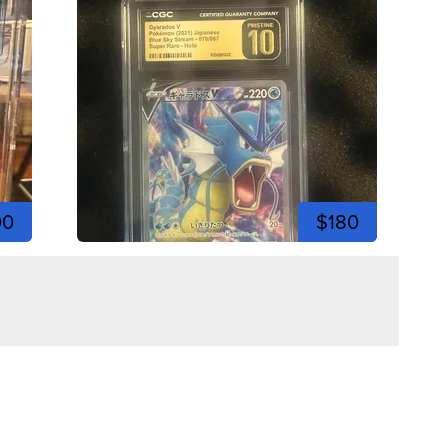
00
$180