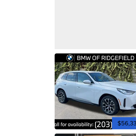
$56,3