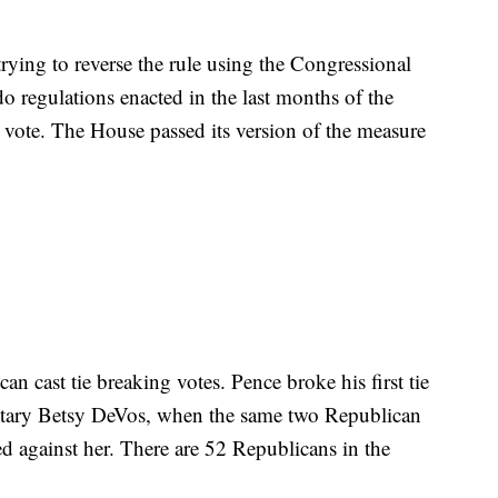
ying to reverse the rule using the Congressional
 regulations enacted in the last months of the
vote. The House passed its version of the measure
can cast tie breaking votes. Pence broke his first tie
etary Betsy DeVos, when the same two Republican
d against her. There are 52 Republicans in the