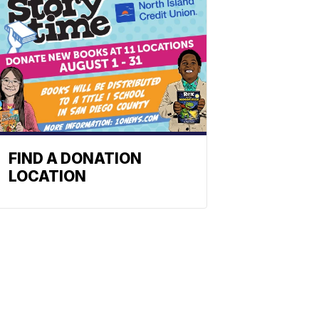
FIND A DONATION
LOCATION