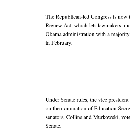
The Republican-led Congress is now tr
Review Act, which lets lawmakers undo
Obama administration with a majority 
in February.
Under Senate rules, the vice president 
on the nomination of Education Secr
senators, Collins and Murkowski, vote
Senate.