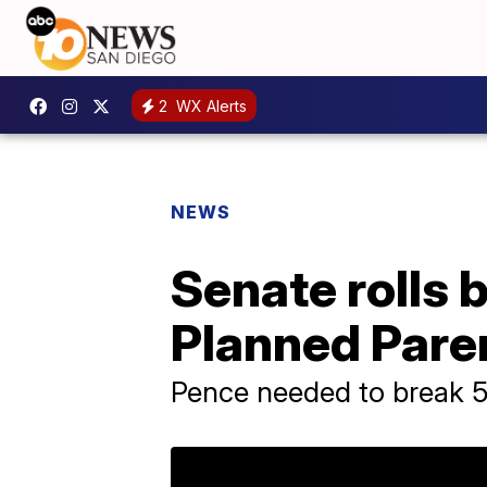
2
WX Alerts
NEWS
Senate rolls 
Planned Pare
Pence needed to break 5