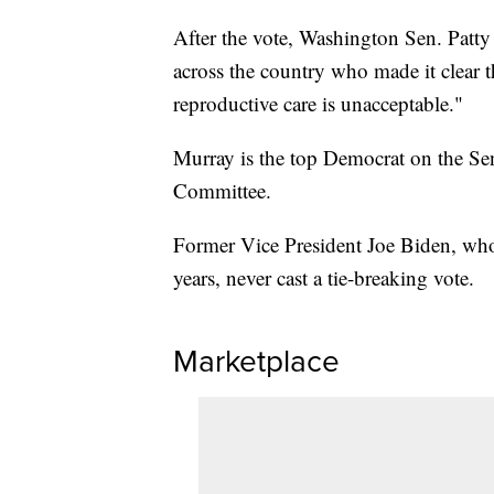
After the vote, Washington Sen. Patty
across the country who made it clear th
reproductive care is unacceptable."
Murray is the top Democrat on the Se
Committee.
Former Vice President Joe Biden, who
years, never cast a tie-breaking vote.
Marketplace