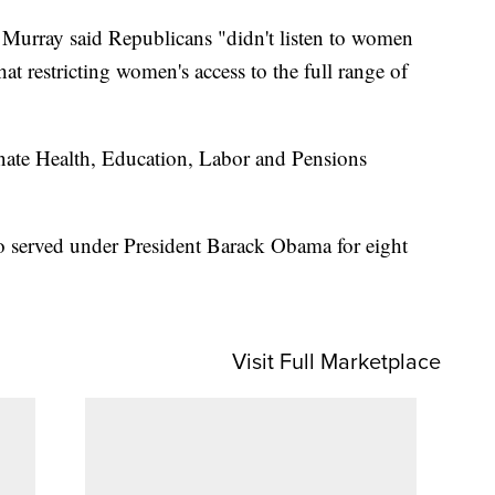
 Murray said Republicans "didn't listen to women
at restricting women's access to the full range of
nate Health, Education, Labor and Pensions
 served under President Barack Obama for eight
Visit Full Marketplace