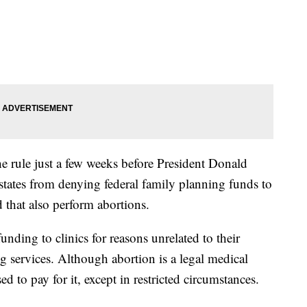
e rule just a few weeks before President Donald
tates from denying federal family planning funds to
 that also perform abortions.
funding to clinics for reasons unrelated to their
ng services. Although abortion is a legal medical
d to pay for it, except in restricted circumstances.