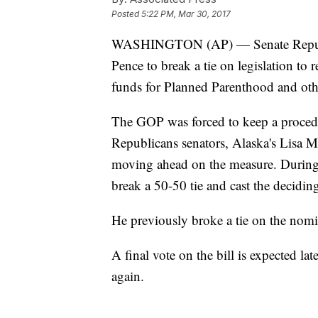
Posted
5:22 PM, Mar 30, 2017
WASHINGTON (AP) — Senate Republi
Pence to break a tie on legislation to
funds for Planned Parenthood and oth
The GOP was forced to keep a procedur
Republicans senators, Alaska's Lisa 
moving ahead on the measure. During 
break a 50-50 tie and cast the decidin
He previously broke a tie on the nomi
A final vote on the bill is expected l
again.