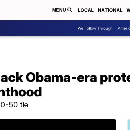
LOCAL
NATIONAL
W
MENU
We Follow Through
Ameri
back Obama-era prote
nthood
0-50 tie