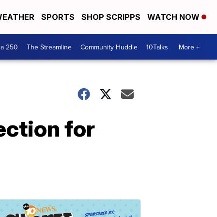
EATHER
SPORTS
SHOP SCRIPPS
WATCH NOW
ca 250
The Streamline
Community Huddle
10Talks
More +
ction for