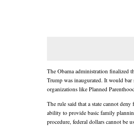
The Obama administration finalized th
Trump was inaugurated. It would bar s
organizations like Planned Parenthood
The rule said that a state cannot deny 
ability to provide basic family planni
procedure, federal dollars cannot be use