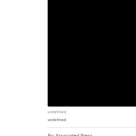
undefined
undefined
By:
Associated Press