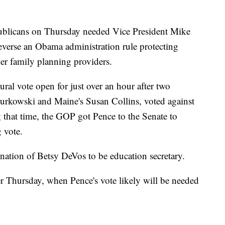
cans on Thursday needed Vice President Mike
 reverse an Obama administration rule protecting
er family planning providers.
al vote open for just over an hour after two
Murkowski and Maine's Susan Collins, voted against
that time, the GOP got Pence to the Senate to
g vote.
nation of Betsy DeVos to be education secretary.
ater Thursday, when Pence's vote likely will be needed