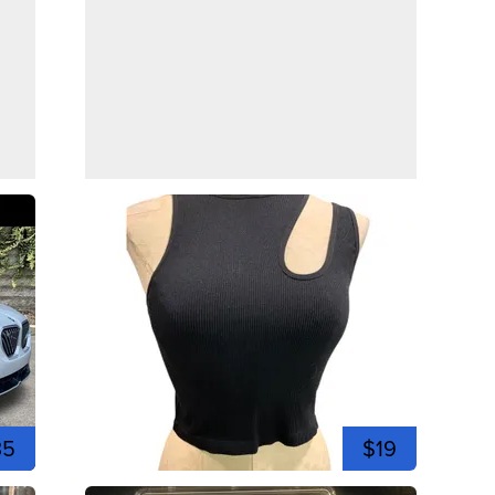
35
$19