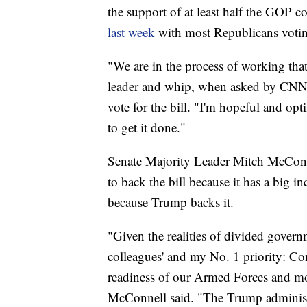
the support of at least half the GOP c
last week
with most Republicans voting
"We are in the process of working th
leader and whip, when asked by CNN i
vote for the bill. "I'm hopeful and opt
to get it done."
Senate Majority Leader Mitch McConn
to back the bill because it has a big i
because Trump backs it.
"Given the realities of divided govern
colleagues' and my No. 1 priority: Con
readiness of our Armed Forces and mo
McConnell said. "The Trump administr