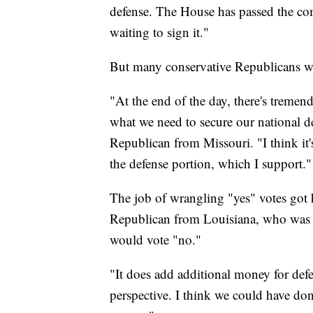
defense. The House has passed the com
waiting to sign it."
But many conservative Republicans wor
"At the end of the day, there's trem
what we need to secure our national d
Republican from Missouri. "I think it'
the defense portion, which I support."
The job of wrangling "yes" votes got
Republican from Louisiana, who was l
would vote "no."
"It does add additional money for defe
perspective. I think we could have done