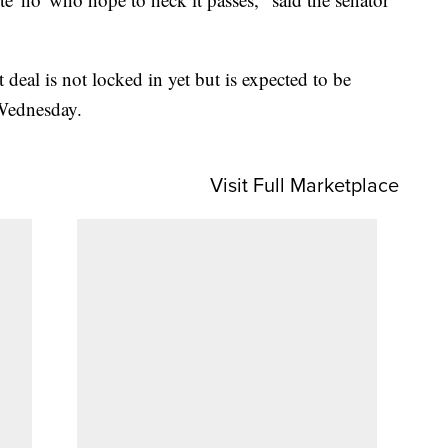
 deal is not locked in yet but is expected to be
Wednesday.
Visit Full Marketplace