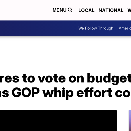
LOCAL
NATIONAL
W
MENU
We Follow Through
Ameri
es to vote on budget
s GOP whip effort co