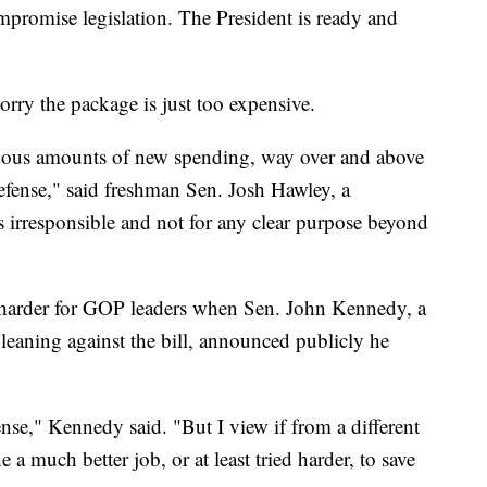
promise legislation. The President is ready and
ry the package is just too expensive.
endous amounts of new spending, way over and above
efense," said freshman Sen. Josh Hawley, a
s irresponsible and not for any clear purpose beyond
 harder for GOP leaders when Sen. John Kennedy, a
eaning against the bill, announced publicly he
nse," Kennedy said. "But I view if from a different
 a much better job, or at least tried harder, to save