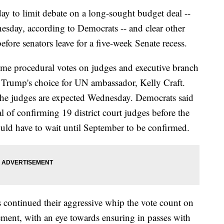
ay to limit debate on a long-sought budget deal --
esday, according to Democrats -- and clear other
before senators leave for a five-week Senate recess.
time procedural votes on judges and executive branch
Trump's choice for UN ambassador, Kelly Craft.
 the judges are expected Wednesday. Democrats said
 of confirming 19 district court judges before the
uld have to wait until September to be confirmed.
 continued their aggressive whip the vote count on
ement, with an eye towards ensuring in passes with