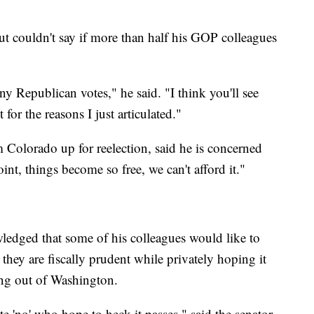
ut couldn't say if more than half his GOP colleagues
y Republican votes," he said. "I think you'll see
 for the reasons I just articulated."
Colorado up for reelection, said he is concerned
oint, things become so free, we can't afford it."
edged that some of his colleagues would like to
 they are fiscally prudent while privately hoping it
ing out of Washington.
te 'no' who hope to heck it passes," said the senator