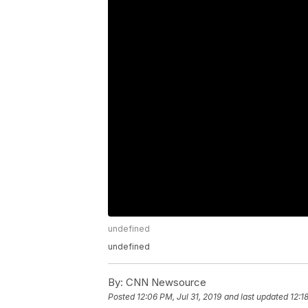
undefined
undefined
By:
CNN Newsource
Posted
12:06 PM, Jul 31, 2019
and last updated
12:1