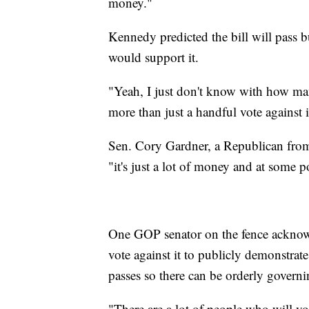
money."
Kennedy predicted the bill will pass b
would support it.
"Yeah, I just don't know with how man
more than just a handful vote against it
Sen. Cory Gardner, a Republican from 
"it's just a lot of money and at some p
One GOP senator on the fence acknowl
vote against it to publicly demonstrate
passes so there can be orderly govern
"There are a lot of people who will vo