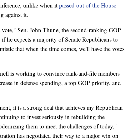
onference, unlike when it
passed out of the House
 against it.
at vote," Sen. John Thune, the second-ranking GOP
f he expects a majority of Senate Republicans to
imistic that when the time comes, we'll have the votes
ell is working to convince rank-and-file members
ncrease in defense spending, a top GOP priority, and
ment, it is a strong deal that achieves my Republican
tinuing to invest seriously in rebuilding the
dernizing them to meet the challenges of today,"
ation has negotiated their way to a major win on