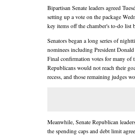
Bipartisan Senate leaders agreed Tuesd
setting up a vote on the package Wedn
key items off the chamber's to-do list 
Senators began a long series of night
nominees including President Donald 
Final confirmation votes for many of
Republicans would not reach their goal
recess, and those remaining judges wo
Meanwhile, Senate Republican leaders
the spending caps and debt limit agre