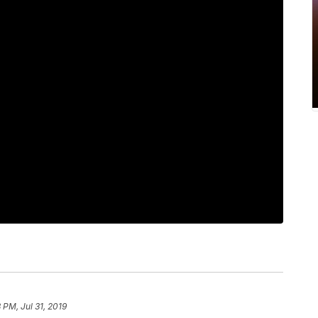
8 PM, Jul 31, 2019