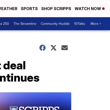
EATHER
SPORTS
SHOP SCRIPPS
WATCH NOW
ca 250
The Streamline
Community Huddle
10Talks
More +
 deal
ntinues