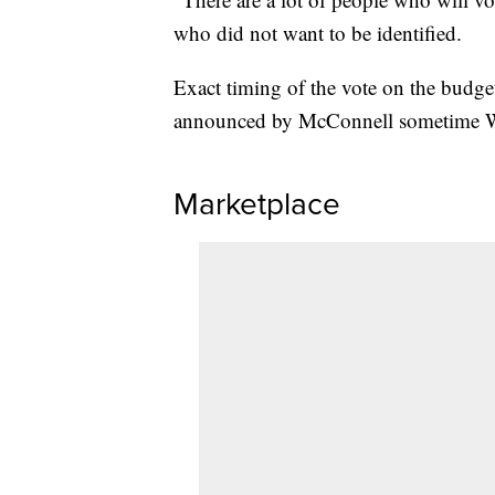
who did not want to be identified.
Exact timing of the vote on the budget
announced by McConnell sometime 
Marketplace