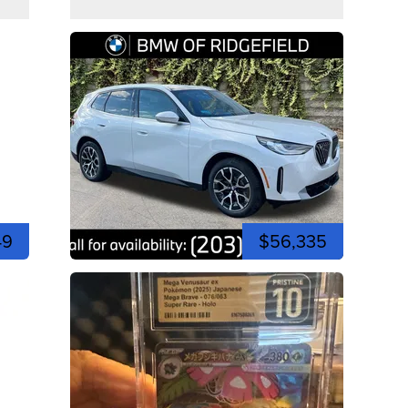
49
$56,335