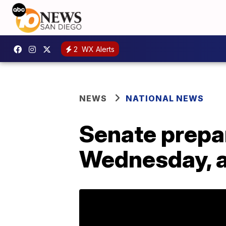
2
WX Alerts
NEWS
NATIONAL NEWS
Senate prepar
Wednesday, a