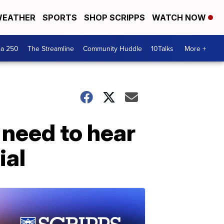
EATHER
SPORTS
SHOP SCRIPPS
WATCH NOW
ca 250
The Streamline
Community Huddle
10Talks
More +
 need to hear
ial