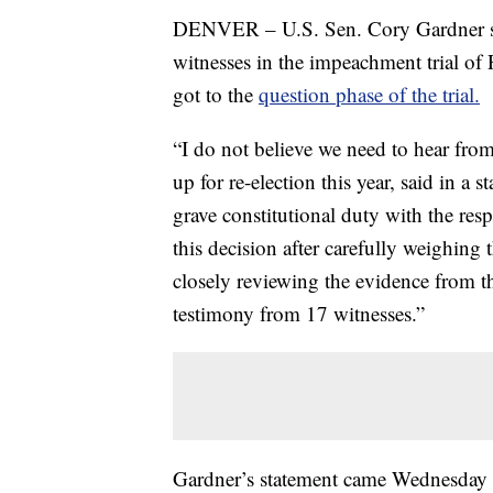
DENVER – U.S. Sen. Cory Gardner sa
witnesses in the impeachment trial of
got to the
question phase of the trial.
“I do not believe we need to hear fro
up for re-election this year, said in a 
grave constitutional duty with the res
this decision after carefully weighin
closely reviewing the evidence from 
testimony from 17 witnesses.”
Gardner’s statement came Wednesday m