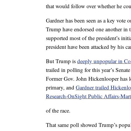
that would follow over whether he coul
Gardner has been seen as a key vote on
Trump have endorsed one another in th
supported most of the president’s ini
president have been attacked by his ca
But Trump is
deeply unpopular in Co
trailed in polling for this year’s Senat
Former Gov. John Hickenlooper has le
primary, and
Gardner trailed Hickenl
Research-OnSight Public Affairs-Ma
of the race.
That same poll showed Trump’s popula