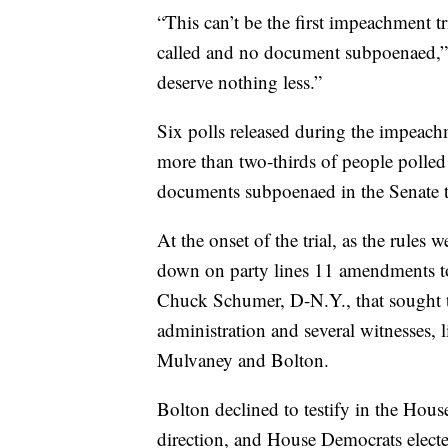
“This can’t be the first impeachment t
called and no document subpoenaed,”
deserve nothing less.”
Six polls released during the impeach
more than two-thirds of people polle
documents subpoenaed in the Senate tr
At the onset of the trial, as the rules
down on party lines 11 amendments to
Chuck Schumer, D-N.Y., that sought 
administration and several witnesses, 
Mulvaney and Bolton.
Bolton declined to testify in the Hou
direction, and House Democrats electe