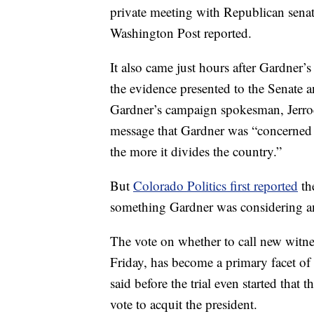
private meeting with Republican sena
Washington Post reported.
It also came just hours after Gardner’s
the evidence presented to the Senate a
Gardner’s campaign spokesman, Jerro
message that Gardner was “concerned th
the more it divides the country.”
But
Colorado Politics first reported
th
something Gardner was considering a
The vote on whether to call new witne
Friday, has become a primary facet of
said before the trial even started that
vote to acquit the president.