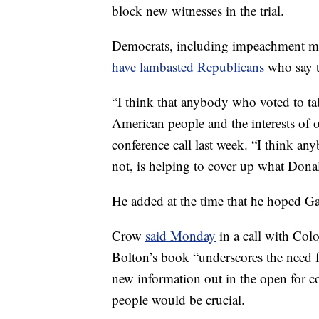
block new witnesses in the trial.
Democrats, including impeachment m
have lambasted Republicans
who say t
“I think that anybody who voted to tab
American people and the interests of
conference call last week. “I think a
not, is helping to cover up what Don
He added at the time that he hoped G
Crow
said Monday
in a call with Col
Bolton’s book “underscores the need f
new information out in the open for c
people would be crucial.