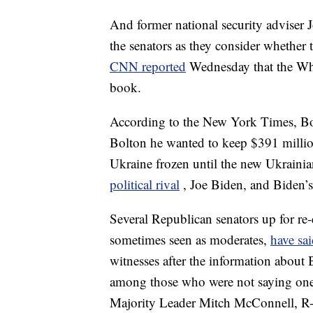
And former national security adviser 
the senators as they consider whether
CNN reported
Wednesday that the Whi
book.
According to the New York Times, Bol
Bolton he wanted to keep $391 million
Ukraine frozen until the new Ukraini
political rival
, Joe Biden, and Biden’
Several Republican senators up for re-
sometimes seen as moderates,
have sa
witnesses after the information about
among those who were not saying one
Majority Leader Mitch McConnell, R