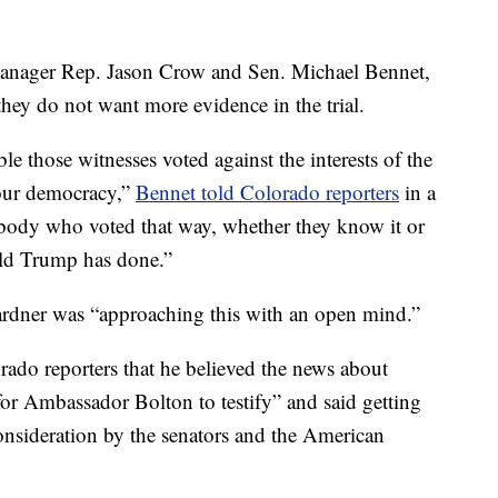
anager Rep. Jason Crow and Sen. Michael Bennet,
hey do not want more evidence in the trial.
le those witnesses voted against the interests of the
 our democracy,”
Bennet told Colorado reporters
in a
nybody who voted that way, whether they know it or
ald Trump has done.”
ardner was “approaching this with an open mind.”
orado reporters that he believed the news about
or Ambassador Bolton to testify” and said getting
onsideration by the senators and the American