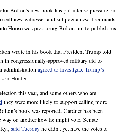
John Bolton’s new book has put intense pressure on
 to call new witnesses and subpoena new documents.
te House was pressuring Bolton not to publish his
ton wrote in his book that President Trump told
 in congressionally-approved military aid to
an administration
agreed to investigate Trump’s
s son Hunter.
election this year, and some others who are
id
they were more likely to support calling more
 Bolton’s book was reported. Gardner has been
 way or another how he might vote. Senate
-Ky.,
said Tuesday
he didn't yet have the votes to