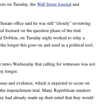
tors on Tuesday, the
Wall Street Journal
and
 Senate office said he was still “closely” reviewing
nd focused on the question phase of the trial.
d Dobkin, on Tuesday night worked to relay a
e longer this goes on and used as a political tool,
e news Wednesday that calling for witnesses was not
ny longer.
sses and evidence, which is expected to occur on
 the impeachment trial. Many Republican senators
 they had already made up their mind that they would