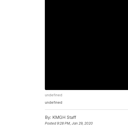
undefined
undefined
By:
KMGH Staff
Posted
9:28 PM, Jan 29, 2020