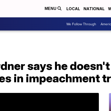
LOCAL
NATIONAL
W
MENU
We Follow Through
Ameri
dner says he doesn't
es in impeachment tr