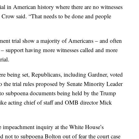
rial in American history where there are no witnesses
 Crow said. “That needs to be done and people
ment trial show a majority of Americans – and often
d – support having more witnesses called and more
ial.
 were being set, Republicans, including Gardner, voted
 the trial rules proposed by Senate Minority Leader
to subpoena documents being held by the Trump
like acting chief of staff and OMB director Mick
se impeachment inquiry at the White House’s
d not to subpoena Bolton out of fear the court case