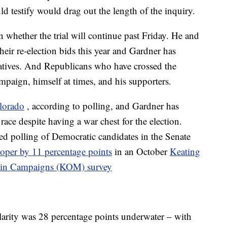
d testify would drag out the length of the inquiry.
 whether the trial will continue past Friday. He and
eir re-election bids this year and Gardner has
tiatives. And Republicans who have crossed the
mpaign, himself at times, and his supporters.
lorado
, according to polling, and Gardner has
e race despite having a war chest for the election.
d polling of Democratic candidates in the Senate
ooper by 11 percentage points
in an October
Keating
rtin Campaigns (KOM) survey
rity was 28 percentage points underwater – with