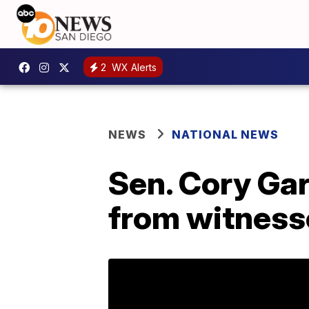
2
WX Alerts
NEWS
NATIONAL NEWS
Sen. Cory Gar
from witness