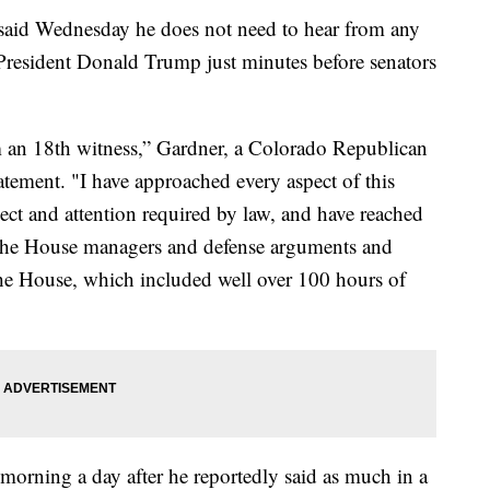
id Wednesday he does not need to hear from any
 President Donald Trump just minutes before senators
m an 18th witness,” Gardner, a Colorado Republican
statement. "I have approached every aspect of this
pect and attention required by law, and have reached
g the House managers and defense arguments and
the House, which included well over 100 hours of
orning a day after he reportedly said as much in a