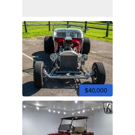
$40,000