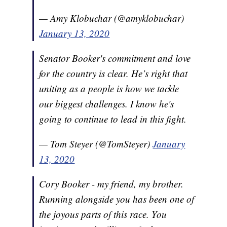
— Amy Klobuchar (@amyklobuchar)
January 13, 2020
Senator Booker's commitment and love
for the country is clear. He’s right that
uniting as a people is how we tackle
our biggest challenges. I know he's
going to continue to lead in this fight.
— Tom Steyer (@TomSteyer)
January
13, 2020
Cory Booker - my friend, my brother.
Running alongside you has been one of
the joyous parts of this race. You