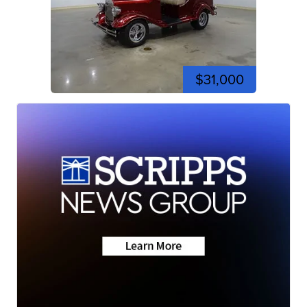
$31,000