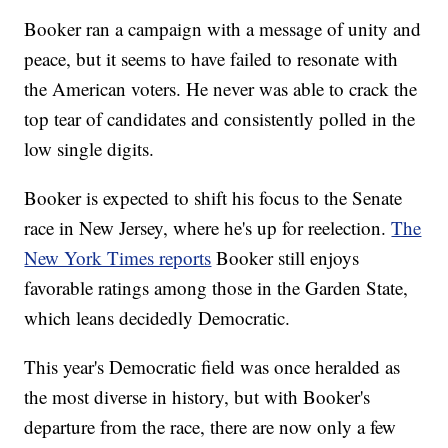
Booker ran a campaign with a message of unity and
peace, but it seems to have failed to resonate with
the American voters. He never was able to crack the
top tear of candidates and consistently polled in the
low single digits.
Booker is expected to shift his focus to the Senate
race in New Jersey, where he's up for reelection.
The
New York Times reports
Booker still enjoys
favorable ratings among those in the Garden State,
which leans decidedly Democratic.
This year's Democratic field was once heralded as
the most diverse in history, but with Booker's
departure from the race, there are now only a few