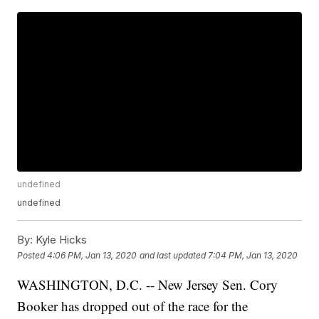
undefined
undefined
By:
Kyle Hicks
Posted
4:06 PM, Jan 13, 2020
and last updated
7:04 PM, Jan 13, 2020
WASHINGTON, D.C. -- New Jersey Sen. Cory
Booker has dropped out of the race for the