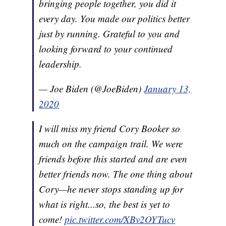
bringing people together, you did it
every day. You made our politics better
just by running. Grateful to you and
looking forward to your continued
leadership.
— Joe Biden (@JoeBiden)
January 13,
2020
I will miss my friend Cory Booker so
much on the campaign trail. We were
friends before this started and are even
better friends now. The one thing about
Cory—he never stops standing up for
what is right...so, the best is yet to
come!
pic.twitter.com/XBv2OYTucv