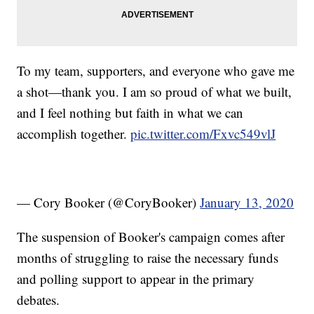
To my team, supporters, and everyone who gave me
a shot—thank you. I am so proud of what we built,
and I feel nothing but faith in what we can
accomplish together.
pic.twitter.com/Fxvc549vlJ
— Cory Booker (@CoryBooker)
January 13, 2020
The suspension of Booker's campaign comes after
months of struggling to raise the necessary funds
and polling support to appear in the primary
debates.