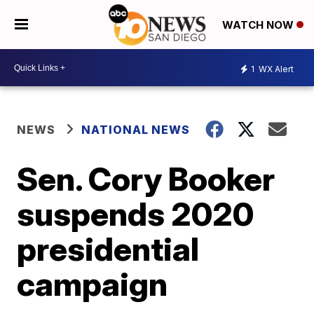
WATCH NOW
1
WX Alert
NEWS
NATIONAL NEWS
Sen. Cory Booker
suspends 2020
presidential
campaign