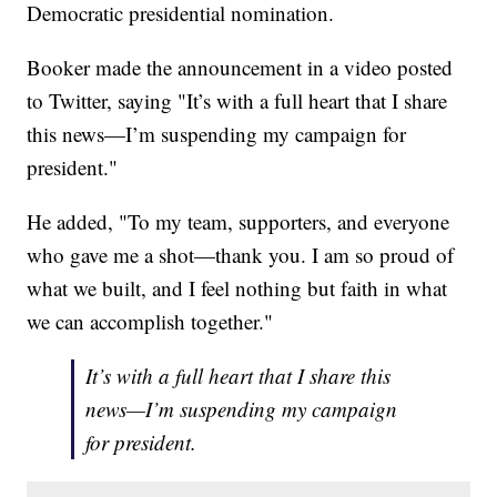
Democratic presidential nomination.
Booker made the announcement in a video posted
to Twitter, saying "It’s with a full heart that I share
this news—I’m suspending my campaign for
president."
He added, "To my team, supporters, and everyone
who gave me a shot—thank you. I am so proud of
what we built, and I feel nothing but faith in what
we can accomplish together."
It’s with a full heart that I share this
news—I’m suspending my campaign
for president.