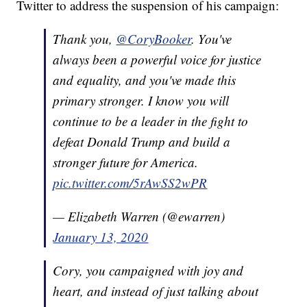
Twitter to address the suspension of his campaign:
Thank you,
@CoryBooker
. You've
always been a powerful voice for justice
and equality, and you've made this
primary stronger. I know you will
continue to be a leader in the fight to
defeat Donald Trump and build a
stronger future for America.
pic.twitter.com/5rAwSS2wPR
— Elizabeth Warren (@ewarren)
January 13, 2020
Cory, you campaigned with joy and
heart, and instead of just talking about