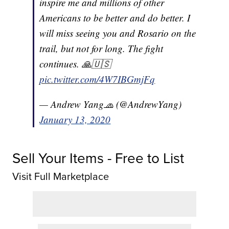
inspire me and millions of other
Americans to be better and do better. I
will miss seeing you and Rosario on the
trail, but not for long. The fight
continues. 🙏🇺🇸
pic.twitter.com/4W7IBGmjFq
— Andrew Yang🧢 (@AndrewYang)
January 13, 2020
Sell Your Items - Free to List
Visit Full Marketplace