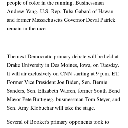
people of color in the running. Businessman
Andrew Yang, U.S. Rep. Tulsi Gabard of Hawaii
and former Massachusetts Governor Deval Patrick
remain in the race.
The next Democratic primary debate will be held at
Drake University in Des Moines, Iowa, on Tuesday.
It will air exclusively on CNN starting at 9 p.m. ET.
Former Vice President Joe Biden, Sen. Bernie
Sanders, Sen. Elizabeth Warren, former South Bend
Mayor Pete Buttigieg, businessman Tom Steyer, and
Sen. Amy Klobuchar will take the stage.
Several of Booker's primary opponents took to