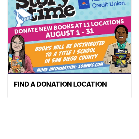
FIND A DONATION LOCATION