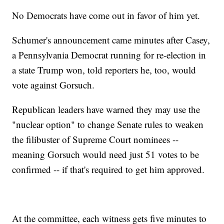
No Democrats have come out in favor of him yet.
Schumer's announcement came minutes after Casey,
a Pennsylvania Democrat running for re-election in
a state Trump won, told reporters he, too, would
vote against Gorsuch.
Republican leaders have warned they may use the
"nuclear option" to change Senate rules to weaken
the filibuster of Supreme Court nominees --
meaning Gorsuch would need just 51 votes to be
confirmed -- if that's required to get him approved.
At the committee, each witness gets five minutes to