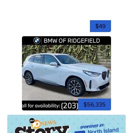
$49
$56,335