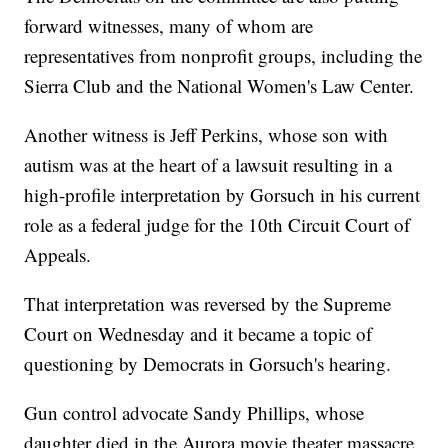
forward witnesses, many of whom are
representatives from nonprofit groups, including the
Sierra Club and the National Women's Law Center.
Another witness is Jeff Perkins, whose son with
autism was at the heart of a lawsuit resulting in a
high-profile interpretation by Gorsuch in his current
role as a federal judge for the 10th Circuit Court of
Appeals.
That interpretation was reversed by the Supreme
Court on Wednesday and it became a topic of
questioning by Democrats in Gorsuch's hearing.
Gun control advocate Sandy Phillips, whose
daughter died in the Aurora movie theater massacre,