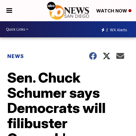
WATCH NOW
2
WX Alerts
NEWS
Sen. Chuck
Schumer says
Democrats will
filibuster