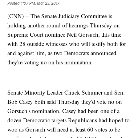
Posted
4:07 PM, Mar 23, 2017
(CNN) -- The Senate Judiciary Committee is
holding another round of hearings Thursday on
Supreme Court nominee Neil Gorsuch, this time
with 28 outside witnesses who will testify both for
and against him, as two Democrats announced
they're voting no on his nomination.
Senate Minority Leader Chuck Schumer and Sen.
Bob Casey both said Thursday they'd vote no on
Gorsuch's nomination. Casey had been one of a
dozen Democratic targets Republicans had hoped to
woo as Gorsuch will need at least 60 votes to be