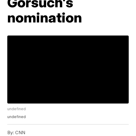
Gorsuch's
nomination
undefined
undefined
By:
CNN