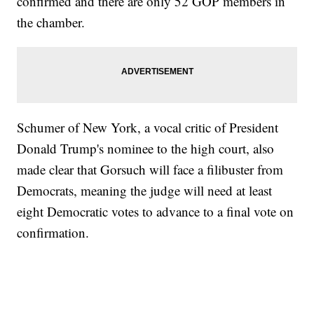
confirmed and there are only 52 GOP members in
the chamber.
Schumer of New York, a vocal critic of President
Donald Trump's nominee to the high court, also
made clear that Gorsuch will face a filibuster from
Democrats, meaning the judge will need at least
eight Democratic votes to advance to a final vote on
confirmation.