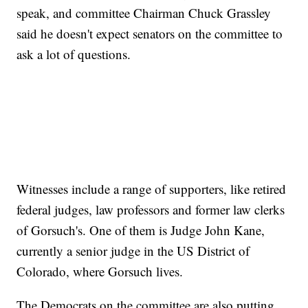
speak, and committee Chairman Chuck Grassley
said he doesn't expect senators on the committee to
ask a lot of questions.
Witnesses include a range of supporters, like retired
federal judges, law professors and former law clerks
of Gorsuch's. One of them is Judge John Kane,
currently a senior judge in the US District of
Colorado, where Gorsuch lives.
The Democrats on the committee are also putting