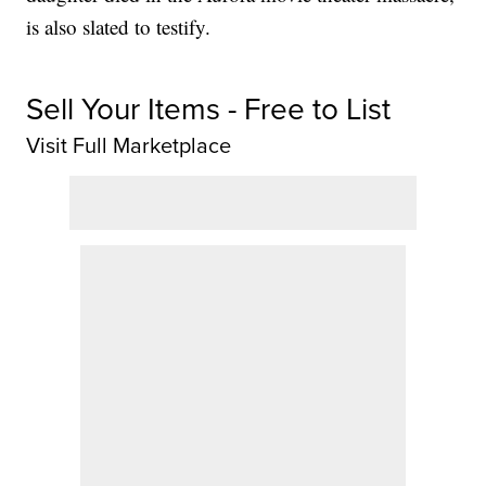
is also slated to testify.
Sell Your Items - Free to List
Visit Full Marketplace