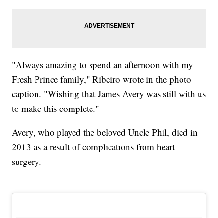
"Always amazing to spend an afternoon with my
Fresh Prince family," Ribeiro wrote in the photo
caption. "Wishing that James Avery was still with us
to make this complete."
Avery, who played the beloved Uncle Phil, died in
2013 as a result of complications from heart
surgery.