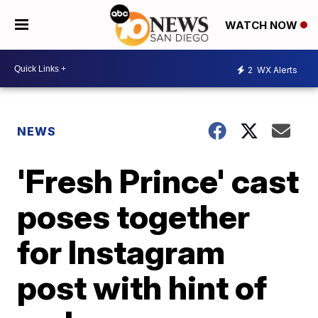
WATCH NOW
2
WX Alerts
NEWS
'Fresh Prince' cast
poses together
for Instagram
post with hint of