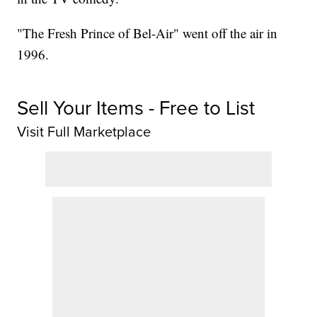
"The Fresh Prince of Bel-Air" went off the air in
1996.
Sell Your Items - Free to List
Visit Full Marketplace