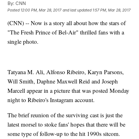
By:
CNN
Posted
12:00 PM, Mar 28, 2017
and last updated
1:57 PM, Mar 28, 2017
(CNN) -- Now is a story all about how the stars of
"The Fresh Prince of Bel-Air" thrilled fans with a
single photo.
Tatyana M. Ali, Alfonso Ribeiro, Karyn Parsons,
Will Smith, Daphne Maxwell Reid and Joseph
Marcell appear in a picture that was posted Monday
night to Ribeiro's Instagram account.
The brief reunion of the surviving cast is just the
latest morsel to stoke fans' hopes that there will be
some type of follow-up to the hit 1990s sitcom.