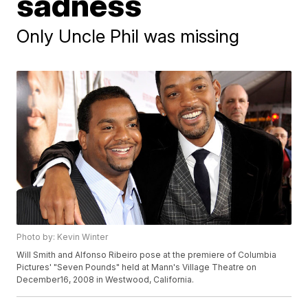
sadness
Only Uncle Phil was missing
Photo by: Kevin Winter
Will Smith and Alfonso Ribeiro pose at the premiere of Columbia
Pictures' "Seven Pounds" held at Mann's Village Theatre on
December16, 2008 in Westwood, California.