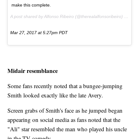
make this complete.
A post shared by Alfonso Ribeiro (@therealalfonsoribeiro) on
Mar 27, 2017 at 5:27pm PDT
Midair resemblance
Some fans recently noted that a bungee-jumping
Smith looked exactly like the late Avery.
Screen grabs of Smith's face as he jumped began
appearing on social media as fans noted that the
"Ali" star resembled the man who played his uncle
in the TV comedy.