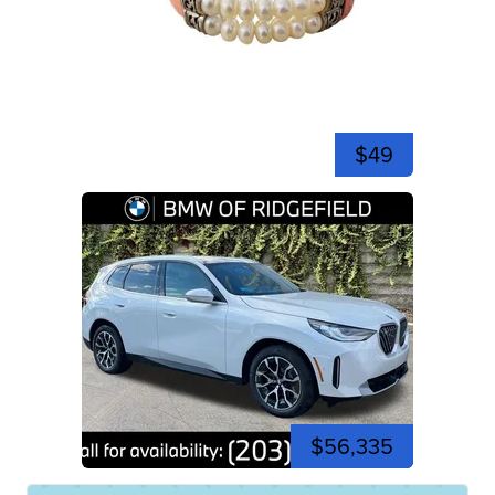
$49
$56,335