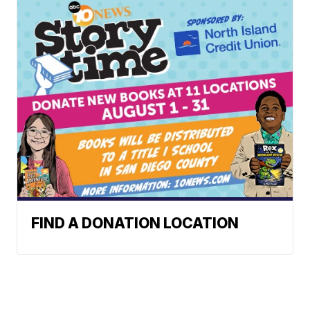
FIND A DONATION LOCATION