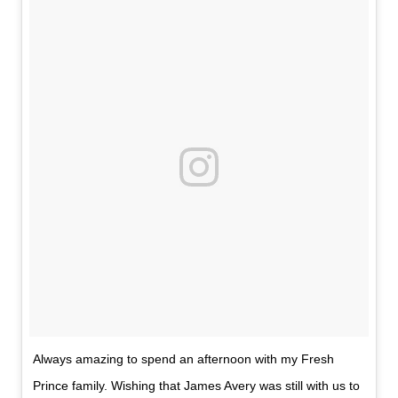
Always amazing to spend an afternoon with my Fresh
Prince family. Wishing that James Avery was still with us to