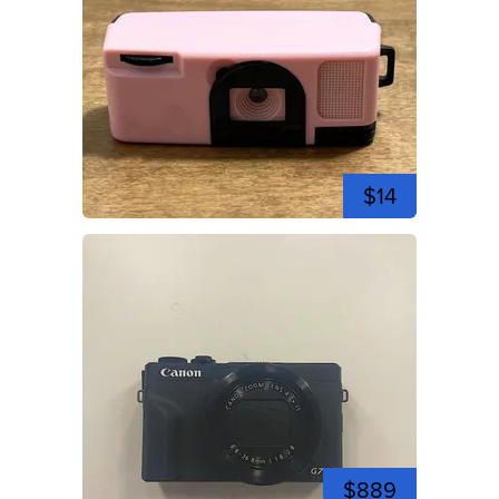
$14
$889