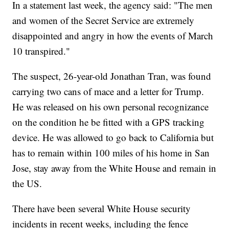
In a statement last week, the agency said: "The men
and women of the Secret Service are extremely
disappointed and angry in how the events of March
10 transpired."
The suspect, 26-year-old Jonathan Tran, was found
carrying two cans of mace and a letter for Trump.
He was released on his own personal recognizance
on the condition he be fitted with a GPS tracking
device. He was allowed to go back to California but
has to remain within 100 miles of his home in San
Jose, stay away from the White House and remain in
the US.
There have been several White House security
incidents in recent weeks, including the fence