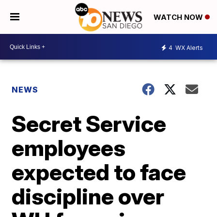
WATCH NOW
4
WX Alerts
NEWS
Secret Service
employees
expected to face
discipline over