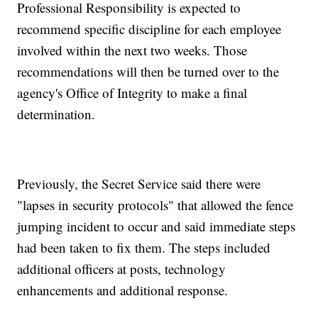
Professional Responsibility is expected to
recommend specific discipline for each employee
involved within the next two weeks. Those
recommendations will then be turned over to the
agency's Office of Integrity to make a final
determination.
Previously, the Secret Service said there were
"lapses in security protocols" that allowed the fence
jumping incident to occur and said immediate steps
had been taken to fix them. The steps included
additional officers at posts, technology
enhancements and additional response.