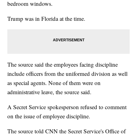
bedroom windows.
Trump was in Florida at the time.
The source said the employees facing discipline
include officers from the uniformed division as well
as special agents. None of them were on
administrative leave, the source said.
A Secret Service spokesperson refused to comment
on the issue of employee discipline.
The source told CNN the Secret Service's Office of