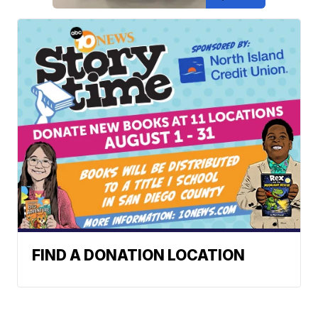
FIND A DONATION LOCATION