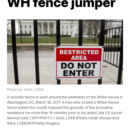
WH fence jumper
Photo by: SAUL LOEB
A security fence is seen around the perimeter of the White House in
Washington, DC, March 18, 2017. A man who scaled a White House
fence earlier this month traipsed the grounds of the executive
residence for more than 16 minutes prior to his arrest, the US Secret
Service said. / AFP PHOTO / SAUL LOEB (Photo credit should read
SAUL LOEB/AFP/Getty Images)