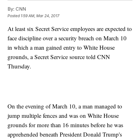
By:
CNN
Posted
1:59 AM, Mar 24, 2017
At least six Secret Service employees are expected to
face discipline over a security breach on March 10
in which a man gained entry to White House
grounds, a Secret Service source told CNN
Thursday.
On the evening of March 10, a man managed to
jump multiple fences and was on White House
grounds for more than 16 minutes before he was
apprehended beneath President Donald Trump's