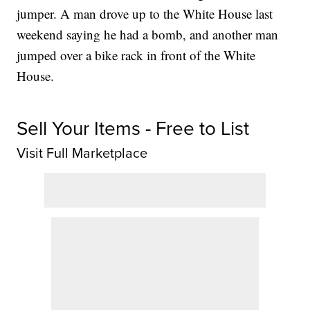
jumper. A man drove up to the White House last
weekend saying he had a bomb, and another man
jumped over a bike rack in front of the White
House.
Sell Your Items - Free to List
Visit Full Marketplace