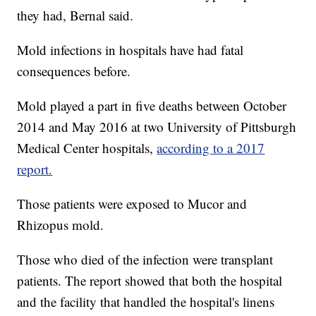
they had, Bernal said.
Mold infections in hospitals have had fatal
consequences before.
Mold played a part in five deaths between October
2014 and May 2016 at two University of Pittsburgh
Medical Center hospitals,
according to a 2017
report.
Those patients were exposed to Mucor and
Rhizopus mold.
Those who died of the infection were transplant
patients. The report showed that both the hospital
and the facility that handled the hospital's linens