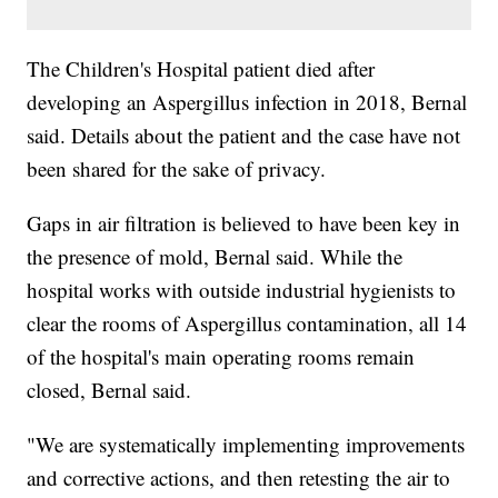
The Children's Hospital patient died after
developing an Aspergillus infection in 2018, Bernal
said. Details about the patient and the case have not
been shared for the sake of privacy.
Gaps in air filtration is believed to have been key in
the presence of mold, Bernal said. While the
hospital works with outside industrial hygienists to
clear the rooms of Aspergillus contamination, all 14
of the hospital's main operating rooms remain
closed, Bernal said.
"We are systematically implementing improvements
and corrective actions, and then retesting the air to