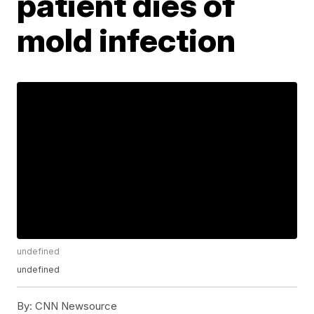
patient dies of
mold infection
undefined
undefined
By:
CNN Newsource