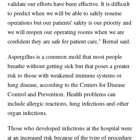
validate our efforts have been effective. It is difficult
to predict when we will be able to safely resume
operations but our patients' safety is our priority and
we will reopen our operating rooms when we are
confident they are safe for patient care," Bernal said.
Aspergillus is a common mold that most people
breathe without getting sick but that poses a greater
risk to those with weakened immune systems or
lung disease, according to the Centers for Disease
Control and Prevention. Health problems can
include allergic reactions, lung infections and other
organ infections.
Those who developed infections at the hospital were
at an increased risk because of the type of procedure