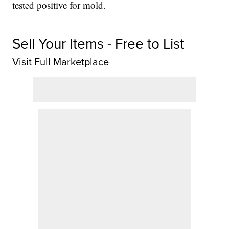
tested positive for mold.
Sell Your Items - Free to List
Visit Full Marketplace