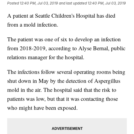
Posted
12:40 PM, Jul 03, 2019
and last updated
12:40 PM, Jul 03, 2019
A patient at Seattle Children's Hospital has died
from a mold infection.
The patient was one of six to develop an infection
from 2018-2019, according to Alyse Bernal, public
relations manager for the hospital.
The infections follow several operating rooms being
shut down in May by the detection of Aspergillus
mold in the air. The hospital said that the risk to
patients was low, but that it was contacting those
who might have been exposed.