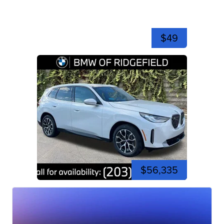
$49
$56,335