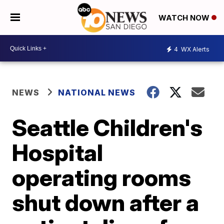
WATCH NOW
4
WX Alerts
NEWS
NATIONAL NEWS
Seattle Children's
Hospital
operating rooms
shut down after a