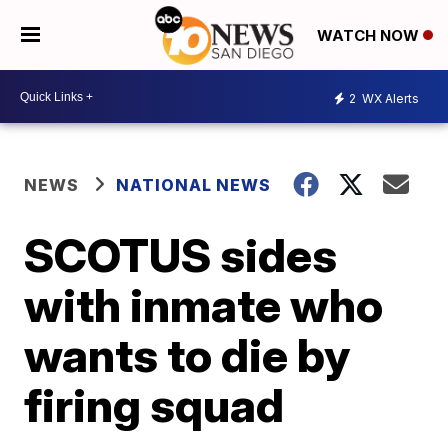
WATCH NOW
2
WX Alerts
NEWS
NATIONAL NEWS
SCOTUS sides
with inmate who
wants to die by
firing squad