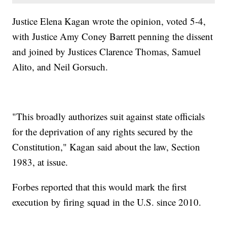
Justice Elena Kagan wrote the opinion, voted 5-4,
with Justice Amy Coney Barrett penning the dissent
and joined by Justices Clarence Thomas, Samuel
Alito, and Neil Gorsuch.
"This broadly authorizes suit against state officials
for the deprivation of any rights secured by the
Constitution," Kagan said about the law, Section
1983, at issue.
Forbes reported that this would mark the first
execution by firing squad in the U.S. since 2010.