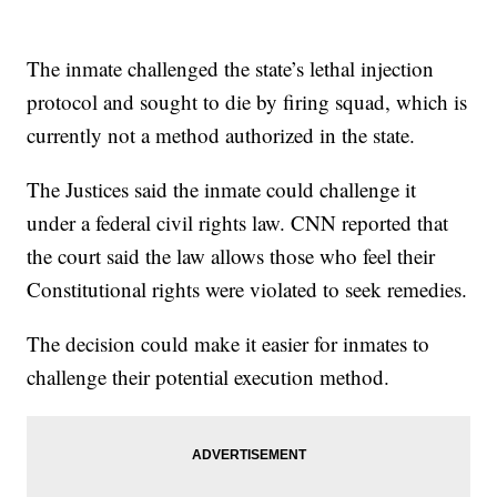
The inmate challenged the state’s lethal injection
protocol and sought to die by firing squad, which is
currently not a method authorized in the state.
The Justices said the inmate could challenge it
under a federal civil rights law. CNN reported that
the court said the law allows those who feel their
Constitutional rights were violated to seek remedies.
The decision could make it easier for inmates to
challenge their potential execution method.