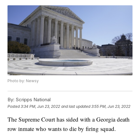
Photo by: Newsy
By:
Scripps National
Posted
3:34 PM, Jun 23, 2022
and last updated
3:55 PM, Jun 23, 2022
The Supreme Court has sided with a Georgia death
row inmate who wants to die by firing squad.