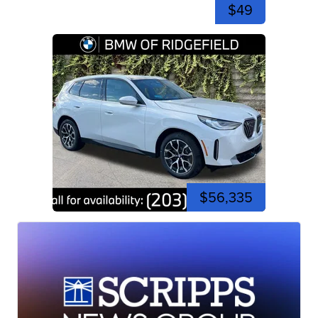
$49
$56,335