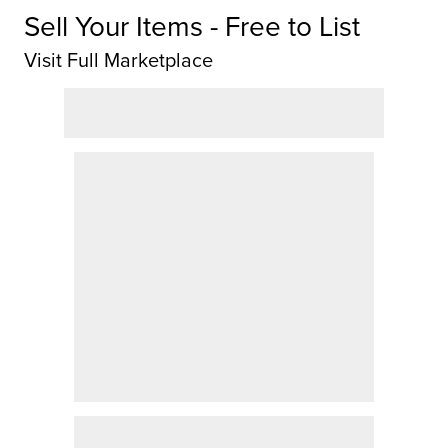
Sell Your Items - Free to List
Visit Full Marketplace