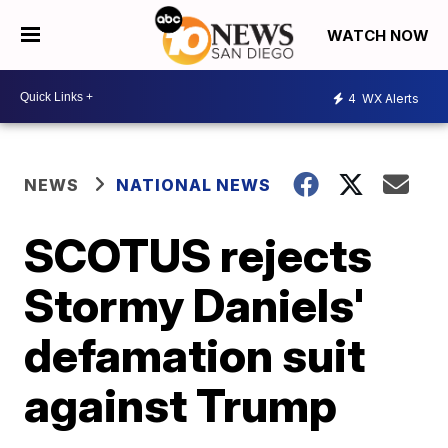
WATCH NOW
4
WX Alerts
NEWS
NATIONAL NEWS
SCOTUS rejects
Stormy Daniels'
defamation suit
against Trump