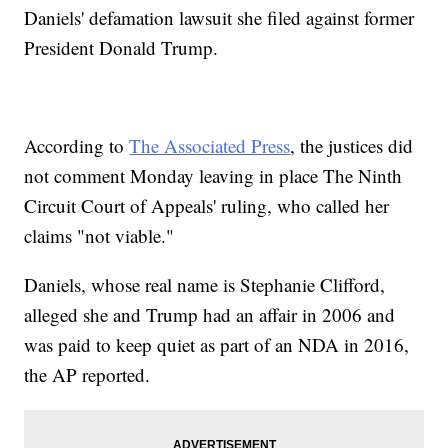
Daniels' defamation lawsuit she filed against former
President Donald Trump.
According to
The Associated Press
, the justices did
not comment Monday leaving in place The Ninth
Circuit Court of Appeals' ruling, who called her
claims "not viable."
Daniels, whose real name is Stephanie Clifford,
alleged she and Trump had an affair in 2006 and
was paid to keep quiet as part of an NDA in 2016,
the AP reported.