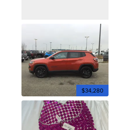
$34,280