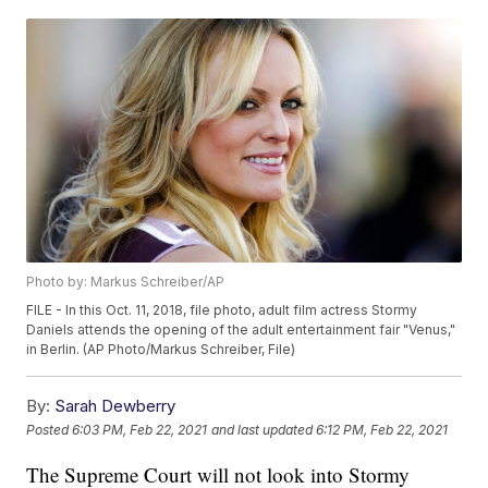
Photo by: Markus Schreiber/AP
FILE - In this Oct. 11, 2018, file photo, adult film actress Stormy
Daniels attends the opening of the adult entertainment fair "Venus,"
in Berlin. (AP Photo/Markus Schreiber, File)
By:
Sarah Dewberry
Posted
6:03 PM, Feb 22, 2021
and last updated
6:12 PM, Feb 22, 2021
The Supreme Court will not look into Stormy