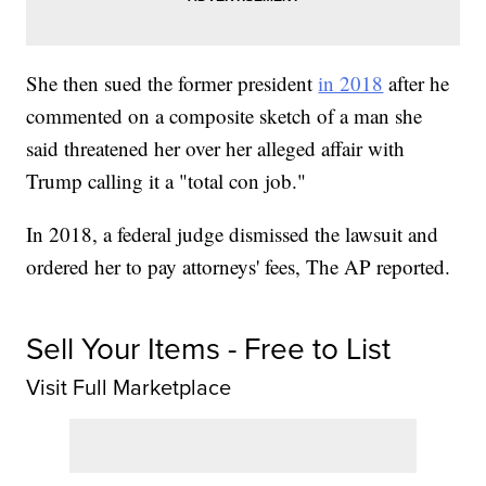
She then sued the former president
in 2018
after he
commented on a composite sketch of a man she
said threatened her over her alleged affair with
Trump calling it a "total con job."
In 2018, a federal judge dismissed the lawsuit and
ordered her to pay attorneys' fees, The AP reported.
Sell Your Items - Free to List
Visit Full Marketplace