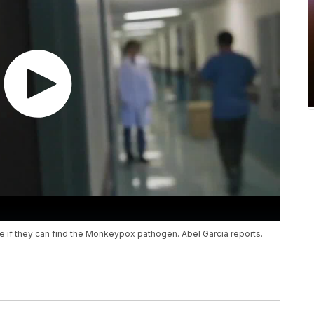
 if they can find the Monkeypox pathogen. Abel Garcia reports.