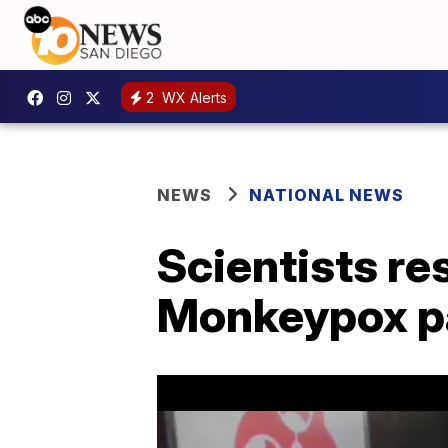
2
WX Alerts
NEWS
NATIONAL NEWS
Scientists r
Monkeypox p