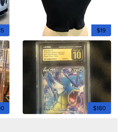
35
$19
00
$180