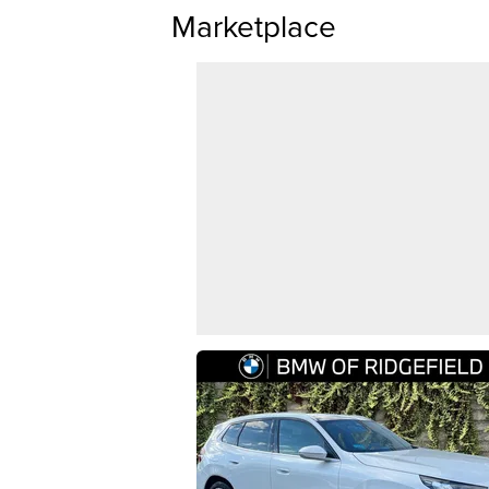
Marketplace