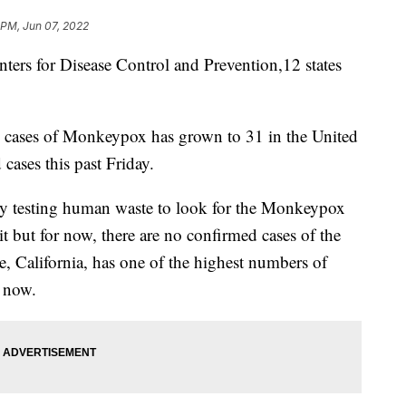
 PM, Jun 07, 2022
s for Disease Control and Prevention,12 states
 cases of Monkeypox has grown to 31 in the United
 cases this past Friday.
ively testing human waste to look for the Monkeypox
it but for now, there are no confirmed cases of the
e, California, has one of the highest numbers of
 now.