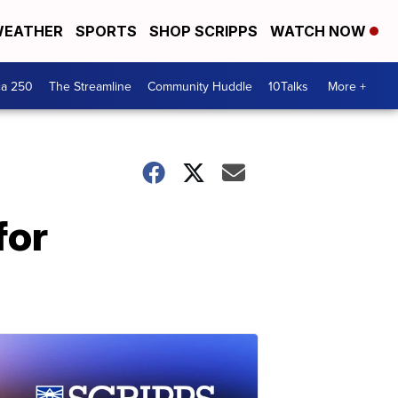
EATHER
SPORTS
SHOP SCRIPPS
WATCH NOW
ca 250
The Streamline
Community Huddle
10Talks
More +
for