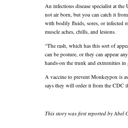
An infectious disease specialist at t
not air born, but you can catch it fro
with bodily fluids, sores, or infected 
muscle aches, chills, and lesions.
“The rash, which has this sort of appea
can be posture, or they can appear an
hands-on the trunk and extremities in 
A vaccine to prevent Monkeypox is av
says they will order it from the CDC if
This story was first reported by Abel