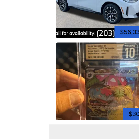
$56,3
$3