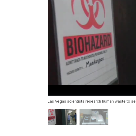
Las Vegas scientists research human waste to see