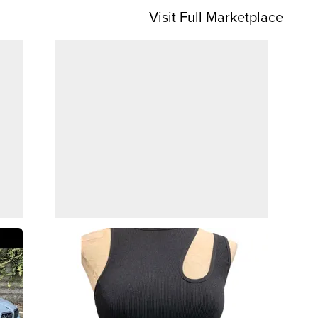
Visit Full Marketplace