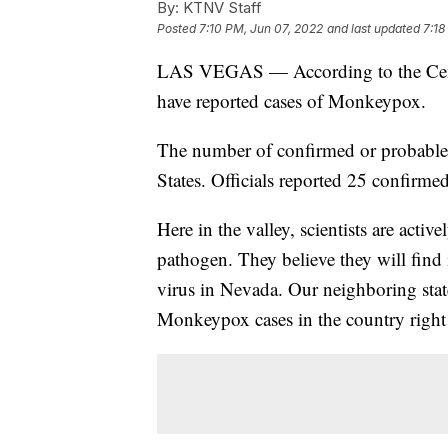
By:
KTNV Staff
Posted
7:10 PM, Jun 07, 2022
and last updated
7:18
LAS VEGAS — According to the Center
have reported cases of Monkeypox.
The number of confirmed or probable
States. Officials reported 25 confirmed
Here in the valley, scientists are act
pathogen. They believe they will find 
virus in Nevada. Our neighboring stat
Monkeypox cases in the country right