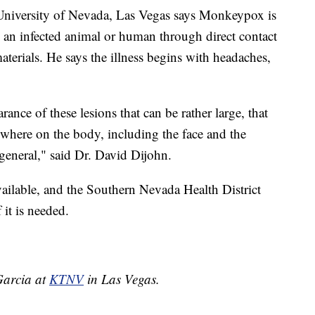
he University of Nevada, Las Vegas says Monkeypox is
m an infected animal or human through direct contact
materials. He says the illness begins with headaches,
rance of these lesions that can be rather large, that
ywhere on the body, including the face and the
general," said Dr. David Dijohn.
ailable, and the Southern Nevada Health District
 it is needed.
 Garcia at
KTNV
in Las Vegas.