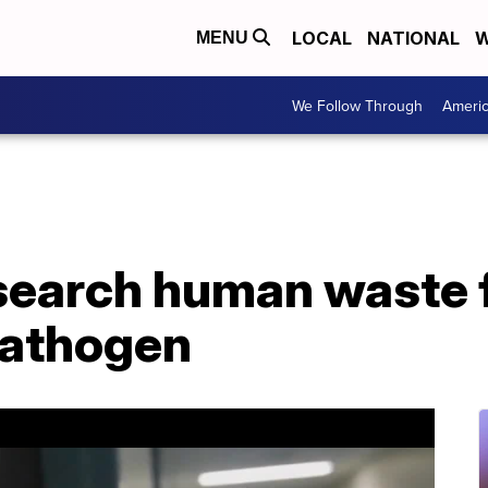
LOCAL
NATIONAL
W
MENU
We Follow Through
Ameri
esearch human waste 
athogen