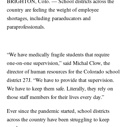
BRIGHTON, Colo. — School districts across the
country are feeling the weight of employee
shortages, including paraeducators and
paraprofessionals.
“We have medically fragile students that require
one-on-one supervision,” said Michal Clow, the
director of human resources for the Colorado school
district 27J. “We have to provide that supervision.
We have to keep them safe. Literally, they rely on
those staff members for their lives every day.”
Ever since the pandemic started, school districts
across the country have been struggling to keep