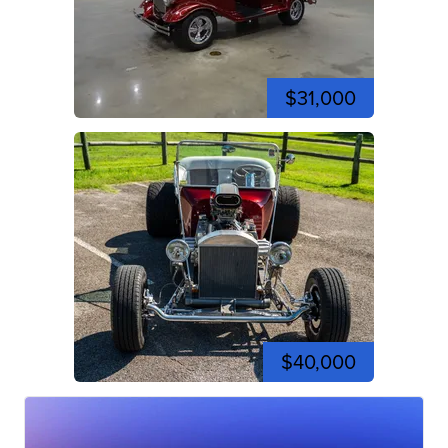
$31,000
$40,000