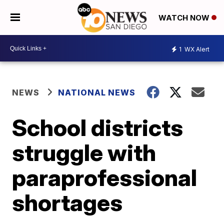
WATCH NOW
1
WX Alert
NEWS
NATIONAL NEWS
School districts
struggle with
paraprofessional
shortages