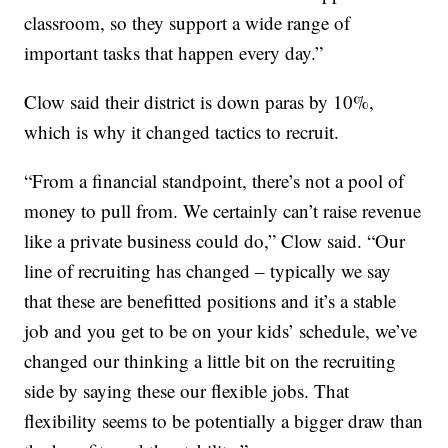
classroom, so they support a wide range of
important tasks that happen every day.”
Clow said their district is down paras by 10%,
which is why it changed tactics to recruit.
“From a financial standpoint, there’s not a pool of
money to pull from. We certainly can’t raise revenue
like a private business could do,” Clow said. “Our
line of recruiting has changed – typically we say
that these are benefitted positions and it’s a stable
job and you get to be on your kids’ schedule, we’ve
changed our thinking a little bit on the recruiting
side by saying these our flexible jobs. That
flexibility seems to be potentially a bigger draw than