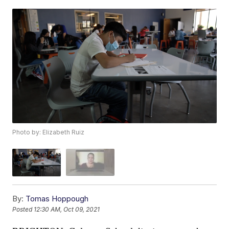
Photo by: Elizabeth Ruiz
By:
Tomas Hoppough
Posted
12:30 AM, Oct 09, 2021