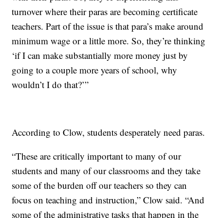
turnover where their paras are becoming certificate
teachers. Part of the issue is that para’s make around
minimum wage or a little more. So, they’re thinking
‘if I can make substantially more money just by
going to a couple more years of school, why
wouldn’t I do that?’”
According to Clow, students desperately need paras.
“These are critically important to many of our
students and many of our classrooms and they take
some of the burden off our teachers so they can
focus on teaching and instruction,” Clow said. “And
some of the administrative tasks that happen in the