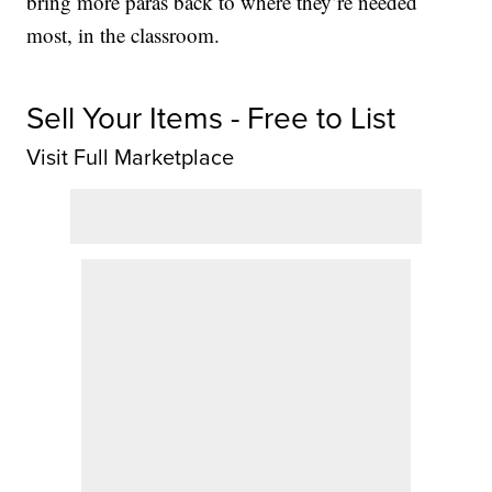
bring more paras back to where they’re needed
most, in the classroom.
Sell Your Items - Free to List
Visit Full Marketplace