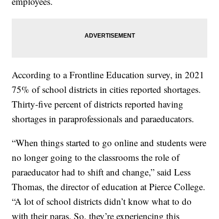
employees.
According to a Frontline Education survey, in 2021
75% of school districts in cities reported shortages.
Thirty-five percent of districts reported having
shortages in paraprofessionals and paraeducators.
“When things started to go online and students were
no longer going to the classrooms the role of
paraeducator had to shift and change,” said Less
Thomas, the director of education at Pierce College.
“A lot of school districts didn’t know what to do
with their paras. So, they’re experiencing this