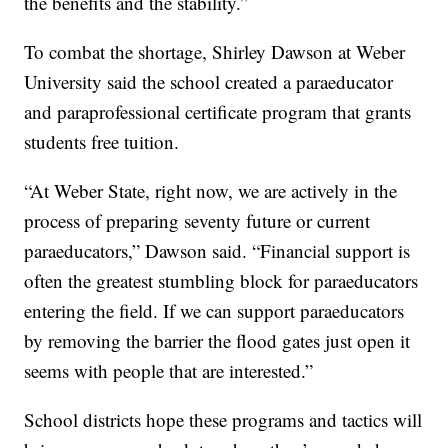
the benefits and the stability.”
To combat the shortage, Shirley Dawson at Weber
University said the school created a paraeducator
and paraprofessional certificate program that grants
students free tuition.
“At Weber State, right now, we are actively in the
process of preparing seventy future or current
paraeducators,” Dawson said. “Financial support is
often the greatest stumbling block for paraeducators
entering the field. If we can support paraeducators
by removing the barrier the flood gates just open it
seems with people that are interested.”
School districts hope these programs and tactics will