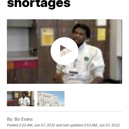
shortages
By:
Bo Evans
Posted
2:23 AM, Jun 07, 2022
and last updated
2:53 AM, Jun 07, 2022