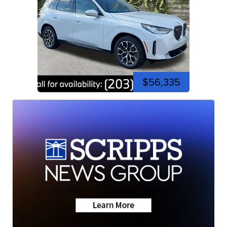
$56,335