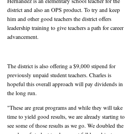
Hernandez is an elementary school teacher for the
district and also an OPS product. To try and keep
him and other good teachers the district offers
leadership training to give teachers a path for career
advancement.
The district is also offering a $9,000 stipend for
previously unpaid student teachers. Charles is
hopeful this overall approach will pay dividends in
the long run.
"These are great programs and while they will take
time to yield good results, we are already starting to
see some of those results as we go. We doubled the