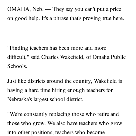
OMAHA, Neb. — They say you can't put a price
on good help. It's a phrase that's proving true here.
"Finding teachers has been more and more
difficult," said Charles Wakefield, of Omaha Public
Schools.
Just like districts around the country, Wakefield is
having a hard time hiring enough teachers for
Nebraska's largest school district.
"We're constantly replacing those who retire and
those who grow. We also have teachers who grow
into other positions, teachers who become