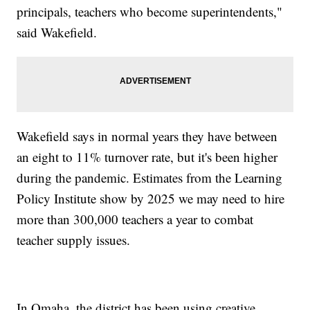
principals, teachers who become superintendents,"
said Wakefield.
Wakefield says in normal years they have between
an eight to 11% turnover rate, but it's been higher
during the pandemic. Estimates from the Learning
Policy Institute show by 2025 we may need to hire
more than 300,000 teachers a year to combat
teacher supply issues.
In Omaha, the district has been using creative