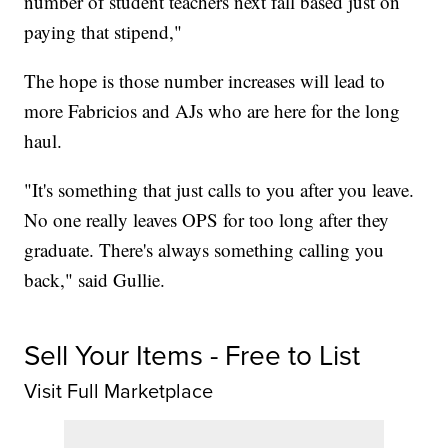
number of student teachers next fall based just on
paying that stipend,"
The hope is those number increases will lead to
more Fabricios and AJs who are here for the long
haul.
"It's something that just calls to you after you leave.
No one really leaves OPS for too long after they
graduate. There's always something calling you
back," said Gullie.
Sell Your Items - Free to List
Visit Full Marketplace