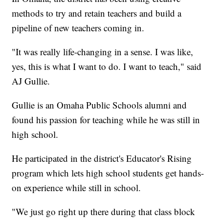
methods to try and retain teachers and build a
pipeline of new teachers coming in.
"It was really life-changing in a sense. I was like,
yes, this is what I want to do. I want to teach," said
AJ Gullie.
Gullie is an Omaha Public Schools alumni and
found his passion for teaching while he was still in
high school.
He participated in the district's Educator's Rising
program which lets high school students get hands-
on experience while still in school.
"We just go right up there during that class block