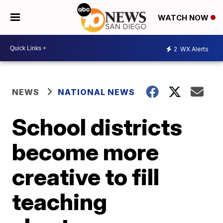
WATCH NOW
2
WX Alerts
NEWS
NATIONAL NEWS
School districts
become more
creative to fill
teaching