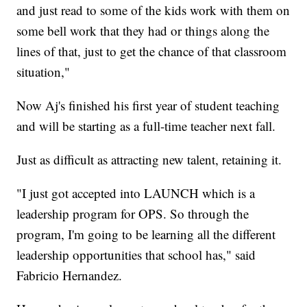
and just read to some of the kids work with them on
some bell work that they had or things along the
lines of that, just to get the chance of that classroom
situation,"
Now Aj's finished his first year of student teaching
and will be starting as a full-time teacher next fall.
Just as difficult as attracting new talent, retaining it.
"I just got accepted into LAUNCH which is a
leadership program for OPS. So through the
program, I'm going to be learning all the different
leadership opportunities that school has," said
Fabricio Hernandez.