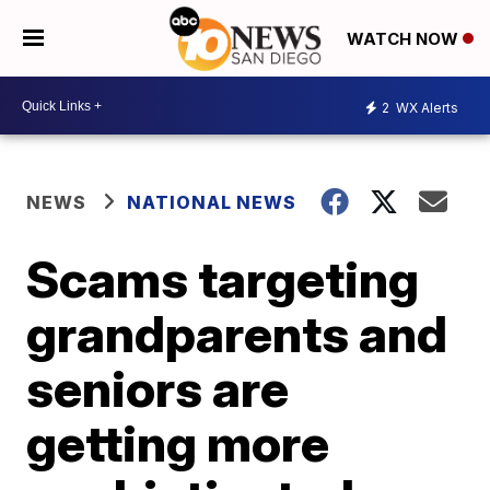
WATCH NOW
2
WX Alerts
NEWS
NATIONAL NEWS
Scams targeting
grandparents and
seniors are
getting more