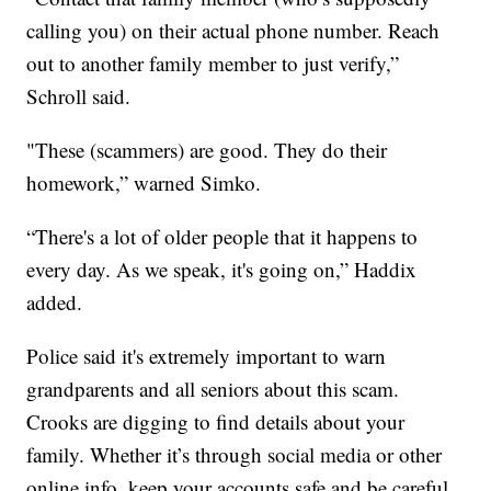
calling you) on their actual phone number. Reach
out to another family member to just verify,”
Schroll said.
"These (scammers) are good. They do their
homework,” warned Simko.
“There's a lot of older people that it happens to
every day. As we speak, it's going on,” Haddix
added.
Police said it's extremely important to warn
grandparents and all seniors about this scam.
Crooks are digging to find details about your
family. Whether it’s through social media or other
online info, keep your accounts safe and be careful