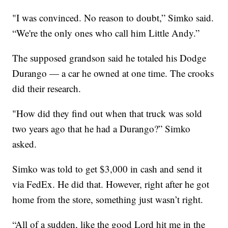
"I was convinced. No reason to doubt,” Simko said.
“We're the only ones who call him Little Andy.”
The supposed grandson said he totaled his Dodge
Durango — a car he owned at one time. The crooks
did their research.
"How did they find out when that truck was sold
two years ago that he had a Durango?” Simko
asked.
Simko was told to get $3,000 in cash and send it
via FedEx. He did that. However, right after he got
home from the store, something just wasn’t right.
“All of a sudden, like the good Lord hit me in the