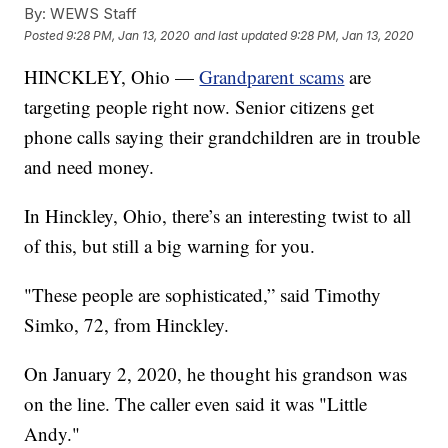
By:
WEWS Staff
Posted
9:28 PM, Jan 13, 2020
and last updated
9:28 PM, Jan 13, 2020
HINCKLEY, Ohio —
Grandparent scams
are
targeting people right now. Senior citizens get
phone calls saying their grandchildren are in trouble
and need money.
In Hinckley, Ohio, there’s an interesting twist to all
of this, but still a big warning for you.
"These people are sophisticated,” said Timothy
Simko, 72, from Hinckley.
On January 2, 2020, he thought his grandson was
on the line. The caller even said it was "Little
Andy."