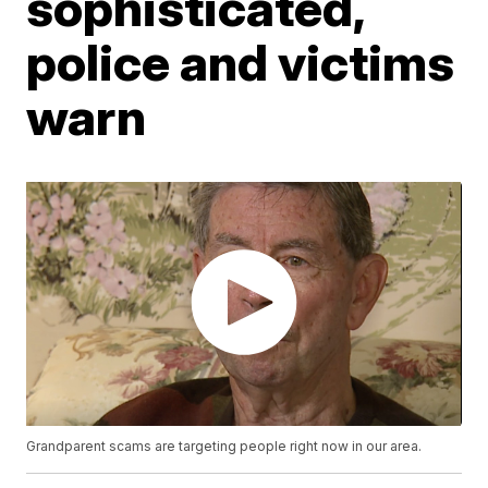
sophisticated,
police and victims
warn
Grandparent scams are targeting people right now in our area.