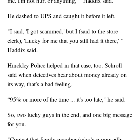
me. I'm not hurt or anything,' " Haddix said.
He dashed to UPS and caught it before it left.
"I said, 'I got scammed,' but I (said to the store
clerk), 'Lucky for me that you still had it there,' ”
Haddix said.
Hinckley Police helped in that case, too. Schroll
said when detectives hear about money already on
its way, that’s a bad feeling.
“95% or more of the time ... it's too late," he said.
So, two lucky guys in the end, and one big message
for you.
"Contact that family member (who’s supposedly