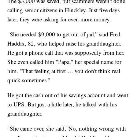
The $3,000 was saved, but scammers weren't done
calling senior citizens in Hinckley. Just five days
later, they were asking for even more money.
"She needed $9,000 to get out of jail,” said Fred
Haddix, 82, who helped raise his granddaughter.
He got a phone call that was supposedly from her.
She even called him "Papa," her special name for
him. "That feeling at first … you don't think real
quick sometimes."
He got the cash out of his savings account and went
to UPS. But just a little later, he talked with his
granddaughter.
"She came over, she said, 'No, nothing wrong with