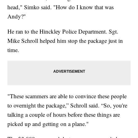
head," Simko said. "How do I know that was
Andy?"
He ran to the Hinckley Police Department. Sgt.
Mike Schroll helped him stop the package just in
time.
"These scammers are able to convince these people
to overnight the package,” Schroll said. “So, you're
talking a couple of hours before these things are
picked up and getting on a plane."