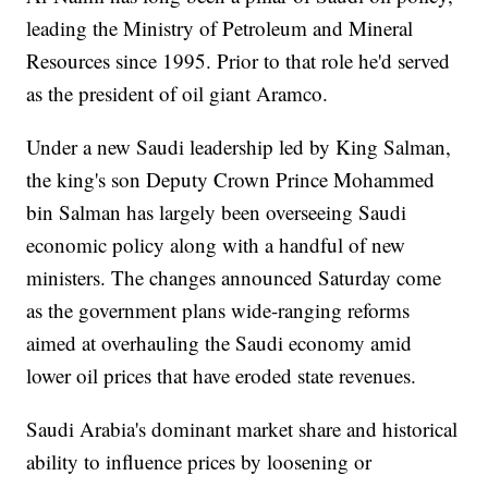
leading the Ministry of Petroleum and Mineral
Resources since 1995. Prior to that role he'd served
as the president of oil giant Aramco.
Under a new Saudi leadership led by King Salman,
the king's son Deputy Crown Prince Mohammed
bin Salman has largely been overseeing Saudi
economic policy along with a handful of new
ministers. The changes announced Saturday come
as the government plans wide-ranging reforms
aimed at overhauling the Saudi economy amid
lower oil prices that have eroded state revenues.
Saudi Arabia's dominant market share and historical
ability to influence prices by loosening or