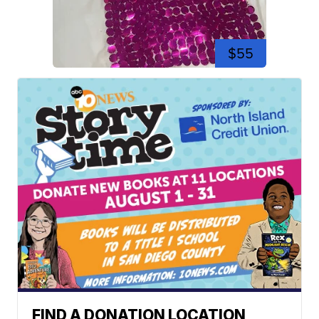
$55
FIND A DONATION LOCATION