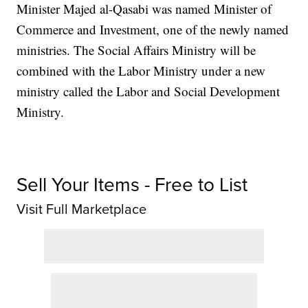
Minister Majed al-Qasabi was named Minister of
Commerce and Investment, one of the newly named
ministries. The Social Affairs Ministry will be
combined with the Labor Ministry under a new
ministry called the Labor and Social Development
Ministry.
Sell Your Items - Free to List
Visit Full Marketplace