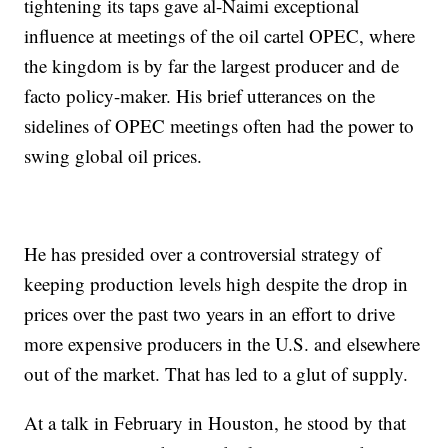
tightening its taps gave al-Naimi exceptional
influence at meetings of the oil cartel OPEC, where
the kingdom is by far the largest producer and de
facto policy-maker. His brief utterances on the
sidelines of OPEC meetings often had the power to
swing global oil prices.
He has presided over a controversial strategy of
keeping production levels high despite the drop in
prices over the past two years in an effort to drive
more expensive producers in the U.S. and elsewhere
out of the market. That has led to a glut of supply.
At a talk in February in Houston, he stood by that