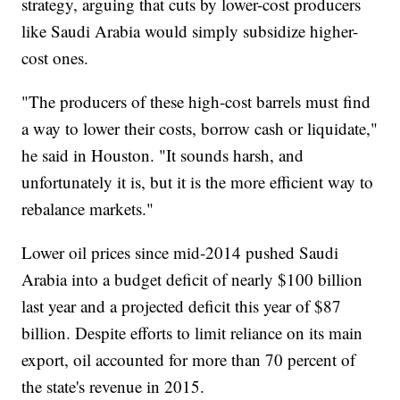
strategy, arguing that cuts by lower-cost producers
like Saudi Arabia would simply subsidize higher-
cost ones.
"The producers of these high-cost barrels must find
a way to lower their costs, borrow cash or liquidate,"
he said in Houston. "It sounds harsh, and
unfortunately it is, but it is the more efficient way to
rebalance markets."
Lower oil prices since mid-2014 pushed Saudi
Arabia into a budget deficit of nearly $100 billion
last year and a projected deficit this year of $87
billion. Despite efforts to limit reliance on its main
export, oil accounted for more than 70 percent of
the state's revenue in 2015.