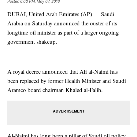
Posted
6:00 PM, May 07, 2016
DUBAI, United Arab Emirates (AP) — Saudi
Arabia on Saturday announced the ouster of its
longtime oil minister as part of a larger ongoing
government shakeup.
A royal decree announced that Ali al-Naimi has
been replaced by former Health Minister and Saudi
Aramco board chairman Khaled al-Falih.
Al-Naimi has long been a pillar of Saudi oil policy,