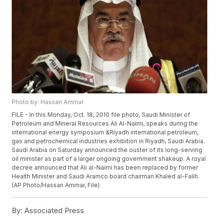
Photo by: Hassan Ammar
FILE - In this Monday, Oct. 18, 2010 file photo, Saudi Minister of
Petroleum and Mineral Resources Ali Al-Naimi, speaks during the
international energy symposium &Riyadh international petroleum,
gas and petrochemical industries exhibition in Riyadh, Saudi Arabia.
Saudi Arabia on Saturday announced the ouster of its long-serving
oil minister as part of a larger ongoing government shakeup. A royal
decree announced that Ali al-Naimi has been replaced by former
Health Minister and Saudi Aramco board chairman Khaled al-Falih.
(AP Photo/Hassan Ammar, File)
By:
Associated Press