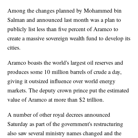
Among the changes planned by Mohammed bin
Salman and announced last month was a plan to
publicly list less than five percent of Aramco to
create a massive sovereign wealth fund to develop its
cities.
Aramco boasts the world's largest oil reserves and
produces some 10 million barrels of crude a day,
giving it outsized influence over world energy
markets. The deputy crown prince put the estimated
value of Aramco at more than $2 trillion.
A number of other royal decrees announced
Saturday as part of the government's restructuring
also saw several ministry names changed and the