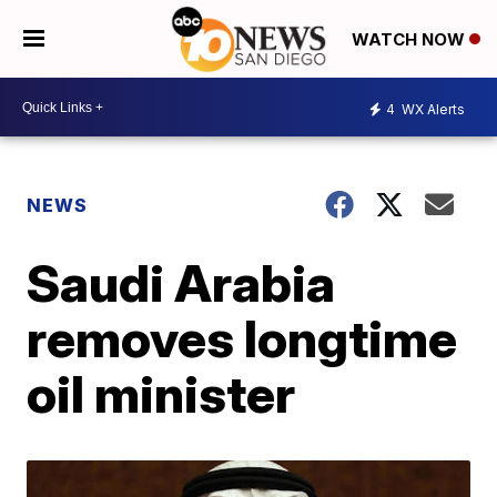
WATCH NOW
4
WX Alerts
NEWS
Saudi Arabia
removes longtime
oil minister