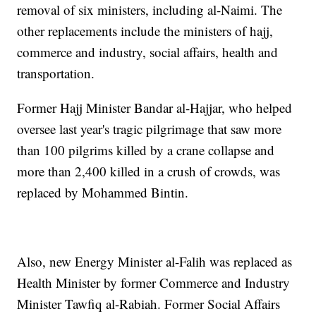
removal of six ministers, including al-Naimi. The
other replacements include the ministers of hajj,
commerce and industry, social affairs, health and
transportation.
Former Hajj Minister Bandar al-Hajjar, who helped
oversee last year's tragic pilgrimage that saw more
than 100 pilgrims killed by a crane collapse and
more than 2,400 killed in a crush of crowds, was
replaced by Mohammed Bintin.
Also, new Energy Minister al-Falih was replaced as
Health Minister by former Commerce and Industry
Minister Tawfiq al-Rabiah. Former Social Affairs