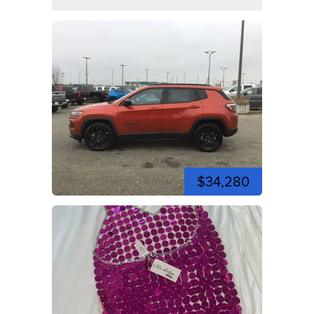
$34,280