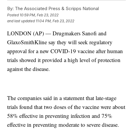
By:
The Associated Press & Scripps National
Posted
10:59 PM, Feb 23, 2022
and last updated
11:04 PM, Feb 23, 2022
LONDON (AP) — Drugmakers Sanofi and
GlaxoSmithKline say they will seek regulatory
approval for a new COVID-19 vaccine after human
trials showed it provided a high level of protection
against the disease.
The companies said in a statement that late-stage
trials found that two doses of the vaccine were about
58% effective in preventing infection and 75%
effective in preventing moderate to severe disease.