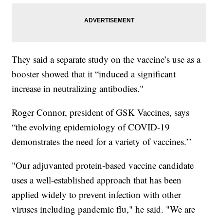
They said a separate study on the vaccine’s use as a
booster showed that it “induced a significant
increase in neutralizing antibodies."
Roger Connor, president of GSK Vaccines, says
“the evolving epidemiology of COVID-19
demonstrates the need for a variety of vaccines.’’
"Our adjuvanted protein-based vaccine candidate
uses a well-established approach that has been
applied widely to prevent infection with other
viruses including pandemic flu," he said. "We are