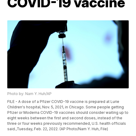
COVID-19 vaccine
Photo by: Nam Y. Huh/AP
FILE - A dose of a Pfizer COVID-19 vaccine is prepared at Lurie
Children's hospital, Nov. 5, 2021, in Chicago. Some people getting
Pfizer or Moderna COVID-19 vaccines should consider waiting up to
eight weeks between the first and second doses, instead of the
three or four weeks previously recommended, U.S. health officials
said.,Tuesday, Feb. 22, 2022. (AP Photo/Nam Y. Huh, File)