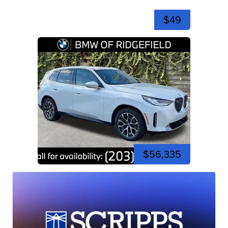
$49
$56,335