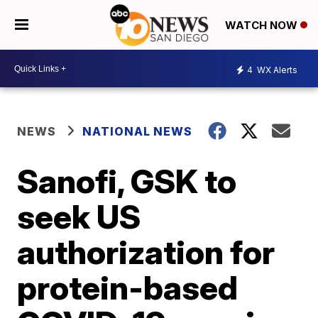
WATCH NOW
4
WX Alerts
NEWS
NATIONAL NEWS
Sanofi, GSK to
seek US
authorization for
protein-based