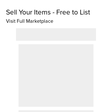
Sell Your Items - Free to List
Visit Full Marketplace