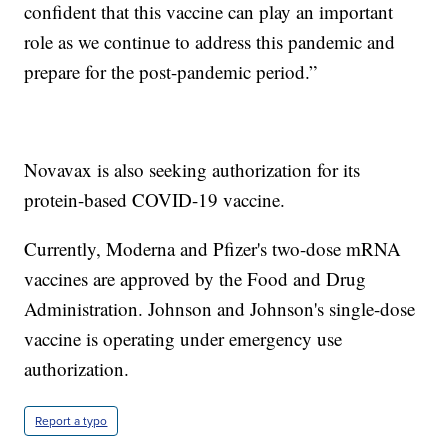
confident that this vaccine can play an important
role as we continue to address this pandemic and
prepare for the post-pandemic period.”
Novavax is also seeking authorization for its
protein-based COVID-19 vaccine.
Currently, Moderna and Pfizer's two-dose mRNA
vaccines are approved by the Food and Drug
Administration. Johnson and Johnson's single-dose
vaccine is operating under emergency use
authorization.
Report a typo