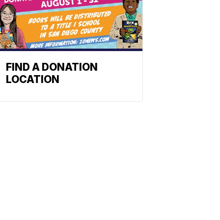
FIND A DONATION
LOCATION