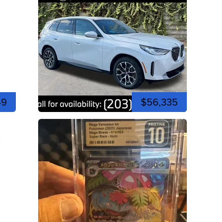
49
$56,335