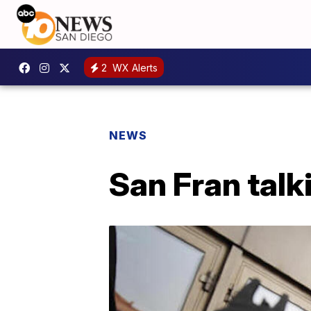
2
WX Alerts
NEWS
San Fran tal