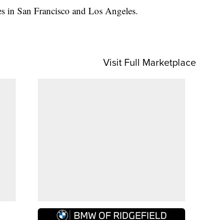
es in San Francisco and Los Angeles.
Visit Full Marketplace