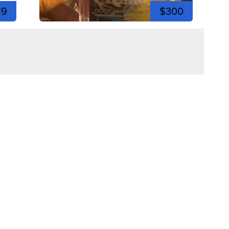
19
$300