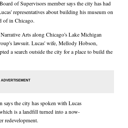
rd of Supervisors member says the city has had
Lucas' representatives about building his museum on
d of in Chicago.
 Narrative Arts along Chicago's Lake Michigan
group's lawsuit. Lucas' wife, Mellody Hobson,
pted a search outside the city for a place to build the
n says the city has spoken with Lucas
which is a landfill turned into a now-
er redevelopment.