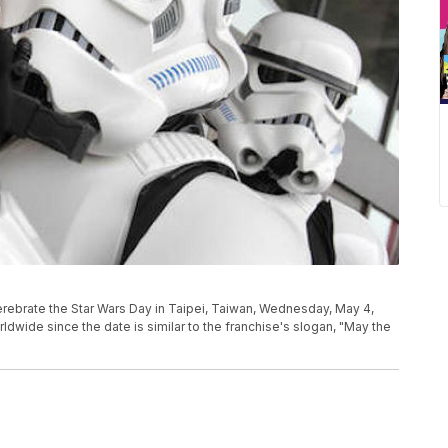
rebrate the Star Wars Day in Taipei, Taiwan, Wednesday, May 4,
ldwide since the date is similar to the franchise's slogan, "May the