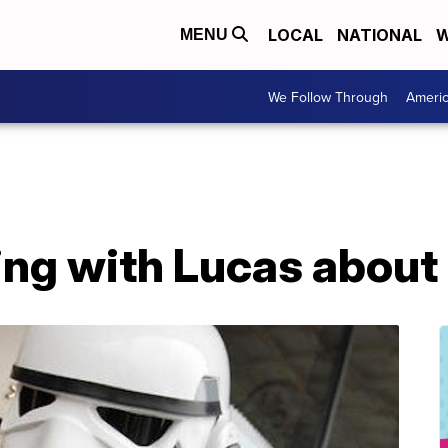
LOCAL
NATIONAL
W
MENU
We Follow Through
Ameri
king with Lucas abou