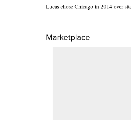
Lucas chose Chicago in 2014 over sit
Marketplace