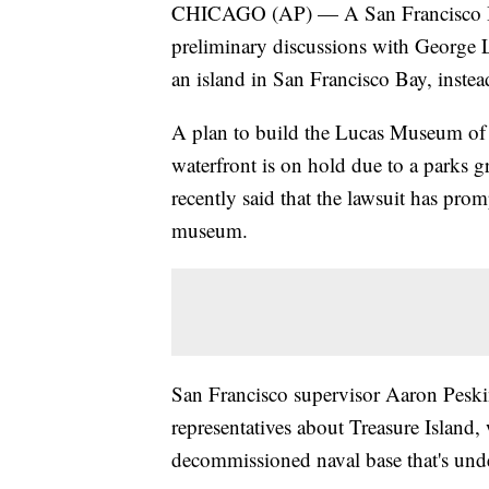
CHICAGO (AP) — A San Francisco Boa
preliminary discussions with George 
an island in San Francisco Bay, instea
A plan to build the Lucas Museum of
waterfront is on hold due to a parks 
recently said that the lawsuit has prom
museum.
San Francisco supervisor Aaron Peski
representatives about Treasure Island, 
decommissioned naval base that's und