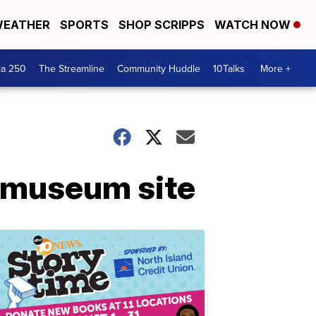
EATHER
SPORTS
SHOP SCRIPPS
WATCH NOW
ca 250
The Streamline
Community Huddle
10Talks
More +
t museum site