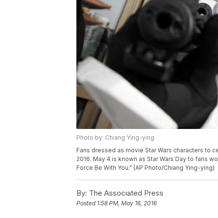
Photo by: Chiang Ying-ying
Fans dressed as movie Star Wars characters to ce
2016. May 4 is known as Star Wars Day to fans wor
Force Be With You." (AP Photo/Chiang Ying-ying)
By:
The Associated Press
Posted
1:58 PM, May 16, 2016