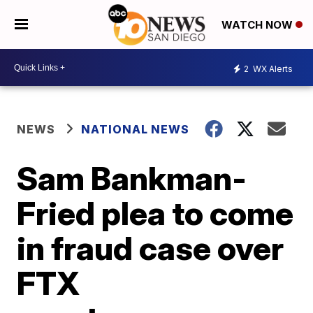
WATCH NOW
2
WX Alerts
NEWS
NATIONAL NEWS
Sam Bankman-
Fried plea to come
in fraud case over
FTX