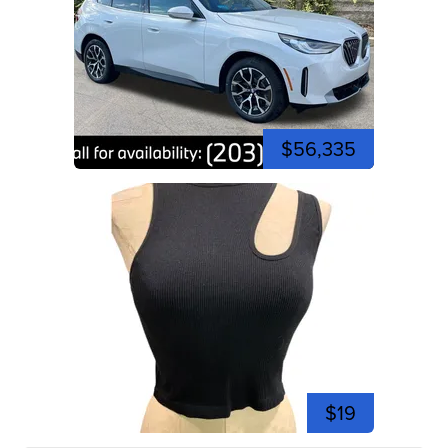
$56,335
$19