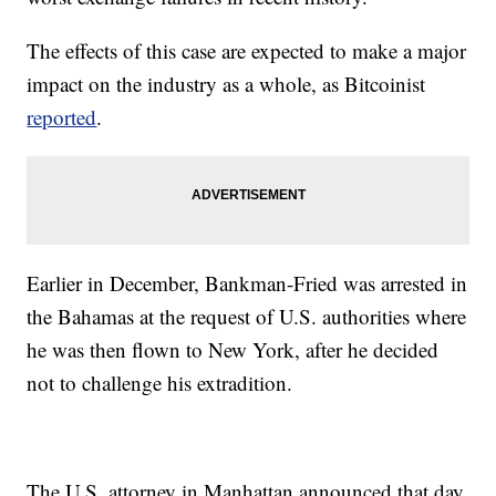
The effects of this case are expected to make a major
impact on the industry as a whole, as Bitcoinist
reported
.
Earlier in December, Bankman-Fried was arrested in
the Bahamas at the request of U.S. authorities where
he was then flown to New York, after he decided
not to challenge his extradition.
The U.S. attorney in Manhattan announced that day