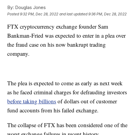
By:
Douglas Jones
Posted
9:32 PM, Dec 28, 2022
and last updated
9:36 PM, Dec 28, 2022
FTX cryptocurrency exchange founder Sam
Bankman-Fried was expected to enter in a plea over
the fraud case on his now bankrupt trading
company.
The plea is expected to come as early as next week
as he faced criminal charges for defrauding investors
before taking billions
of dollars out of customer
fund accounts from his failed exchange.
The collapse of FTX has been considered one of the
worst exchange failures in recent history.