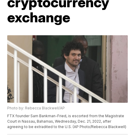
cryptocurrency
exchange
Photo by: Rebecca Blackwell/AP
FTX founder Sam Bankman-Fried, is escorted from the Magistrate
Court in Nassau, Bahamas, Wednesday, Dec. 21, 2022, after
agreeing to be extradited to the U.S. (AP Photo/Rebecca Blackwell)