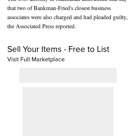
that two of Bankman-Fried's closest business
associates were also charged and had pleaded guilty,
the Associated Press reported.
Sell Your Items - Free to List
Visit Full Marketplace