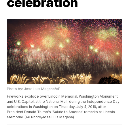
celebration
Photo by: Jose Luis Magana/AP
Fireworks explode over Lincoln Memorial, Washington Monument
and U.S. Capitol, at the National Mall, during the Independence Day
celebrations in Washington on Thursday, July 4, 2019, after
President Donald Trump's 'Salute to America' remarks at Lincoln
Memorial. (AP Photo/Jose Luis Magana)