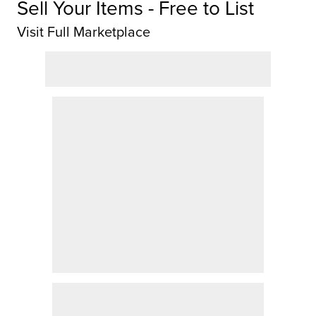
Sell Your Items - Free to List
Visit Full Marketplace