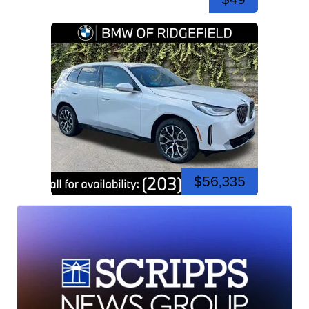
$56,335