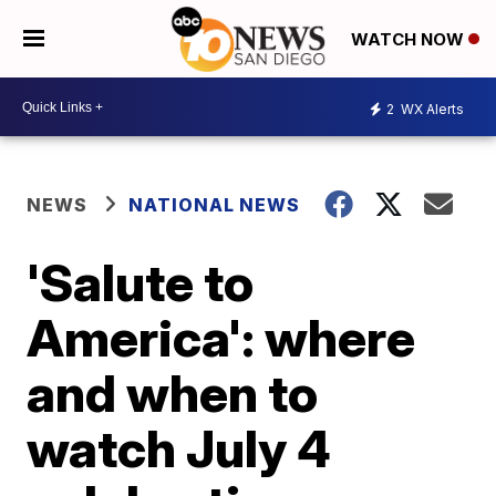
WATCH NOW
2
WX Alerts
NEWS
NATIONAL NEWS
'Salute to
America': where
and when to
watch July 4