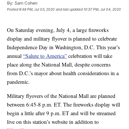
By:
Sam Cohen
Posted
8:48 PM, Jul 03, 2020
and last updated
10:37 PM, Jul 04, 2020
On Saturday evening, July 4, a large fireworks
display and military flyover is planned to celebrate
Independence Day in Washington, D.C. This year’s
annual
“Salute to America”
celebration will take
place along the National Mall, despite concerns
from D.C.’s mayor about health considerations in a
pandemic.
Military flyovers of the National Mall are planned
between 6:45-8 p.m. ET. The fireworks display will
begin a little after 9 p.m. ET and will be streamed
live on this station’s website in addition to