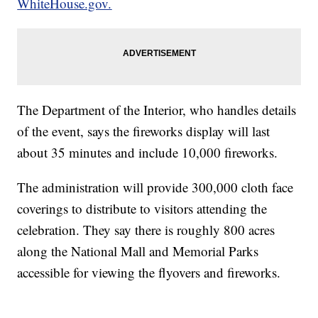
WhiteHouse.gov.
The Department of the Interior, who handles details
of the event, says the fireworks display will last
about 35 minutes and include 10,000 fireworks.
The administration will provide 300,000 cloth face
coverings to distribute to visitors attending the
celebration. They say there is roughly 800 acres
along the National Mall and Memorial Parks
accessible for viewing the flyovers and fireworks.